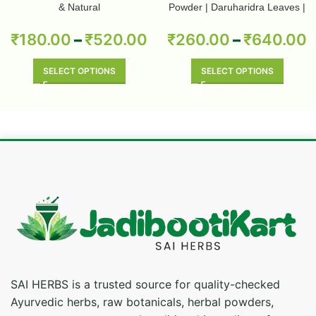
& Natural
Powder | Daruharidra Leaves |
Berberis Aristata | Pure & Natural
₹
180.00
–
₹
520.00
₹
260.00
–
₹
640.00
SELECT OPTIONS
SELECT OPTIONS
SAI HERBS is a trusted source for quality-checked
Ayurvedic herbs, raw botanicals, herbal powders,