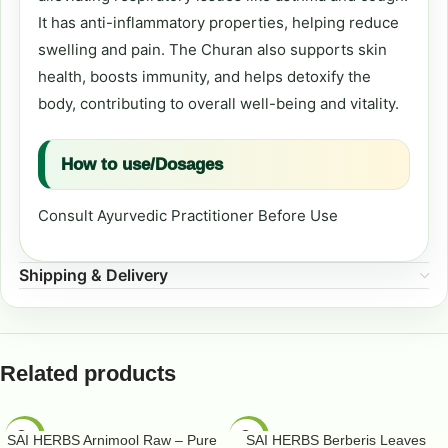
It has anti-inflammatory properties, helping reduce
swelling and pain. The Churan also supports skin
health, boosts immunity, and helps detoxify the
body, contributing to overall well-being and vitality.
How to use/Dosages
Consult Ayurvedic Practitioner Before Use
Shipping & Delivery
Related products
-50%
-50%
SAI HERBS Arnimool Raw – Pure
SAI HERBS Berberis Leaves