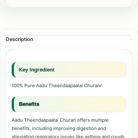
Description
Key Ingredient
100% Pure Aadu Theendaapaalai Churanr
Benefits
Aadu Theendaapaalai Churan offers multiple
benefits, including improving digestion and
alleviating respiratory issues like asthma and cough.