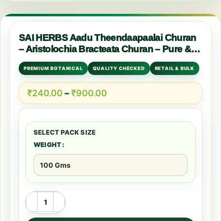
SAI HERBS Aadu Theendaapaalai Churan
– Aristolochia Bracteata Churan – Pure &
Natural
PREMIUM BOTANICAL
QUALITY CHECKED
RETAIL & BULK
₹
240.00
–
₹
900.00
WEIGHT