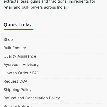
extracts, teas, gums and traditional ingredients for
retail and bulk buyers across India.
Quick Links
Shop
Bulk Enquiry
Quality Assurance
Ayurvedic Advisory
How to Order / FAQ
Request COA
Shipping Policy
Refund and Cancellation Policy
Privacy Policy