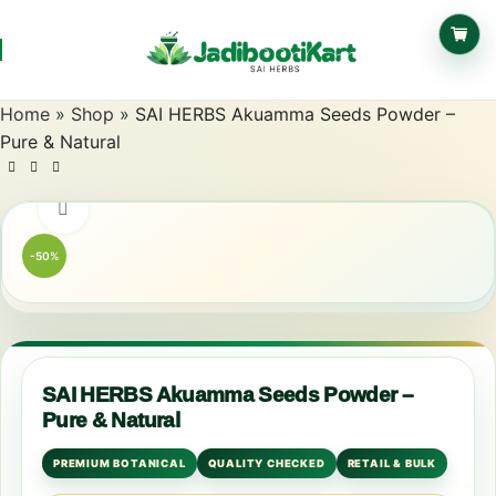
Home
»
Shop
»
SAI HERBS Akuamma Seeds Powder –
Pure & Natural
Click to enlarge
-50%
SAI HERBS Akuamma Seeds Powder –
Pure & Natural
PREMIUM BOTANICAL
QUALITY CHECKED
RETAIL & BULK