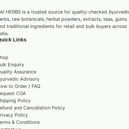
should be followed
AI HERBS is a trusted source for quality-checked Ayurvedi
erbs, raw botanicals, herbal powders, extracts, teas, gums
nd traditional ingredients for retail and bulk buyers across
Handling and Storage
ndia.
uick Links
Keep the pack tightly closed and store it in a cool,
dry place away from direct sunlight, heat, and
hop
moisture. Use clean, dry handling equipment and
ulk Enquiry
follow the storage instructions shown on the
uality Assurance
product label.
yurvedic Advisory
ow to Order / FAQ
equest COA
Important Advisory
hipping Policy
efund and Cancellation Policy
Use only in accordance with the product label
rivacy Policy
and applicable professional guidance. This
erms & Conditions