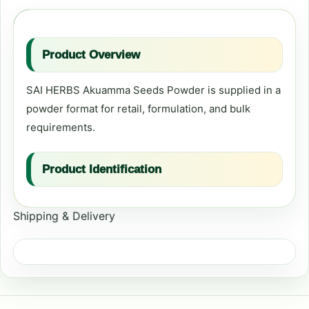
Product Overview
SAI HERBS Akuamma Seeds Powder is supplied in a
powder format for retail, formulation, and bulk
requirements.
Product Identification
Shipping & Delivery
Primary product name:
Akuamma Seeds
Powder
Format:
Powder