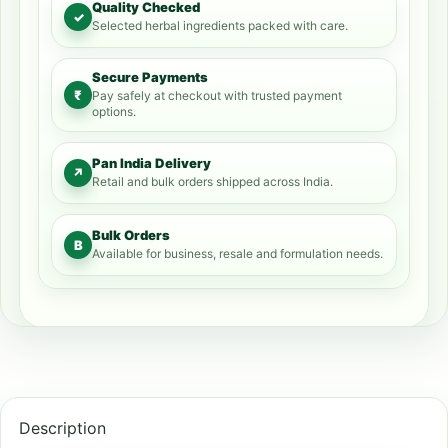
Quality Checked
✓
Selected herbal ingredients packed with care.
Secure Payments
₹
Pay safely at checkout with trusted payment
options.
Pan India Delivery
↗
Retail and bulk orders shipped across India.
Bulk Orders
B
Available for business, resale and formulation needs.
Description