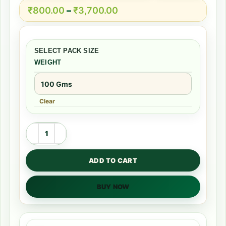
₹
800.00
–
₹
3,700.00
WEIGHT
Clear
ADD TO CART
BUY NOW