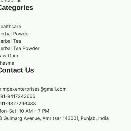
ontact us
product description does not make a medical or
Categories
therapeutic claim. People who are pregnant,
nursing, under medical care, giving the product
to children, or taking medication should seek
ealthcare
qualified advice before use.
erbal Powder
erbal Tea
erbal Tea Powder
Raw Gum
hasma
Contact Us
rimpexenterprises@gmail.com
91-9417243666
91-9877296488
on–Sat: 10 AM – 7 PM
3 Gulmarg Avenue, Amritsar 143001, Punjab, India