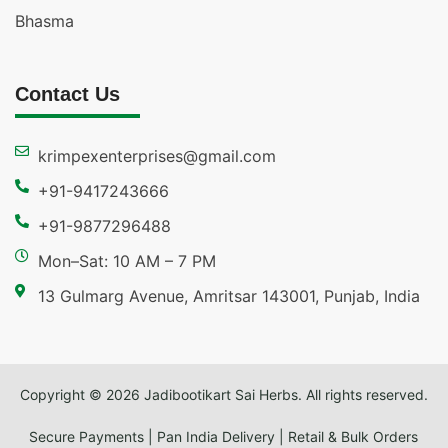
Bhasma
Contact Us
krimpexenterprises@gmail.com
+91-9417243666
+91-9877296488
Mon–Sat: 10 AM – 7 PM
13 Gulmarg Avenue, Amritsar 143001, Punjab, India
Copyright © 2026 Jadibootikart Sai Herbs. All rights reserved.
Secure Payments | Pan India Delivery | Retail & Bulk Orders