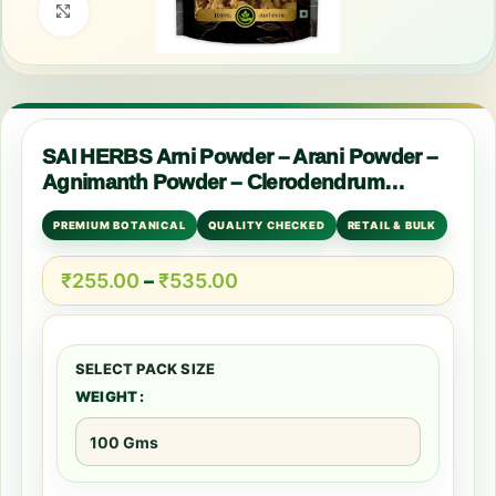
Click to enlarge
SAI HERBS Arni Powder – Arani Powder –
Agnimanth Powder – Clerodendrum
Phlomidis Powder – Pure & Natural
PREMIUM BOTANICAL
QUALITY CHECKED
RETAIL & BULK
₹
255.00
–
₹
535.00
WEIGHT