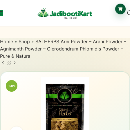
Home
»
Shop
»
SAI HERBS Arni Powder – Arani Powder –
Agnimanth Powder – Clerodendrum Phlomidis Powder –
Pure & Natural
-50%