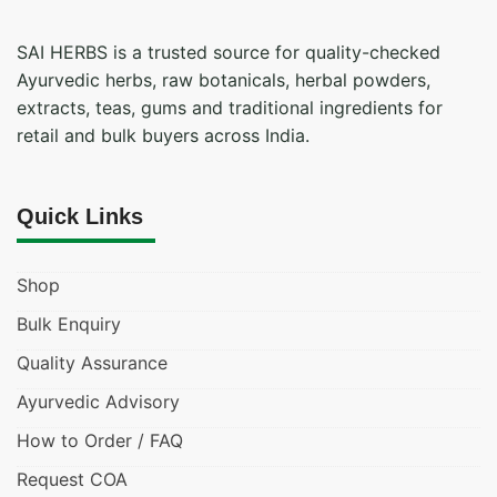
SAI HERBS is a trusted source for quality-checked
Ayurvedic herbs, raw botanicals, herbal powders,
extracts, teas, gums and traditional ingredients for
retail and bulk buyers across India.
Quick Links
Shop
Bulk Enquiry
Quality Assurance
Ayurvedic Advisory
How to Order / FAQ
Request COA