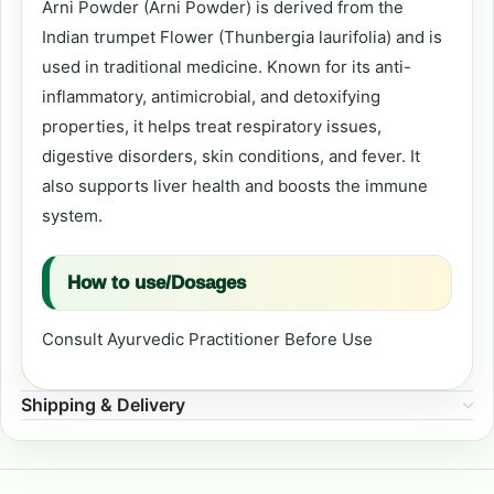
Arni Powder (Arni Powder) is derived from the
Indian trumpet Flower (Thunbergia laurifolia) and is
used in traditional medicine. Known for its anti-
inflammatory, antimicrobial, and detoxifying
properties, it helps treat respiratory issues,
digestive disorders, skin conditions, and fever. It
also supports liver health and boosts the immune
system.
How to use/Dosages
Consult Ayurvedic Practitioner Before Use
Shipping & Delivery