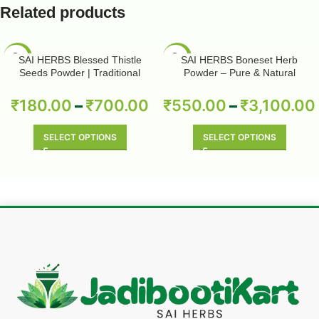
Related products
-50%
-50%
SAI HERBS Blessed Thistle
SAI HERBS Boneset Herb
Seeds Powder | Traditional
Powder – Pure & Natural
Herbal Wellness | Pure & Natural
₹
180.00
–
₹
700.00
₹
550.00
–
₹
3,100.00
SELECT OPTIONS
SELECT OPTIONS