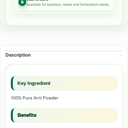
B
Available for business, resale and formulation needs.
Description
Key Ingredient
100% Pure Arni Powder
Benefits