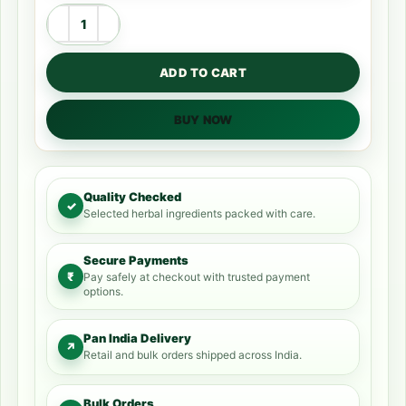
ADD TO CART
BUY NOW
Quality Checked
✓
Selected herbal ingredients packed with care.
Secure Payments
₹
Pay safely at checkout with trusted payment
options.
Pan India Delivery
↗
Retail and bulk orders shipped across India.
Bulk Orders