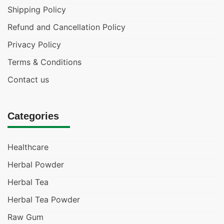
Shipping Policy
Refund and Cancellation Policy
Privacy Policy
Terms & Conditions
Contact us
Categories
Healthcare
Herbal Powder
Herbal Tea
Herbal Tea Powder
Raw Gum