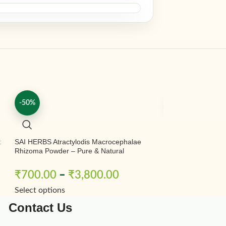
-50%
-50%
t
SAI HERBS Atractylodis Macrocephalae
SAI HERBS Babool
Rhizoma Powder – Pure & Natural
Chal Powder – Ba
Babool Chal Powd
– Acacia Nilotica
₹
700.00
–
₹
3,800.00
₹
200.00
–
Select options
Select options
Contact Us