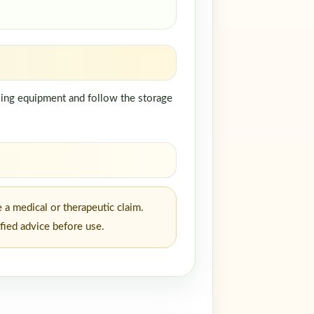
ndling equipment and follow the storage
 a medical or therapeutic claim.
fied advice before use.