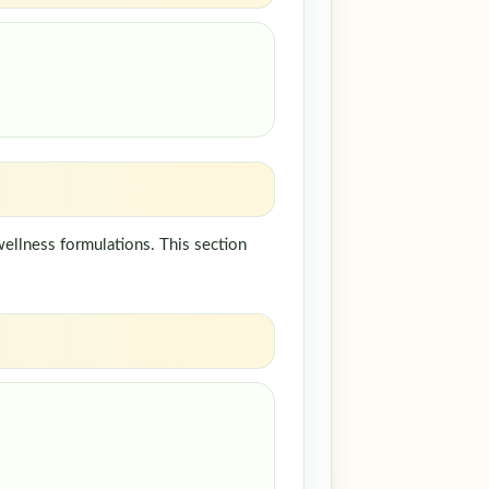
ellness formulations. This section