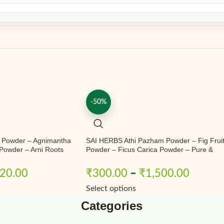
-50%
 Powder – Agnimantha
SAI HERBS Athi Pazham Powder – Fig Frui
Powder – Arni Roots
Powder – Ficus Carica Powder – Pure &
Powder – Aranimula –
Natural
ndrum Phlomidis –
20.00
₹
300.00
–
₹
1,500.00
Pure & Natural
Select options
Categories