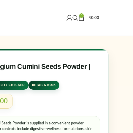
0
₹
0.00
Create an Account
r email address
*
gium Cumini Seeds Powder |
LITY CHECKED
RETAIL & BULK
.00
Seeds Powder is supplied in a convenient powder
er me
Lost your password?
contexts include digestive-wellness formulations, skin