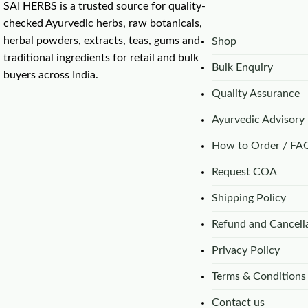
SAI HERBS is a trusted source for quality-
checked Ayurvedic herbs, raw botanicals,
herbal powders, extracts, teas, gums and
Shop
traditional ingredients for retail and bulk
Bulk Enquiry
buyers across India.
Quality Assurance
Ayurvedic Advisory
How to Order / FA
Request COA
Shipping Policy
Refund and Cancella
Privacy Policy
Terms & Conditions
Contact us