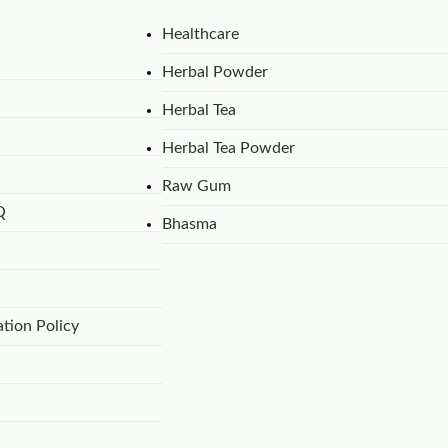
Healthcare
Herbal Powder
Herbal Tea
Herbal Tea Powder
Raw Gum
Q
Bhasma
tion Policy