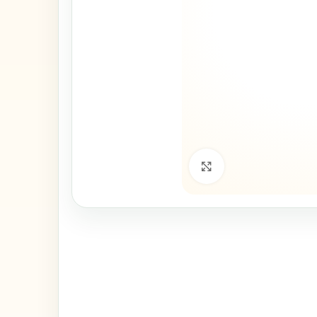
Click to enlarge