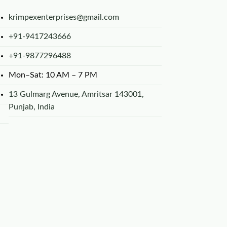
krimpexenterprises@gmail.com
+91-9417243666
+91-9877296488
Mon–Sat: 10 AM – 7 PM
13 Gulmarg Avenue, Amritsar 143001,
Punjab, India