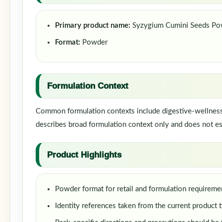
Primary product name:
Syzygium Cumini Seeds Po
Format:
Powder
Formulation Context
Common formulation contexts include digestive-wellness f
describes broad formulation context only and does not est
Product Highlights
Powder format for retail and formulation requireme
Identity references taken from the current product t