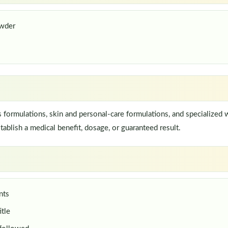
wder
ormulations, skin and personal-care formulations, and specialized w
ablish a medical benefit, dosage, or guaranteed result.
nts
itle