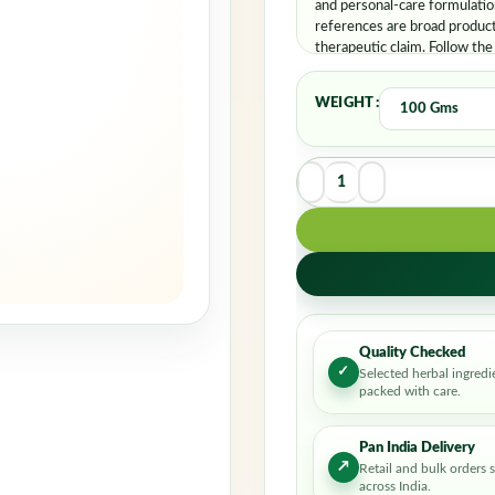
and personal-care formulatio
references are broad product
therapeutic claim. Follow the
WEIGHT
Quality Checked
✓
Selected herbal ingredi
packed with care.
Pan India Delivery
↗
Retail and bulk orders 
across India.