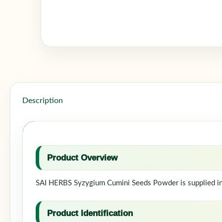
Description
Product Overview
SAI HERBS Syzygium Cumini Seeds Powder is supplied in a
Product Identification