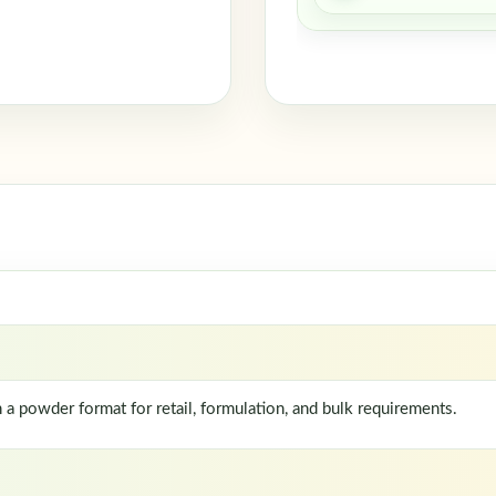
 powder format for retail, formulation, and bulk requirements.