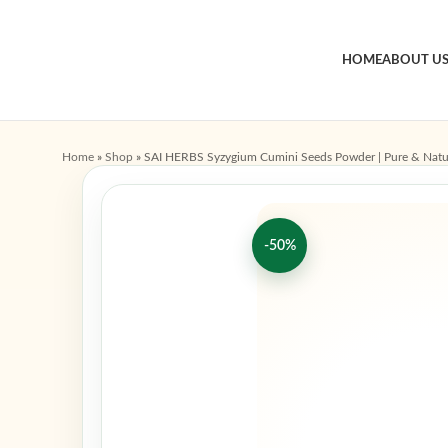
HOME
ABOUT U
Home
»
Shop
»
SAI HERBS Syzygium Cumini Seeds Powder | Pure & Natu
-50%