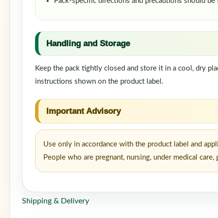
Pack-specific directions and precautions should be
Handling and Storage
Keep the pack tightly closed and store it in a cool, dry p
instructions shown on the product label.
Important Advisory
Use only in accordance with the product label and appl
People who are pregnant, nursing, under medical care, g
Shipping & Delivery