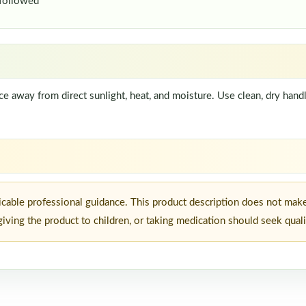
 followed
lace away from direct sunlight, heat, and moisture. Use clean, dry ha
icable professional guidance. This product description does not make
iving the product to children, or taking medication should seek quali