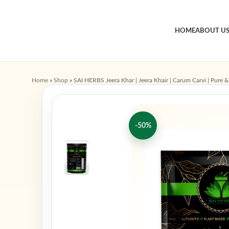
HOME
ABOUT U
Home
»
Shop
»
SAI HERBS Jeera Khar | Jeera Khair | Carum Carvi | Pure &
-50%