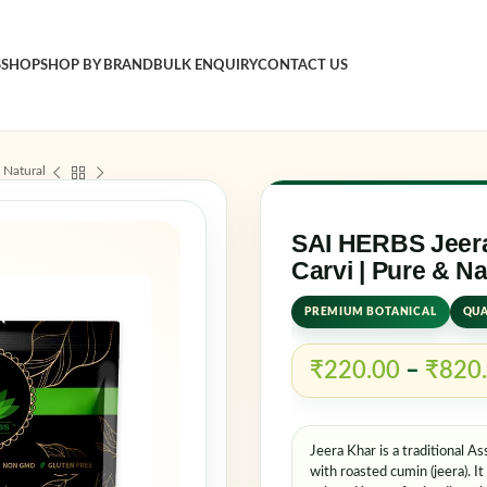
S
SHOP
SHOP BY BRAND
BULK ENQUIRY
CONTACT US
Sign in
 Natural
Username o
SAI HERBS Jeera
Carvi | Pure & Na
PREMIUM BOTANICAL
QUA
Password
*
₹
220.00
–
₹
820
Log in
Jeera Khar is a traditional 
Rememb
with roasted cumin (jeera). I