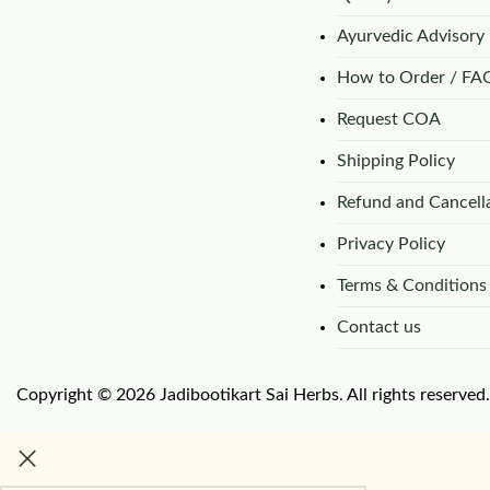
Ayurvedic Advisory
How to Order / FA
Request COA
Shipping Policy
Refund and Cancella
Privacy Policy
Terms & Conditions
Contact us
Copyright © 2026 Jadibootikart Sai Herbs. All rights reserved.