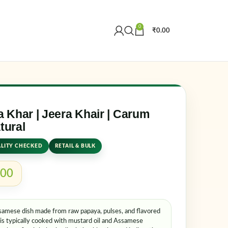
0
₹
0.00
Create an Account
r email address
*
 Khar | Jeera Khair | Carum
tural
LITY CHECKED
RETAIL & BULK
.00
Assamese dish made from raw papaya, pulses, and flavored
er me
Lost your password?
t is typically cooked with mustard oil and Assamese