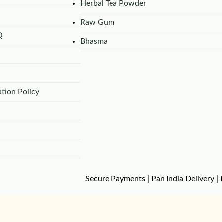
Herbal Tea Powder
Raw Gum
Q
Bhasma
tion Policy
Secure Payments | Pan India Delivery | 