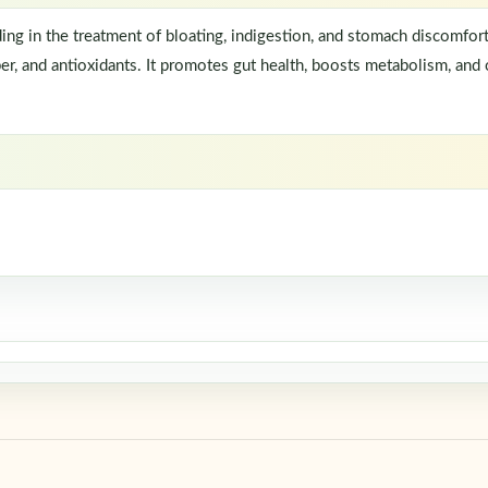
aiding in the treatment of bloating, indigestion, and stomach discomfo
er, and antioxidants. It promotes gut health, boosts metabolism, and o