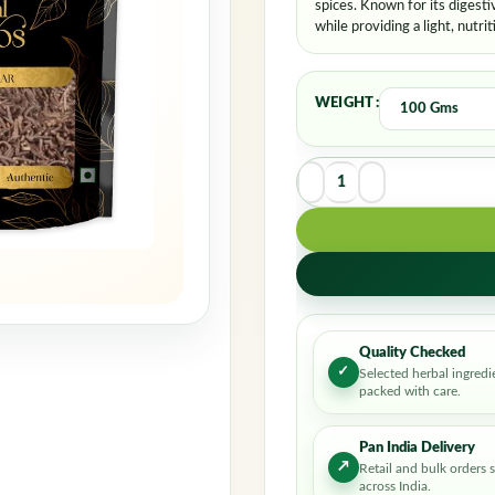
spices. Known for its digestiv
while providing a light, nutrit
WEIGHT
Quality Checked
✓
Selected herbal ingredi
packed with care.
Pan India Delivery
↗
Retail and bulk orders 
across India.