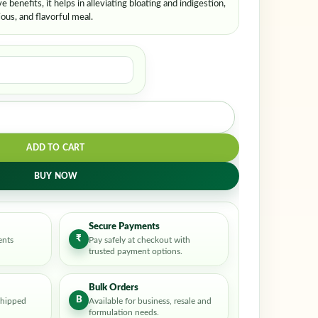
e benefits, it helps in alleviating bloating and indigestion,
ious, and flavorful meal.
ADD TO CART
BUY NOW
Secure Payments
₹
ents
Pay safely at checkout with
trusted payment options.
Bulk Orders
B
shipped
Available for business, resale and
formulation needs.