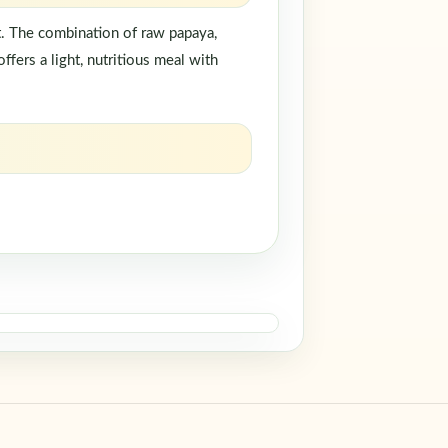
rt. The combination of raw papaya,
ffers a light, nutritious meal with