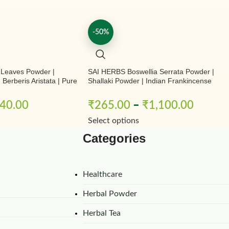
-50%
 Leaves Powder |
SAI HERBS Boswellia Serrata Powder |
Berberis Aristata | Pure
Shallaki Powder | Indian Frankincense
Powder | Pure & Natural
40.00
₹
265.00
–
₹
1,100.00
Select options
Categories
Healthcare
Herbal Powder
Herbal Tea