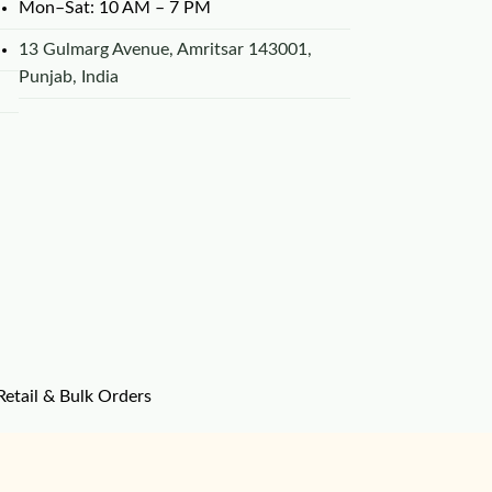
Mon–Sat: 10 AM – 7 PM
13 Gulmarg Avenue, Amritsar 143001,
Punjab, India
Retail & Bulk Orders