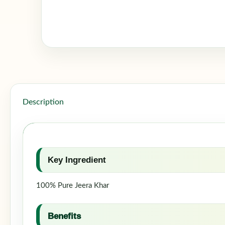
Description
Key Ingredient
100% Pure Jeera Khar
Benefits