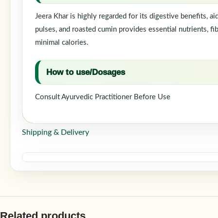
Jeera Khar is highly regarded for its digestive benefits, 
pulses, and roasted cumin provides essential nutrients, fib
minimal calories.
How to use/Dosages
Consult Ayurvedic Practitioner Before Use
Shipping & Delivery
Related products