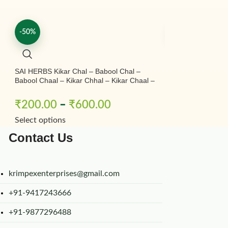
-50%
-50%
SAI HERBS Kikar Chal – Babool Chal –
SAI HERBS Safed 
Babool Chaal – Kikar Chhal – Kikar Chaal –
Borivilianum – Wh
Babool Ki Chhal – Babool Chal – Babul
Chhal – Acacia Nilotica – Pure & Natural
₹
200.00
–
₹
600.00
₹
450.00
–
Select options
Select options
Contact Us
krimpexenterprises@gmail.com
+91-9417243666
+91-9877296488