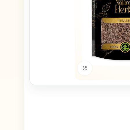
Click to enlarge