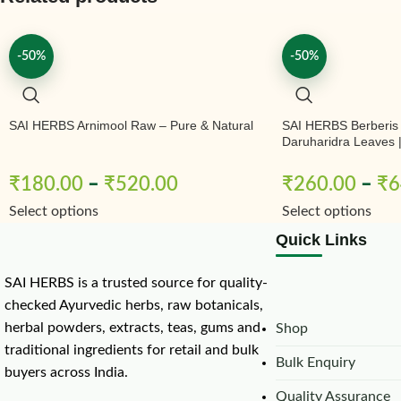
-50%
-50%
SAI HERBS Arnimool Raw – Pure & Natural
SAI HERBS Berberis
Daruharidra Leaves | 
& Natural
₹
180.00
–
₹
520.00
₹
260.00
–
₹
6
Select options
Select options
Quick Links
SAI HERBS is a trusted source for quality-
checked Ayurvedic herbs, raw botanicals,
herbal powders, extracts, teas, gums and
Shop
traditional ingredients for retail and bulk
Bulk Enquiry
buyers across India.
Quality Assurance