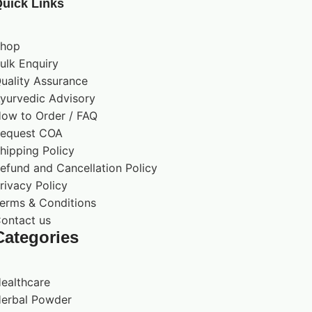
uick Links
hop
ulk Enquiry
uality Assurance
yurvedic Advisory
ow to Order / FAQ
equest COA
hipping Policy
efund and Cancellation Policy
rivacy Policy
erms & Conditions
ontact us
Categories
ealthcare
erbal Powder