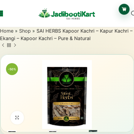
Home
»
Shop
»
SAI HERBS Kapoor Kachri – Kapur Kachri –
Ekangi – Kapoor Kachri – Pure & Natural
-50%
Click to enlarge