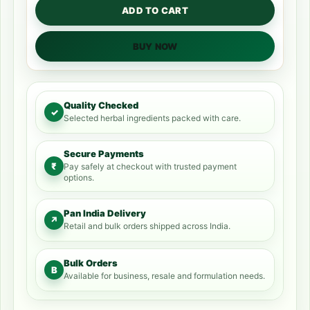
ADD TO CART
BUY NOW
Quality Checked
✓
Selected herbal ingredients packed with care.
Secure Payments
₹
Pay safely at checkout with trusted payment
options.
Pan India Delivery
↗
Retail and bulk orders shipped across India.
Bulk Orders
B
Available for business, resale and formulation needs.