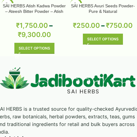
-50%
-50%
SAI HERBS Atish Kadwa Powder
SAI HERBS Avuri Seeds Powder-
– Ateesh Bitter Powder – Atish
Pure & Natural
Kadwi Powder – Ativisha Bitter –
Aconitum Heterophyllum – Pure &
₹
1,750.00
–
₹
250.00
–
₹
750.00
Natural
₹
9,300.00
SELECT OPTIONS
SELECT OPTIONS
AI HERBS is a trusted source for quality-checked Ayurvedi
erbs, raw botanicals, herbal powders, extracts, teas, gums
nd traditional ingredients for retail and bulk buyers across
ndia.