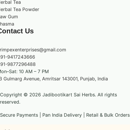
erbal Tea
erbal Tea Powder
Raw Gum
hasma
Contact Us
rimpexenterprises@gmail.com
91-9417243666
91-9877296488
on–Sat: 10 AM – 7 PM
3 Gulmarg Avenue, Amritsar 143001, Punjab, India
Copyright © 2026 Jadibootikart Sai Herbs. All rights
reserved.
Secure Payments | Pan India Delivery | Retail & Bulk Orders