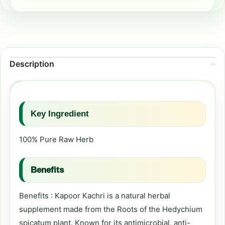
Description
Key Ingredient
100% Pure Raw Herb
Benefits
Benefits : Kapoor Kachri is a natural herbal
supplement made from the Roots of the Hedychium
spicatum plant. Known for its antimicrobial, anti-