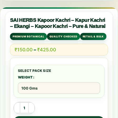
SAI HERBS Kapoor Kachri – Kapur Kachri
– Ekangi – Kapoor Kachri – Pure & Natural
PREMIUM BOTANICAL
QUALITY CHECKED
RETAIL & BULK
₹
150.00
–
₹
425.00
WEIGHT