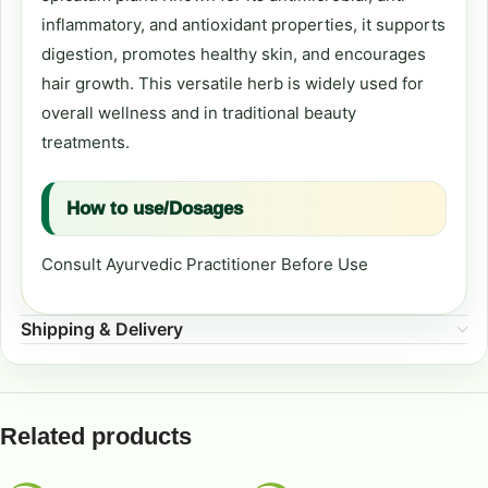
inflammatory, and antioxidant properties, it supports
digestion, promotes healthy skin, and encourages
hair growth. This versatile herb is widely used for
overall wellness and in traditional beauty
treatments.
How to use/Dosages
Consult Ayurvedic Practitioner Before Use
Shipping & Delivery
Related products