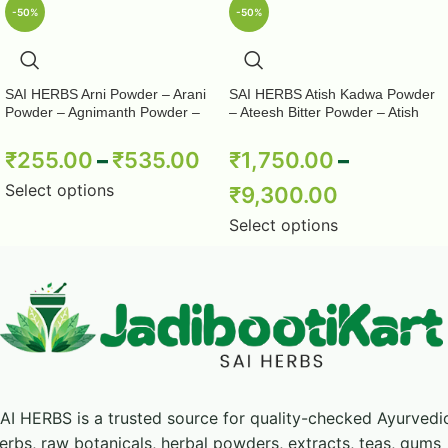
-50%
-50%
formulations. This section describes broad
formulation context only and does not establish a
medical benefit, dosage, or guaranteed result.
SAI HERBS Arni Powder – Arani
SAI HERBS Atish Kadwa Powder
Powder – Agnimanth Powder –
– Ateesh Bitter Powder – Atish
Clerodendrum Phlomidis Powder
Kadwi Powder – Ativisha Bitter –
Product Highlights
– Pure & Natural
Aconitum Heterophyllum – Pure &
₹
255.00
–
₹
535.00
₹
1,750.00
–
Natural
Select options
₹
9,300.00
Powder format for retail and formulation
Select options
requirements
Identity references taken from the current
product title
Pack-specific directions and precautions
should be followed
AI HERBS is a trusted source for quality-checked Ayurvedi
Handling and Storage
erbs, raw botanicals, herbal powders, extracts, teas, gums