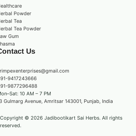
ealthcare
erbal Powder
erbal Tea
erbal Tea Powder
Raw Gum
hasma
Contact Us
rimpexenterprises@gmail.com
91-9417243666
91-9877296488
on–Sat: 10 AM – 7 PM
3 Gulmarg Avenue, Amritsar 143001, Punjab, India
Copyright © 2026 Jadibootikart Sai Herbs. All rights
reserved.