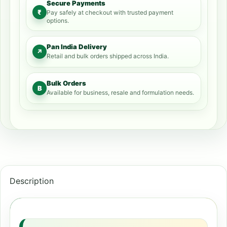
Secure Payments
₹
Pay safely at checkout with trusted payment
options.
Pan India Delivery
↗
Retail and bulk orders shipped across India.
Bulk Orders
B
Available for business, resale and formulation needs.
Description