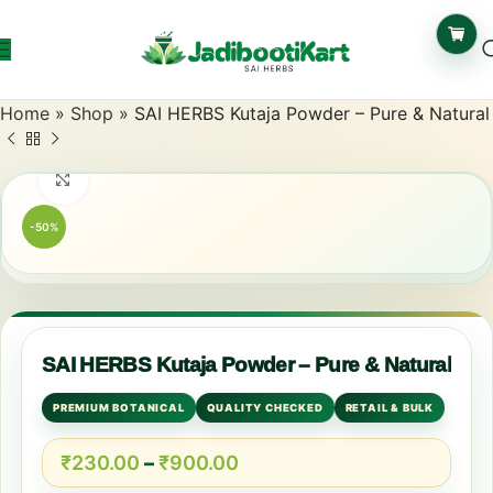
Home
»
Shop
»
SAI HERBS Kutaja Powder – Pure & Natural
Click to enlarge
-50%
SAI HERBS Kutaja Powder – Pure & Natural
PREMIUM BOTANICAL
QUALITY CHECKED
RETAIL & BULK
₹
230.00
–
₹
900.00