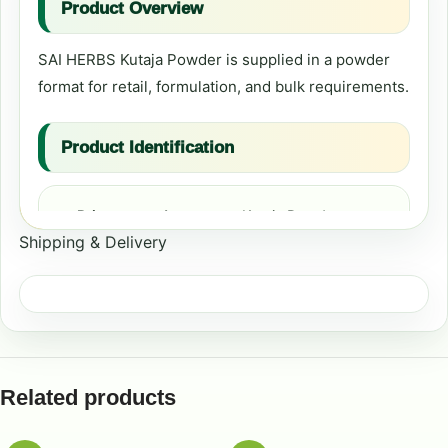
Product Overview
SAI HERBS Kutaja Powder is supplied in a powder
format for retail, formulation, and bulk requirements.
Product Identification
Primary product name:
Kutaja Powder
Shipping & Delivery
Format:
Powder
Formulation Context
Common formulation contexts include digestive-
Related products
wellness formulations, cleansing and general-
wellness preparations, and comfort and mobility