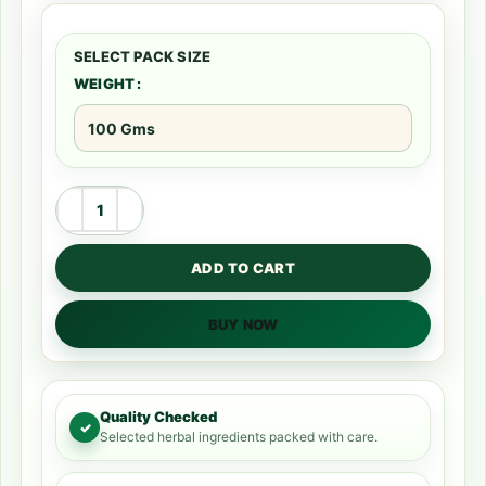
WEIGHT
ADD TO CART
BUY NOW
Quality Checked
✓
Selected herbal ingredients packed with care.