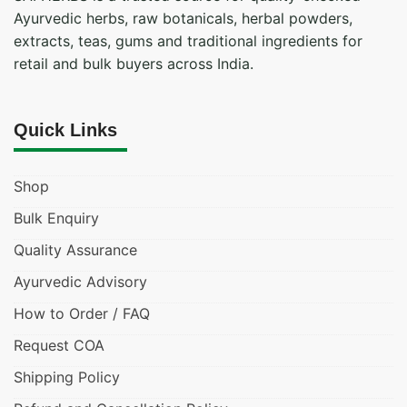
Ayurvedic herbs, raw botanicals, herbal powders,
extracts, teas, gums and traditional ingredients for
retail and bulk buyers across India.
Quick Links
Shop
Bulk Enquiry
Quality Assurance
Ayurvedic Advisory
How to Order / FAQ
Request COA
Shipping Policy