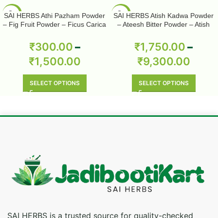
-50%
-50%
SAI HERBS Athi Pazham Powder
SAI HERBS Atish Kadwa Powder
– Fig Fruit Powder – Ficus Carica
– Ateesh Bitter Powder – Atish
Powder – Pure & Natural
Kadwi Powder – Ativisha Bitter –
Aconitum Heterophyllum – Pure &
₹
300.00
–
₹
1,750.00
–
Natural
₹
1,500.00
₹
9,300.00
SELECT OPTIONS
SELECT OPTIONS
SAI HERBS is a trusted source for quality-checked