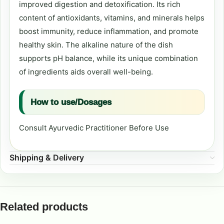
improved digestion and detoxification. Its rich
content of antioxidants, vitamins, and minerals helps
boost immunity, reduce inflammation, and promote
healthy skin. The alkaline nature of the dish
supports pH balance, while its unique combination
of ingredients aids overall well-being.
How to use/Dosages
Consult Ayurvedic Practitioner Before Use
Shipping & Delivery
Related products