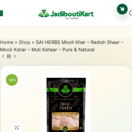
Home
»
Shop
»
SAI HERBS Mooli Khar – Radish Shaar –
Mooli Kshar – Muli Kshaar – Pure & Natural
-50%
Click to enlarge