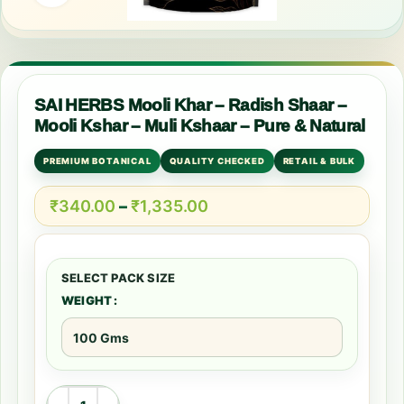
SAI HERBS Mooli Khar – Radish Shaar –
Mooli Kshar – Muli Kshaar – Pure & Natural
PREMIUM BOTANICAL
QUALITY CHECKED
RETAIL & BULK
₹
340.00
–
₹
1,335.00
WEIGHT