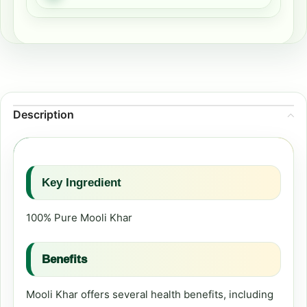
Description
Key Ingredient
100% Pure Mooli Khar
Benefits
Mooli Khar offers several health benefits, including