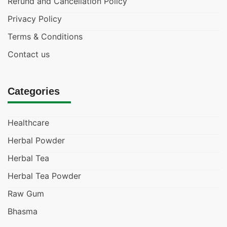
Refund and Cancellation Policy
Privacy Policy
Terms & Conditions
Contact us
Categories
Healthcare
Herbal Powder
Herbal Tea
Herbal Tea Powder
Raw Gum
Bhasma