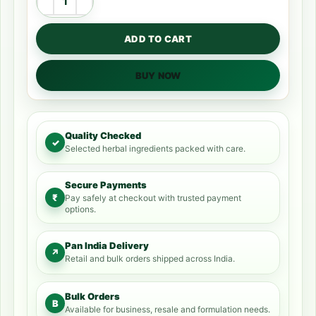
ADD TO CART
BUY NOW
Quality Checked
✓
Selected herbal ingredients packed with care.
Secure Payments
₹
Pay safely at checkout with trusted payment
options.
Pan India Delivery
↗
Retail and bulk orders shipped across India.
Bulk Orders
B
Available for business, resale and formulation needs.