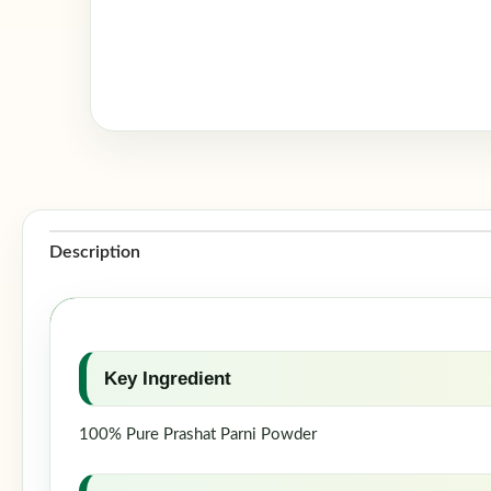
Description
Key Ingredient
100% Pure Prashat Parni Powder