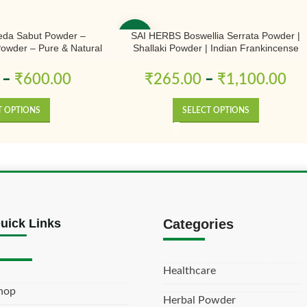
da Sabut Powder –
SAI HERBS Boswellia Serrata Powder |
-50%
 Powder – Pure & Natural
Shallaki Powder | Indian Frankincense
Powder | Pure & Natural
–
₹
600.00
₹
265.00
–
₹
1,100.00
T OPTIONS
SELECT OPTIONS
uick Links
Categories
Healthcare
hop
Herbal Powder