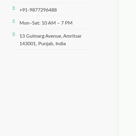
+91-9877296488
Mon–Sat: 10 AM – 7 PM
13 Gulmarg Avenue, Amritsar
143001, Punjab, India