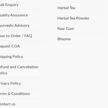
ulk Enquiry
Herbal Tea
uality Assurance
Herbal Tea Powder
yurvedic Advisory
Raw Gum
ow to Order / FAQ
Bhasma
equest COA
hipping Policy
efund and Cancellation
olicy
rivacy Policy
erms & Conditions
ontact us