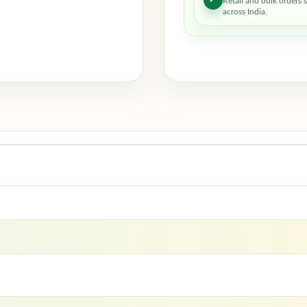
Retail and bulk orders 
across India.