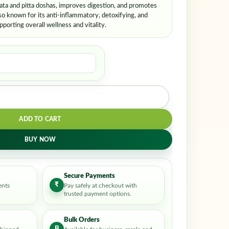
vata and pitta doshas, improves digestion, and promotes
so known for its anti-inflammatory, detoxifying, and
orting overall wellness and vitality.
ADD TO CART
BUY NOW
Secure Payments
₹
ents
Pay safely at checkout with
trusted payment options.
Bulk Orders
B