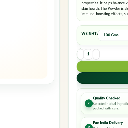
properties. It helps balance 
skin health. The Powder is al
immune-boosting effects, supp
WEIGHT
Quality Checked
✓
Selected herbal ingredi
packed with care.
Pan India Delivery
↗