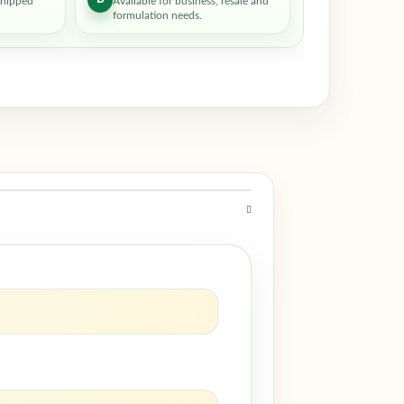
shipped
Available for business, resale and
formulation needs.