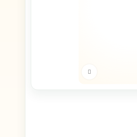
Click to enlarge