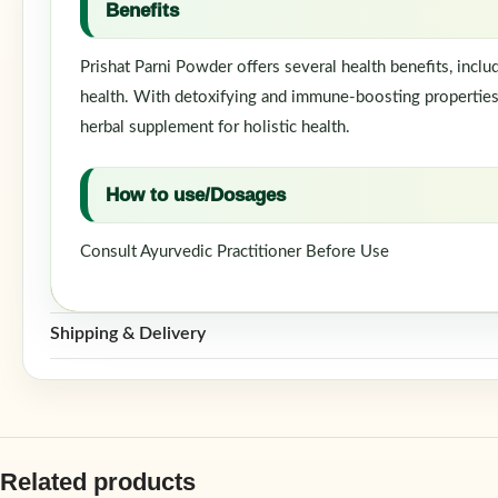
Benefits
Prishat Parni Powder offers several health benefits, inclu
health. With detoxifying and immune-boosting properties, i
herbal supplement for holistic health.
How to use/Dosages
Consult Ayurvedic Practitioner Before Use
Shipping & Delivery
Related products