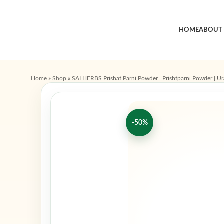
HOME
ABOUT
Home
»
Shop
»
SAI HERBS Prishat Parni Powder | Prishtparni Powder | Ur
-50%