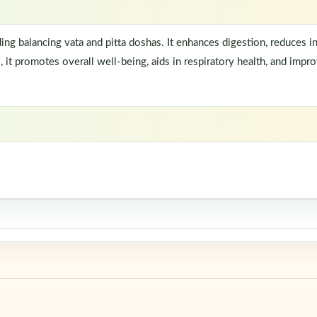
ding balancing vata and pitta doshas. It enhances digestion, reduces 
t promotes overall well-being, aids in respiratory health, and improve