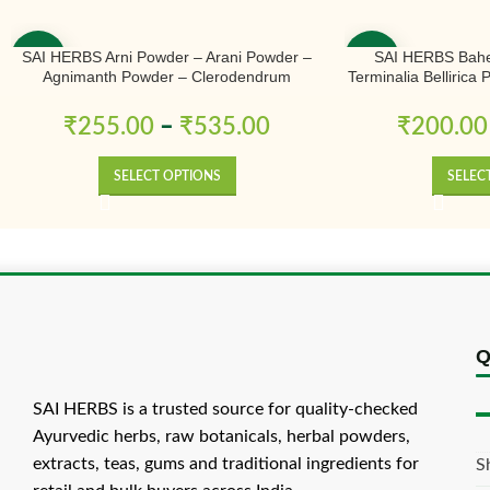
SAI HERBS Arni Powder – Arani Powder –
SAI HERBS Bahe
-50%
-50%
Agnimanth Powder – Clerodendrum
Terminalia Bellirica
Phlomidis Powder – Pure & Natural
₹
255.00
–
₹
535.00
₹
200.00
SELECT OPTIONS
SELEC
Q
SAI HERBS is a trusted source for quality-checked
Ayurvedic herbs, raw botanicals, herbal powders,
extracts, teas, gums and traditional ingredients for
S