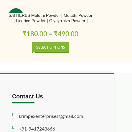
SAI HERBS Mulethi Powder | Mulathi Powder
SAI HERBS Shu
-50%
-50%
| Licorice Powder | Glycyrrhiza Powder |
Sinensis Po
Yashtimadhu Powder | Pure & Natural
₹
180.00
–
₹
490.00
₹
700.0
SELECT OPTIONS
SE
Contact Us
krimpexenterprises@gmail.com
+91-9417243666