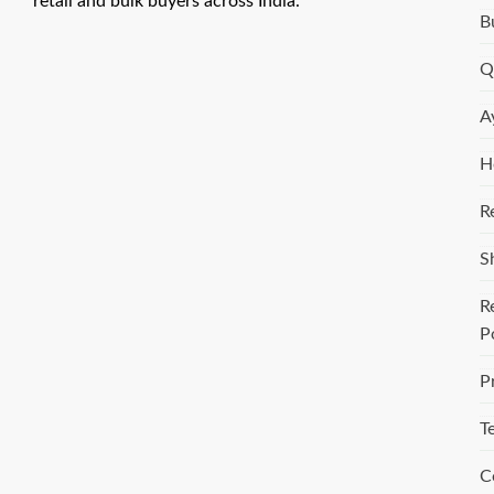
retail and bulk buyers across India.
B
Q
A
H
R
S
R
P
P
T
C