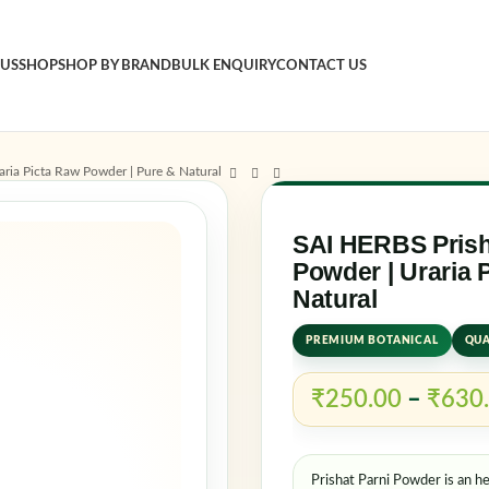
 US
SHOP
SHOP BY BRAND
BULK ENQUIRY
CONTACT US
Sign 
aria Picta Raw Powder | Pure & Natural
Usernam
SAI HERBS Prisha
Powder | Uraria 
Natural
Passwo
PREMIUM BOTANICAL
QUA
₹
250.00
–
₹
630
Log in
Rem
Prishat Parni Powder is an he