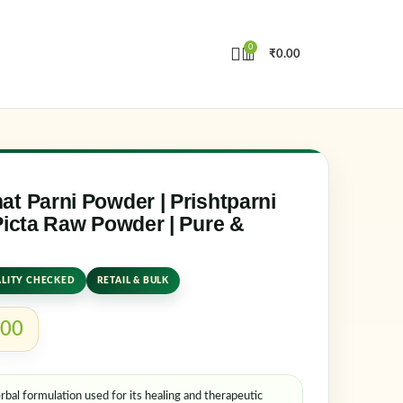
0
₹
0.00
in
Create an Account
e or email address
*
t Parni Powder | Prishtparni
Picta Raw Powder | Pure &
rd
*
LITY CHECKED
RETAIL & BULK
.00
ember me
Lost your password?
rbal formulation used for its healing and therapeutic