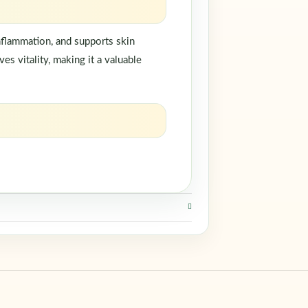
inflammation, and supports skin
s vitality, making it a valuable