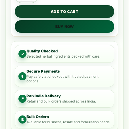
ADD TO CART
BUY NOW
Quality Checked
✓
Selected herbal ingredients packed with care.
Secure Payments
₹
Pay safely at checkout with trusted payment
options.
Pan India Delivery
↗
Retail and bulk orders shipped across India.
Bulk Orders
B
Available for business, resale and formulation needs.