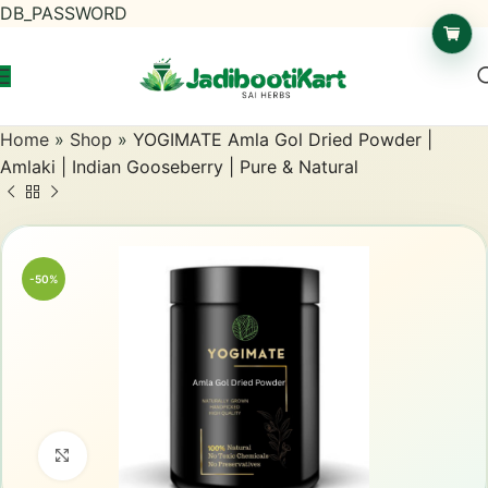
DB_PASSWORD
Home
»
Shop
»
YOGIMATE Amla Gol Dried Powder |
Amlaki | Indian Gooseberry | Pure & Natural
-50%
Click to enlarge