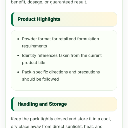
benefit, dosage, or guaranteed result.
Product Highlights
Powder format for retail and formulation
requirements
Identity references taken from the current
product title
Pack-specific directions and precautions
should be followed
Handling and Storage
Keep the pack tightly closed and store it in a cool,
dry place away from direct sunlight, heat, and