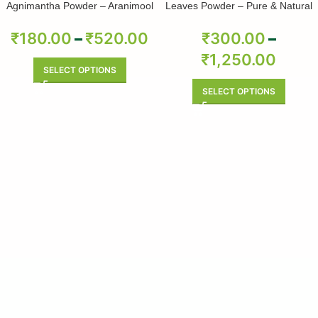
Agnimantha Powder – Aranimool
Leaves Powder – Pure & Natural
Powder – Arni Roots Powder –
Arni Mool Powder – Aranimula –
₹
180.00
–
₹
520.00
₹
300.00
–
Arnimulam – Clerodendrum
₹
1,250.00
Phlomidis – Sage Glory Bower –
Pure & Natural
SELECT OPTIONS
SELECT OPTIONS