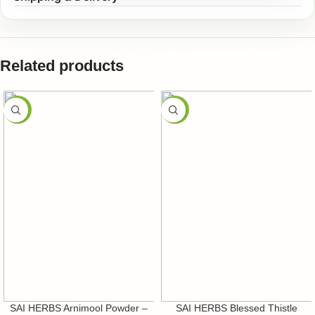
Related products
-50%
-50%
SAI HERBS Arnimool Powder –
SAI HERBS Blessed Thistle