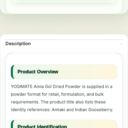
Description
Product Overview
YOGIMATE Amla Gol Dried Powder is supplied in a
powder format for retail, formulation, and bulk
requirements. The product title also lists these
identity references: Amlaki and Indian Gooseberry.
Product Identification