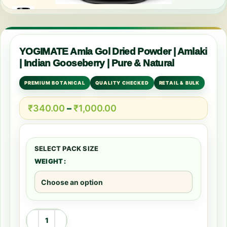
YOGIMATE Amla Gol Dried Powder | Amlaki
| Indian Gooseberry | Pure & Natural
PREMIUM BOTANICAL
QUALITY CHECKED
RETAIL & BULK
₹
340.00
–
₹
1,000.00
WEIGHT