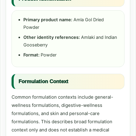
Primary product name:
Amla Gol Dried
Powder
Other identity references:
Amlaki and Indian
Gooseberry
Format:
Powder
Formulation Context
Common formulation contexts include general-
wellness formulations, digestive-wellness
formulations, and skin and personal-care
formulations. This describes broad formulation
context only and does not establish a medical