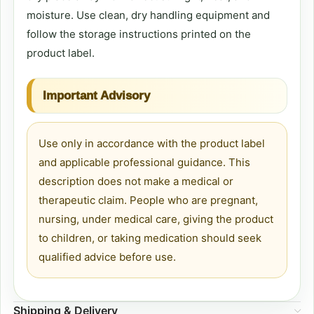
moisture. Use clean, dry handling equipment and
follow the storage instructions printed on the
product label.
Important Advisory
Use only in accordance with the product label
and applicable professional guidance. This
description does not make a medical or
therapeutic claim. People who are pregnant,
nursing, under medical care, giving the product
to children, or taking medication should seek
qualified advice before use.
Shipping & Delivery