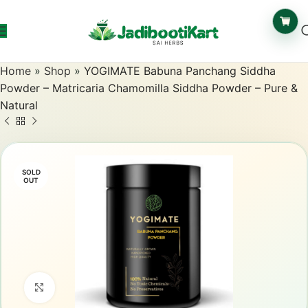
Home
»
Shop
»
YOGIMATE Babuna Panchang Siddha
Powder – Matricaria Chamomilla Siddha Powder – Pure &
Natural
SOLD
OUT
Click to enlarge