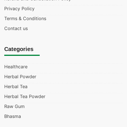
Privacy Policy
Terms & Conditions
Contact us
Categories
Healthcare
Herbal Powder
Herbal Tea
Herbal Tea Powder
Raw Gum
Bhasma