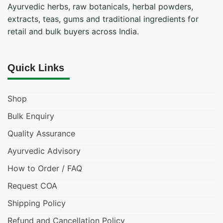
Ayurvedic herbs, raw botanicals, herbal powders,
extracts, teas, gums and traditional ingredients for
retail and bulk buyers across India.
Quick Links
Shop
Bulk Enquiry
Quality Assurance
Ayurvedic Advisory
How to Order / FAQ
Request COA
Shipping Policy
Refund and Cancellation Policy