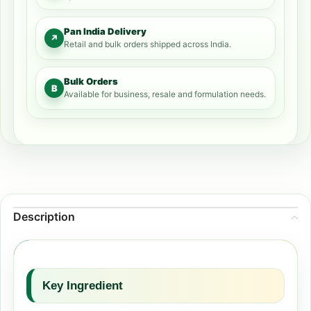
Pan India Delivery
↗
Retail and bulk orders shipped across India.
Bulk Orders
B
Available for business, resale and formulation needs.
Description
Key Ingredient