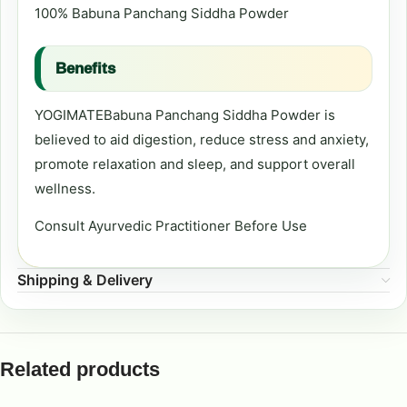
100% Babuna Panchang Siddha Powder
Benefits
YOGIMATEBabuna Panchang Siddha Powder is
believed to aid digestion, reduce stress and anxiety,
promote relaxation and sleep, and support overall
wellness.
Consult Ayurvedic Practitioner Before Use
Shipping & Delivery
Related products