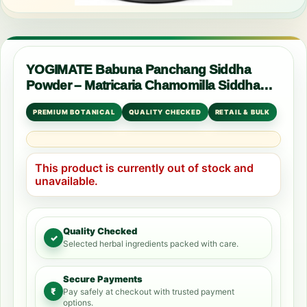
YOGIMATE Babuna Panchang Siddha
Powder – Matricaria Chamomilla Siddha
Powder – Pure & Natural
PREMIUM BOTANICAL
QUALITY CHECKED
RETAIL & BULK
This product is currently out of stock and
unavailable.
Quality Checked
✓
Selected herbal ingredients packed with care.
Secure Payments
₹
Pay safely at checkout with trusted payment
options.