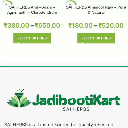
-50%
-50%
SAI HERBS Arni – Arani –
SAI HERBS Arnimool Raw – Pure
Agnimanth – Clerodendrum
& Natural
Phlomidis – Pure & Natural
₹
380.00
–
₹
650.00
₹
180.00
–
₹
520.00
SELECT OPTIONS
SELECT OPTIONS
SAI HERBS is a trusted source for quality-checked