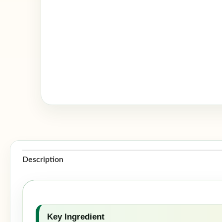
Description
Key Ingredient