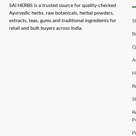
SAI HERBS is a trusted source for quality-checked
Ayurvedic herbs, raw botanicals, herbal powders,
extracts, teas, gums and traditional ingredients for
S
retail and bulk buyers across India.
B
Q
A
H
R
S
R
P
P