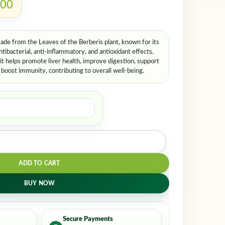
.00
de from the Leaves of the Berberis plant, known for its
ntibacterial, anti-inflammatory, and antioxidant effects.
 it helps promote liver health, improve digestion, support
d boost immunity, contributing to overall well-being.
ADD TO CART
BUY NOW
Secure Payments