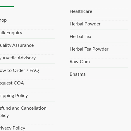
Healthcare
hop
Herbal Powder
ulk Enquiry
Herbal Tea
uality Assurance
Herbal Tea Powder
yurvedic Advisory
Raw Gum
ow to Order / FAQ
Bhasma
equest COA
hipping Policy
efund and Cancellation
olicy
rivacy Policy