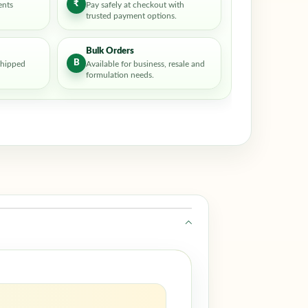
₹
ents
Pay safely at checkout with
trusted payment options.
Bulk Orders
B
shipped
Available for business, resale and
formulation needs.