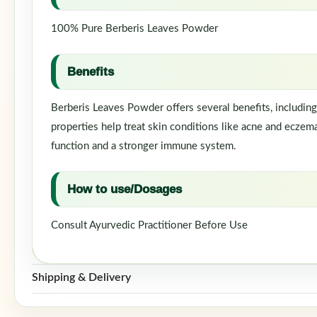
100% Pure Berberis Leaves Powder
Benefits
Berberis Leaves Powder offers several benefits, including
properties help treat skin conditions like acne and eczema.
function and a stronger immune system.
How to use/Dosages
Consult Ayurvedic Practitioner Before Use
Shipping & Delivery