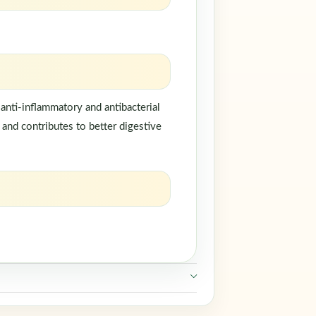
anti-inflammatory and antibacterial
, and contributes to better digestive