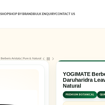
S
SHOP
SHOP BY BRAND
BULK ENQUIRY
CONTACT US
Sign in
Username o
erberis Aristata | Pure & Natural
Password
*
YOGIMATE Berbe
Daruharidra Leav
Natural
Log in
PREMIUM BOTANICAL
QUA
Rememb