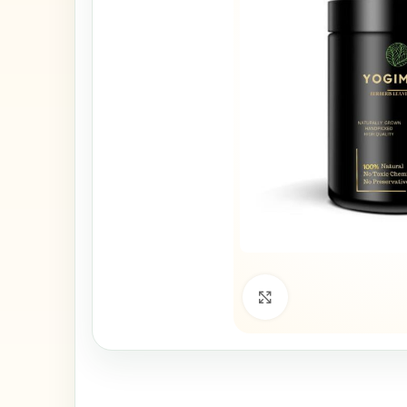
Click to enlarge