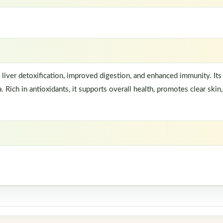
 liver detoxification, improved digestion, and enhanced immunity. Its 
 Rich in antioxidants, it supports overall health, promotes clear skin