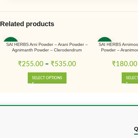
Related products
SAI HERBS Arni Powder – Arani Powder –
SAI HERBS Arnimoo
-50%
-50%
Agnimanth Powder – Clerodendrum
Powder – Aranimoo
Phlomidis Powder – Pure & Natural
Powder – Arni Mool
Arnimulam – Cler
₹
255.00
–
₹
535.00
₹
180.00
Sage Glory Bowe
SELECT OPTIONS
SELEC
Q