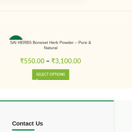
SAI HERBS Boneset Herb Powder – Pure &
SAI HERBS Bo
-50%
-50%
Natural
Powder – Shaka
Kizhangu Po
₹
550.00
–
₹
3,100.00
₹
230.
SELECT OPTIONS
SE
Contact Us