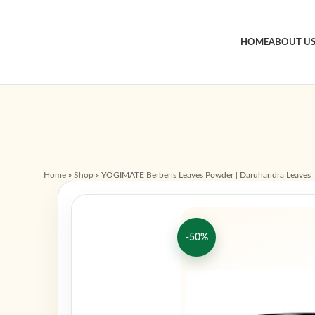
HOME
ABOUT U
Home
»
Shop
»
YOGIMATE Berberis Leaves Powder | Daruharidra Leaves | B
-50%