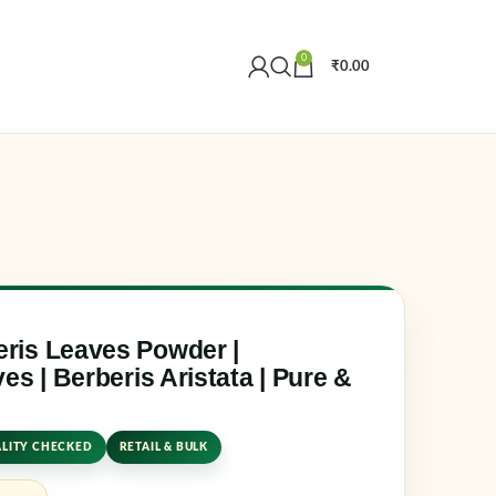
0
₹
0.00
Create an Account
r email address
*
ris Leaves Powder |
es | Berberis Aristata | Pure &
LITY CHECKED
RETAIL & BULK
er me
Lost your password?