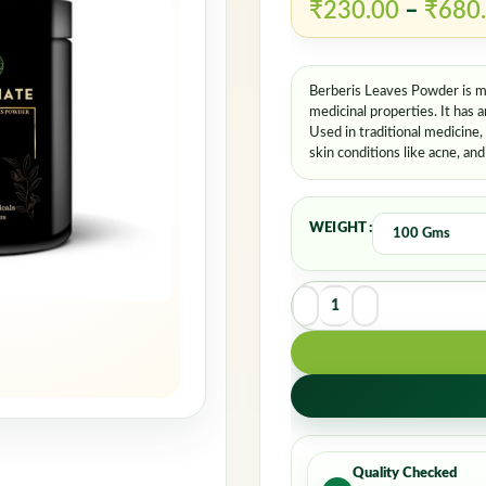
₹
230.00
–
₹
680
Berberis Leaves Powder is ma
medicinal properties. It has a
Used in traditional medicine,
skin conditions like acne, an
WEIGHT
Quality Checked