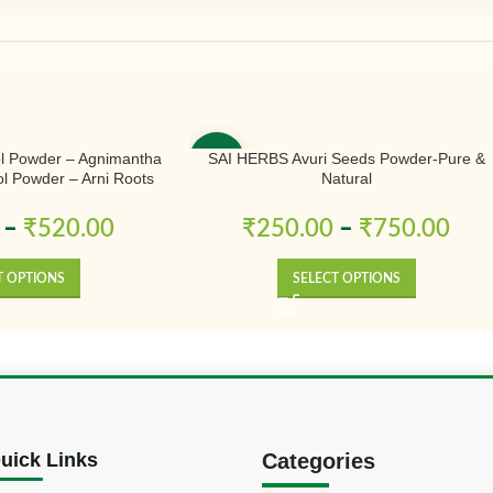
l Powder – Agnimantha
SAI HERBS Avuri Seeds Powder-Pure &
-50%
l Powder – Arni Roots
Natural
 Powder – Aranimula –
odendrum Phlomidis –
–
₹
520.00
₹
250.00
–
₹
750.00
r – Pure & Natural
T OPTIONS
SELECT OPTIONS
uick Links
Categories