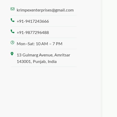
krimpexenterprises@gmail.com
+91-9417243666
+91-9877296488
Mon–Sat: 10 AM – 7 PM
13 Gulmarg Avenue, Amritsar
143001, Punjab, India