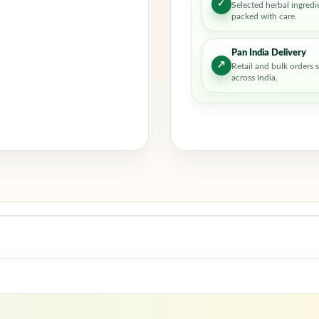
✓
Selected herbal ingredi
packed with care.
Pan India Delivery
↗
Retail and bulk orders 
across India.