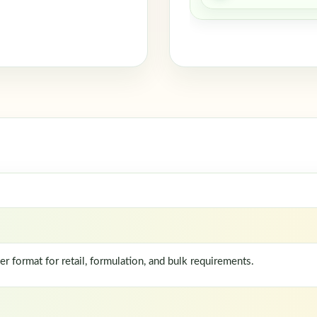
format for retail, formulation, and bulk requirements.