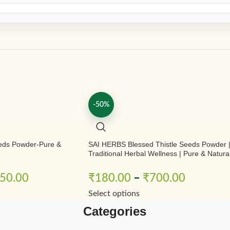
-50%
eds Powder-Pure &
SAI HERBS Blessed Thistle Seeds Powder 
Traditional Herbal Wellness | Pure & Natura
50.00
₹
180.00
–
₹
700.00
Select options
Categories