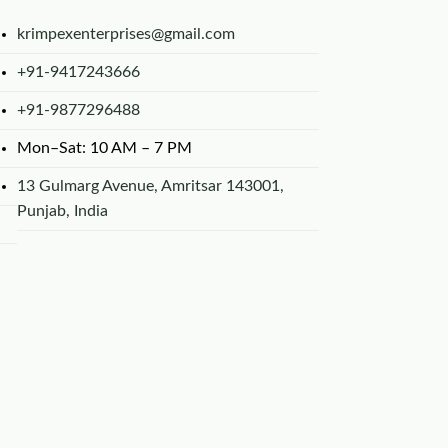
krimpexenterprises@gmail.com
+91-9417243666
+91-9877296488
Mon–Sat: 10 AM – 7 PM
13 Gulmarg Avenue, Amritsar 143001,
Punjab, India