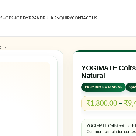
S
SHOP
SHOP BY BRAND
BULK ENQUIRY
CONTACT US
Sign in
Username o
YOGIMATE Coltsf
Natural
PREMIUM BOTANICAL
QUA
Password
*
₹
1,800.00
–
₹
9,
Log in
YOGIMATE Coltsfoot Herb Po
Rememb
Common formulation contexts 