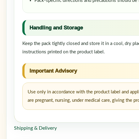
Pack-specific directions and precautions should be
Handling and Storage
Keep the pack tightly closed and store it in a cool, dry p
instructions printed on the product label.
Important Advisory
Use only in accordance with the product label and appl
are pregnant, nursing, under medical care, giving the p
Shipping & Delivery