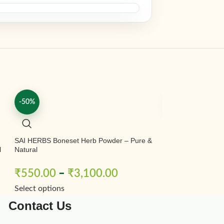
-50%
-50%
|
SAI HERBS Boneset Herb Powder – Pure &
SAI HERBS Pawad
l
Natural
Pawad Powder – 
Fuwad Beej Powde
Powder – Ringwor
₹
550.00
–
₹
3,100.00
₹
230.00
–
Natural
Select options
Select options
Contact Us