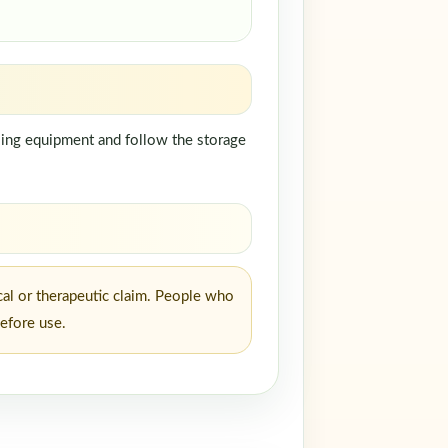
ndling equipment and follow the storage
cal or therapeutic claim. People who
before use.