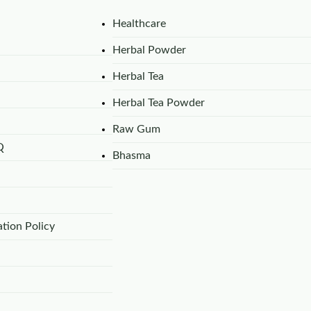
Healthcare
Herbal Powder
Herbal Tea
Herbal Tea Powder
Raw Gum
Q
Bhasma
tion Policy