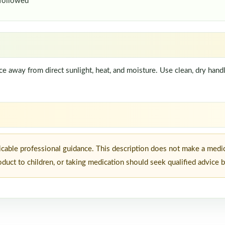
 followed
lace away from direct sunlight, heat, and moisture. Use clean, dry ha
icable professional guidance. This description does not make a medi
roduct to children, or taking medication should seek qualified advice 