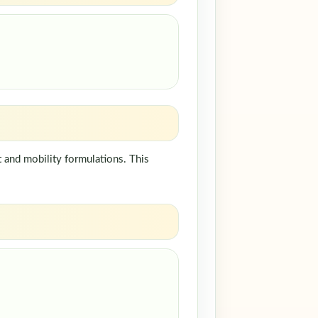
 and mobility formulations. This