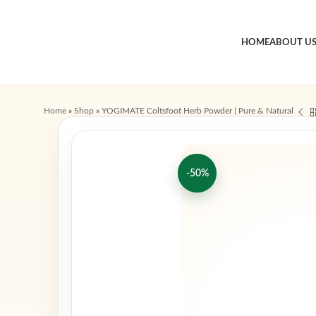
HOME
ABOUT U
Home
»
Shop
»
YOGIMATE Coltsfoot Herb Powder | Pure & Natural
-50%