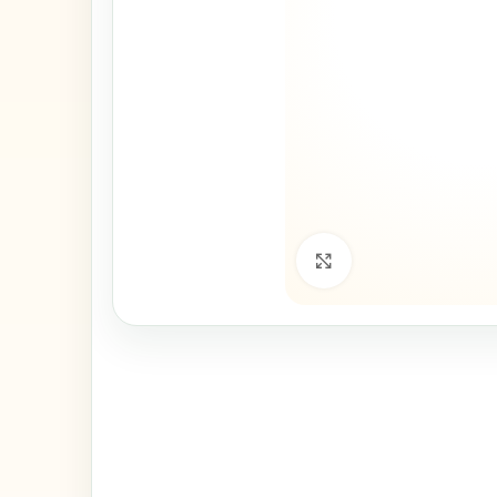
Click to enlarge