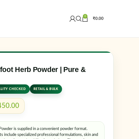
0
₹
0.00
Create an Account
r email address
*
oot Herb Powder | Pure &
LITY CHECKED
RETAIL & BULK
450.00
wder is supplied in a convenient powder format.
er me
Lost your password?
include specialized professional formulations, skin and