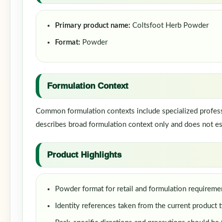
Primary product name:
Coltsfoot Herb Powder
Format:
Powder
Formulation Context
Common formulation contexts include specialized professi
describes broad formulation context only and does not est
Product Highlights
Powder format for retail and formulation requireme
Identity references taken from the current product t