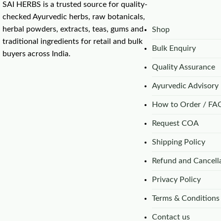
SAI HERBS is a trusted source for quality-
checked Ayurvedic herbs, raw botanicals,
herbal powders, extracts, teas, gums and
Shop
traditional ingredients for retail and bulk
Bulk Enquiry
buyers across India.
Quality Assurance
Ayurvedic Advisory
How to Order / FA
Request COA
Shipping Policy
Refund and Cancella
Privacy Policy
Terms & Conditions
Contact us