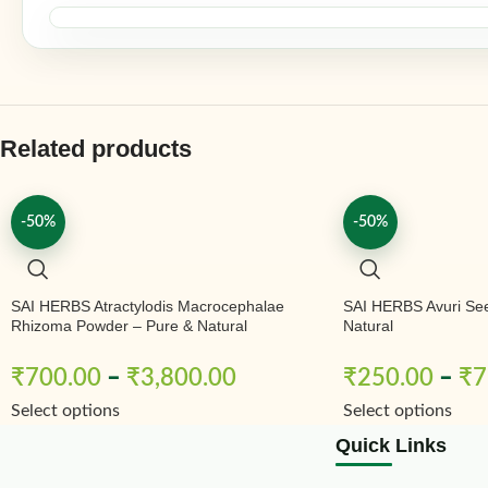
Related products
-50%
-50%
SAI HERBS Atractylodis Macrocephalae
SAI HERBS Avuri Se
Rhizoma Powder – Pure & Natural
Natural
₹
700.00
–
₹
3,800.00
₹
250.00
–
₹
7
Select options
Select options
Quick Links