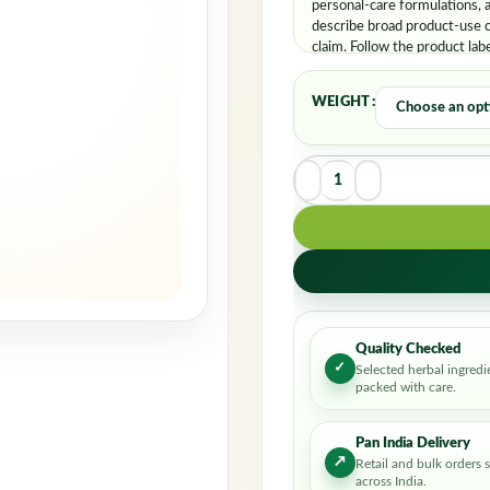
personal-care formulations, 
describe broad product-use c
claim. Follow the product lab
WEIGHT
Quality Checked
✓
Selected herbal ingredi
packed with care.
Pan India Delivery
↗
Retail and bulk orders 
across India.