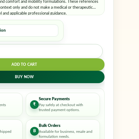
and comfort and mobility formulations. These references
ontext only and do not make a medical or therapeutic
el and applicable professional guidance.
ADD TO CART
BUY NOW
Secure Payments
₹
ents
Pay safely at checkout with
trusted payment options.
Bulk Orders
B
shipped
Available for business, resale and
formulation needs.