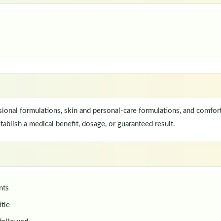
onal formulations, skin and personal-care formulations, and comfort
ablish a medical benefit, dosage, or guaranteed result.
nts
itle