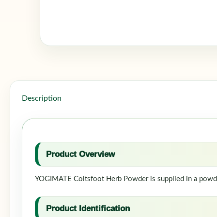
Description
Product Overview
YOGIMATE Coltsfoot Herb Powder is supplied in a powder 
Product Identification