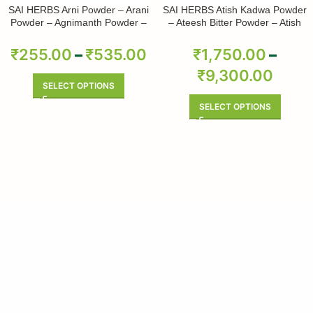
SAI HERBS Arni Powder – Arani
SAI HERBS Atish Kadwa Powder
Powder – Agnimanth Powder –
– Ateesh Bitter Powder – Atish
Clerodendrum Phlomidis Powder
Kadwi Powder – Ativisha Bitter –
– Pure & Natural
Aconitum Heterophyllum – Pure &
₹
255.00
–
₹
535.00
₹
1,750.00
–
Natural
₹
9,300.00
SELECT OPTIONS
SELECT OPTIONS