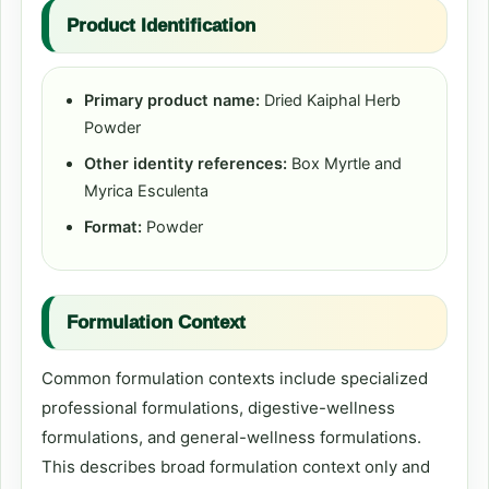
Product Identification
Primary product name:
Dried Kaiphal Herb
Powder
Other identity references:
Box Myrtle and
Myrica Esculenta
Format:
Powder
Formulation Context
Common formulation contexts include specialized
professional formulations, digestive-wellness
formulations, and general-wellness formulations.
This describes broad formulation context only and