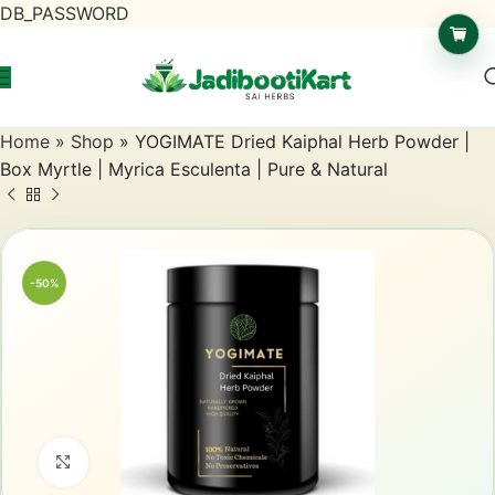
DB_PASSWORD
Home
»
Shop
»
YOGIMATE Dried Kaiphal Herb Powder |
Box Myrtle | Myrica Esculenta | Pure & Natural
-50%
Click to enlarge