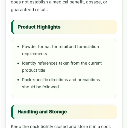
does not establish a medical benefit, dosage, or
guaranteed result.
Product Highlights
Powder format for retail and formulation
requirements
Identity references taken from the current
product title
Pack-specific directions and precautions
should be followed
Handling and Storage
Keep the pack tightly closed and store it in a cool,