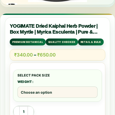
YOGIMATE Dried Kaiphal Herb Powder |
Box Myrtle | Myrica Esculenta | Pure &
Natural
PREMIUM BOTANICAL
QUALITY CHECKED
RETAIL & BULK
₹
340.00
–
₹
650.00
WEIGHT