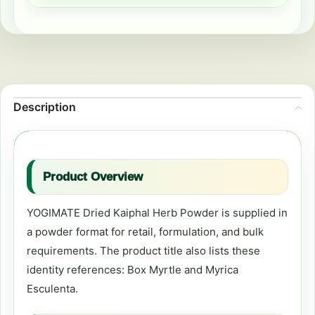
Description
Product Overview
YOGIMATE Dried Kaiphal Herb Powder is supplied in
a powder format for retail, formulation, and bulk
requirements. The product title also lists these
identity references: Box Myrtle and Myrica
Esculenta.