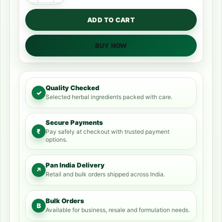
ADD TO CART
BUY NOW
Quality Checked
✓
Selected herbal ingredients packed with care.
Secure Payments
₹
Pay safely at checkout with trusted payment
options.
Pan India Delivery
↗
Retail and bulk orders shipped across India.
Bulk Orders
B
Available for business, resale and formulation needs.