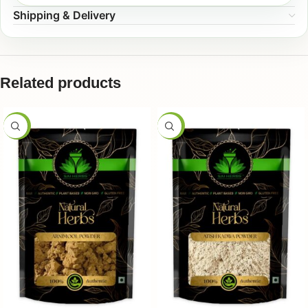
Shipping & Delivery
Related products
-50%
-50%