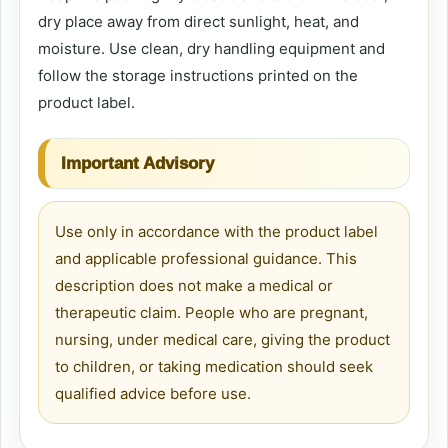
dry place away from direct sunlight, heat, and
moisture. Use clean, dry handling equipment and
follow the storage instructions printed on the
product label.
Important Advisory
Use only in accordance with the product label
and applicable professional guidance. This
description does not make a medical or
therapeutic claim. People who are pregnant,
nursing, under medical care, giving the product
to children, or taking medication should seek
qualified advice before use.