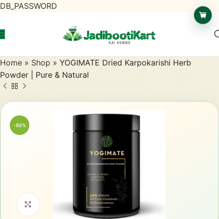
DB_PASSWORD
Home
»
Shop
»
YOGIMATE Dried Karpokarishi Herb
Powder | Pure & Natural
-50%
Click to enlarge