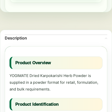
Description
Product Overview
YOGIMATE Dried Karpokarishi Herb Powder is
supplied in a powder format for retail, formulation,
and bulk requirements.
Product Identification