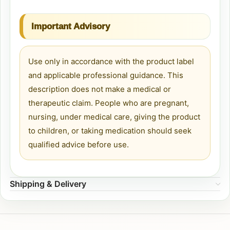
Important Advisory
Use only in accordance with the product label
and applicable professional guidance. This
description does not make a medical or
therapeutic claim. People who are pregnant,
nursing, under medical care, giving the product
to children, or taking medication should seek
qualified advice before use.
Shipping & Delivery