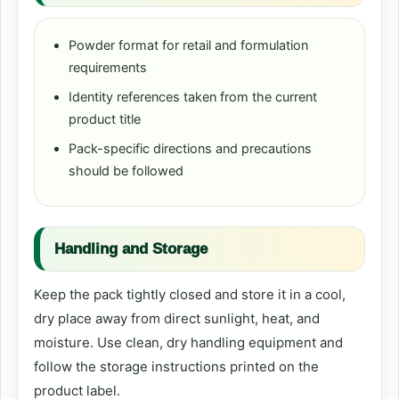
Powder format for retail and formulation
requirements
Identity references taken from the current
product title
Pack-specific directions and precautions
should be followed
Handling and Storage
Keep the pack tightly closed and store it in a cool,
dry place away from direct sunlight, heat, and
moisture. Use clean, dry handling equipment and
follow the storage instructions printed on the
product label.