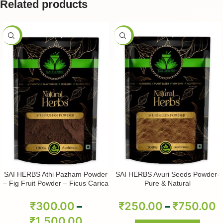
Related products
-50%
-50%
SAI HERBS Athi Pazham Powder
SAI HERBS Avuri Seeds Powder-
– Fig Fruit Powder – Ficus Carica
Pure & Natural
Powder – Pure & Natural
₹
300.00
–
₹
250.00
–
₹
750.00
₹
1,500.00