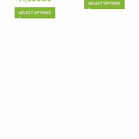
SELECT OPTIONS
SELECT OPTIONS