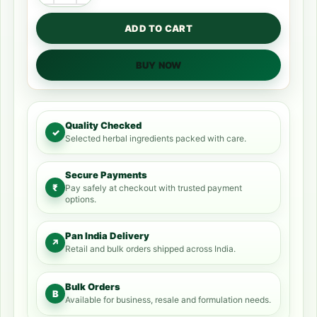
ADD TO CART
BUY NOW
Quality Checked
✓
Selected herbal ingredients packed with care.
Secure Payments
₹
Pay safely at checkout with trusted payment
options.
Pan India Delivery
↗
Retail and bulk orders shipped across India.
Bulk Orders
B
Available for business, resale and formulation needs.