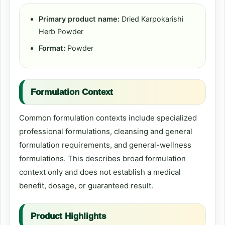
Primary product name:
Dried Karpokarishi
Herb Powder
Format:
Powder
Formulation Context
Common formulation contexts include specialized
professional formulations, cleansing and general
formulation requirements, and general-wellness
formulations. This describes broad formulation
context only and does not establish a medical
benefit, dosage, or guaranteed result.
Product Highlights