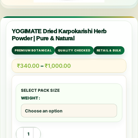
YOGIMATE Dried Karpokarishi Herb
Powder | Pure & Natural
PREMIUM BOTANICAL
QUALITY CHECKED
RETAIL & BULK
₹
340.00
–
₹
1,000.00
WEIGHT