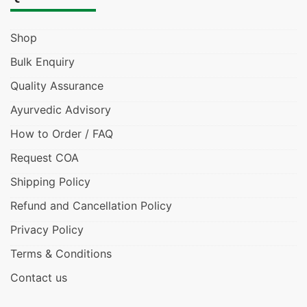
Shop
Bulk Enquiry
Quality Assurance
Ayurvedic Advisory
How to Order / FAQ
Request COA
Shipping Policy
Refund and Cancellation Policy
Privacy Policy
Terms & Conditions
Contact us