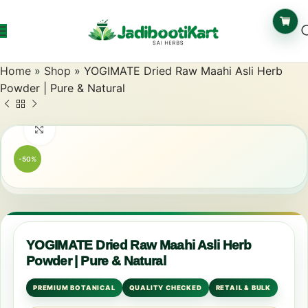
Home
»
Shop
»
YOGIMATE Dried Raw Maahi Asli Herb
Powder | Pure & Natural
Click to enlarge
-50%
YOGIMATE Dried Raw Maahi Asli Herb
Powder | Pure & Natural
PREMIUM BOTANICAL
QUALITY CHECKED
RETAIL & BULK