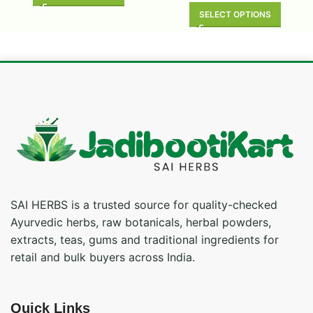
SELECT OPTIONS
SAI HERBS is a trusted source for quality-checked
Ayurvedic herbs, raw botanicals, herbal powders,
extracts, teas, gums and traditional ingredients for
retail and bulk buyers across India.
Quick Links