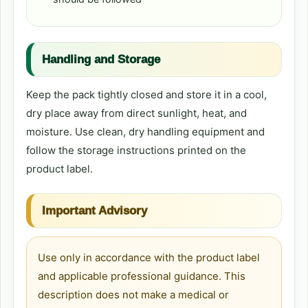
Handling and Storage
Keep the pack tightly closed and store it in a cool,
dry place away from direct sunlight, heat, and
moisture. Use clean, dry handling equipment and
follow the storage instructions printed on the
product label.
Important Advisory
Use only in accordance with the product label
and applicable professional guidance. This
description does not make a medical or