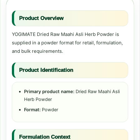
Product Overview
YOGIMATE Dried Raw Maahi Asli Herb Powder is
supplied in a powder format for retail, formulation,
and bulk requirements.
Product Identification
Primary product name:
Dried Raw Maahi Asli
Herb Powder
Format:
Powder
Formulation Context