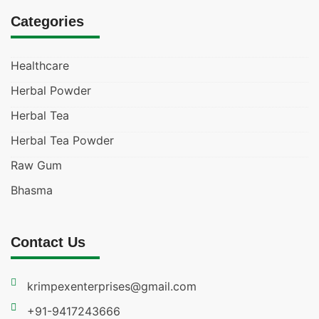
Categories
Healthcare
Herbal Powder
Herbal Tea
Herbal Tea Powder
Raw Gum
Bhasma
Contact Us
krimpexenterprises@gmail.com
+91-9417243666