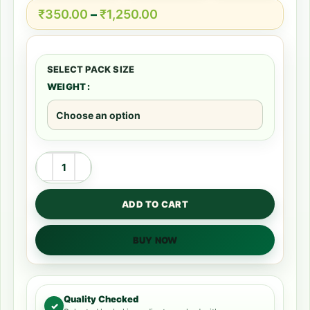
₹
350.00
–
₹
1,250.00
WEIGHT
ADD TO CART
BUY NOW
Quality Checked
✓