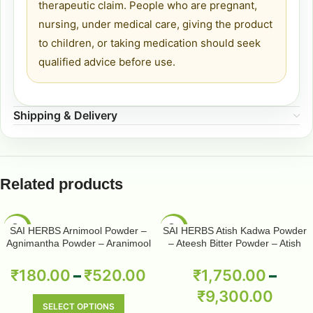
therapeutic claim. People who are pregnant,
nursing, under medical care, giving the product
to children, or taking medication should seek
qualified advice before use.
Shipping & Delivery
Related products
-50%
-50%
SAI HERBS Arnimool Powder –
SAI HERBS Atish Kadwa Powder
Agnimantha Powder – Aranimool
– Ateesh Bitter Powder – Atish
Powder – Arni Roots Powder –
Kadwi Powder – Ativisha Bitter –
Arni Mool Powder – Aranimula –
Aconitum Heterophyllum – Pure &
₹
180.00
–
₹
520.00
₹
1,750.00
–
Arnimulam – Clerodendrum
Natural
₹
9,300.00
Phlomidis – Sage Glory Bower –
Pure & Natural
SELECT OPTIONS