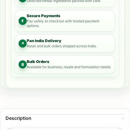
Selected herbal ingredients packed with care.
Secure Payments
₹
Pay safely at checkout with trusted payment
options.
Pan India Delivery
↗
Retail and bulk orders shipped across India.
Bulk Orders
B
Available for business, resale and formulation needs.
Description