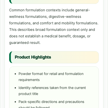
Common formulation contexts include general-
wellness formulations, digestive-wellness
formulations, and comfort and mobility formulations.
This describes broad formulation context only and
does not establish a medical benefit, dosage, or
guaranteed result.
Product Highlights
Powder format for retail and formulation
requirements
Identity references taken from the current
product title
Pack-specific directions and precautions
should be followed