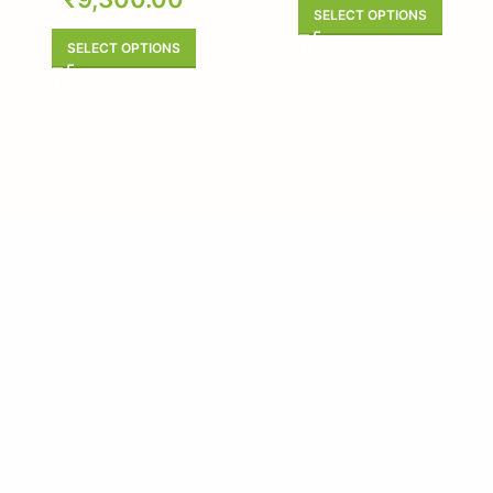
SELECT OPTIONS
SELECT OPTIONS