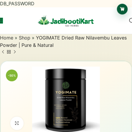
DB_PASSWORD
Home
»
Shop
»
YOGIMATE Dried Raw Nilavembu Leaves
Powder | Pure & Natural
-50%
Click to enlarge