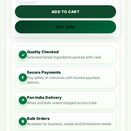
ADD TO CART
BUY NOW
Quality Checked
✓
Selected herbal ingredients packed with care.
Secure Payments
₹
Pay safely at checkout with trusted payment
options.
Pan India Delivery
↗
Retail and bulk orders shipped across India.
Bulk Orders
B
Available for business, resale and formulation needs.