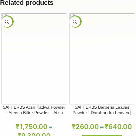
Related products
-50%
-50%
SAI HERBS Atish Kadwa Powder
SAI HERBS Berberis Leaves
– Ateesh Bitter Powder – Atish
Powder | Daruharidra Leaves |
Kadwi Powder – Ativisha Bitter –
Berberis Aristata | Pure & Natural
Aconitum Heterophyllum – Pure &
₹
1,750.00
–
₹
260.00
–
₹
640.00
Natural
₹
9,300.00