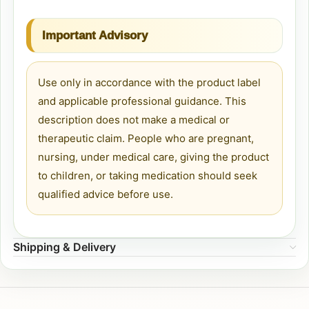
Important Advisory
Use only in accordance with the product label
and applicable professional guidance. This
description does not make a medical or
therapeutic claim. People who are pregnant,
nursing, under medical care, giving the product
to children, or taking medication should seek
qualified advice before use.
Shipping & Delivery