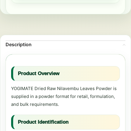
Description
Product Overview
YOGIMATE Dried Raw Nilavembu Leaves Powder is
supplied in a powder format for retail, formulation,
and bulk requirements.
Product Identification