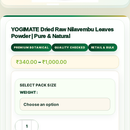
YOGIMATE Dried Raw Nilavembu Leaves
Powder | Pure & Natural
PREMIUM BOTANICAL
QUALITY CHECKED
RETAIL & BULK
₹
340.00
–
₹
1,000.00
WEIGHT