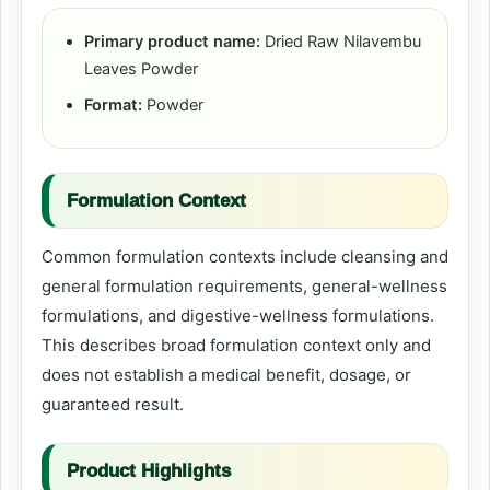
Primary product name:
Dried Raw Nilavembu
Leaves Powder
Format:
Powder
Formulation Context
Common formulation contexts include cleansing and
general formulation requirements, general-wellness
formulations, and digestive-wellness formulations.
This describes broad formulation context only and
does not establish a medical benefit, dosage, or
guaranteed result.
Product Highlights