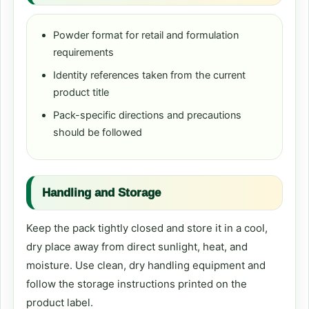
Powder format for retail and formulation
requirements
Identity references taken from the current
product title
Pack-specific directions and precautions
should be followed
Handling and Storage
Keep the pack tightly closed and store it in a cool,
dry place away from direct sunlight, heat, and
moisture. Use clean, dry handling equipment and
follow the storage instructions printed on the
product label.