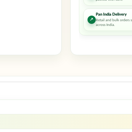
Pan India Delivery
↗
Retail and bulk orders 
across India.