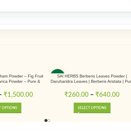
ham Powder – Fig Fruit
SAI HERBS Berberis Leaves Powder |
-50%
rica Powder – Pure &
Daruharidra Leaves | Berberis Aristata | Pu
tural
& Natural
–
₹
1,500.00
₹
260.00
–
₹
640.00
T OPTIONS
SELECT OPTIONS