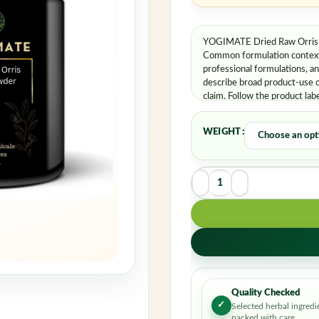
YOGIMATE Dried Raw Orris R
Common formulation contexts
professional formulations, a
describe broad product-use c
claim. Follow the product lab
WEIGHT
Quality Checked
✓
Selected herbal ingredi
packed with care.