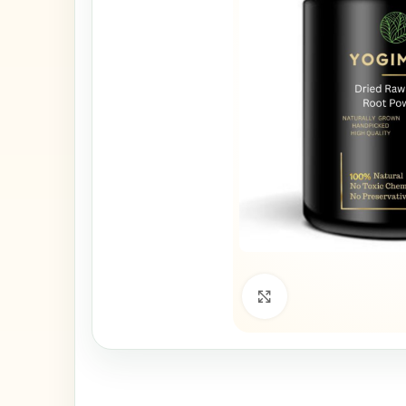
Click to enlarge