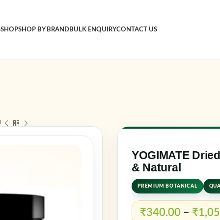
S
SHOP
SHOP BY BRAND
BULK ENQUIRY
CONTACT US
Sign in
Username o
l
Password
*
YOGIMATE Dried 
& Natural
Log in
PREMIUM BOTANICAL
QUA
Rememb
₹
340.00
–
₹
1,05