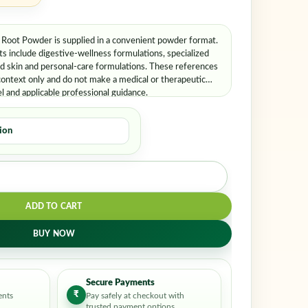
oot Powder is supplied in a convenient powder format.
 include digestive-wellness formulations, specialized
nd skin and personal-care formulations. These references
ontext only and do not make a medical or therapeutic
el and applicable professional guidance.
ADD TO CART
BUY NOW
Secure Payments
₹
ents
Pay safely at checkout with
trusted payment options.