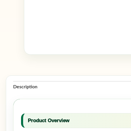
Description
Product Overview