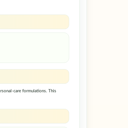
rsonal-care formulations. This