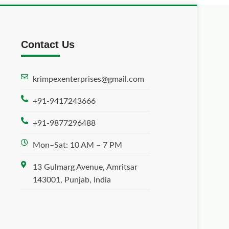
Contact Us
krimpexenterprises@gmail.com
+91-9417243666
+91-9877296488
Mon–Sat: 10 AM – 7 PM
13 Gulmarg Avenue, Amritsar
143001, Punjab, India