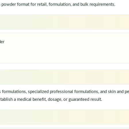
owder format for retail, formulation, and bulk requirements.
der
ormulations, specialized professional formulations, and skin and pe
ablish a medical benefit, dosage, or guaranteed result.