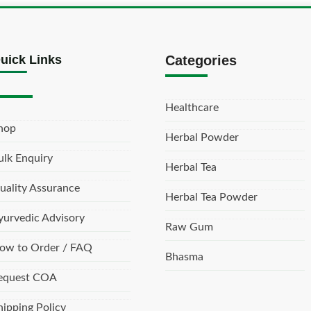
uick Links
Categories
Healthcare
hop
Herbal Powder
ulk Enquiry
Herbal Tea
uality Assurance
Herbal Tea Powder
yurvedic Advisory
Raw Gum
ow to Order / FAQ
Bhasma
equest COA
hipping Policy