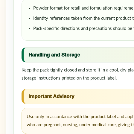
Powder format for retail and formulation requireme
Identity references taken from the current product t
Pack-specific directions and precautions should be
Handling and Storage
Keep the pack tightly closed and store it in a cool, dry p
storage instructions printed on the product label.
Important Advisory
Use only in accordance with the product label and appl
who are pregnant, nursing, under medical care, giving t