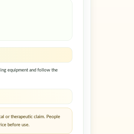
dling equipment and follow the
al or therapeutic claim. People
vice before use.