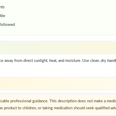
nts
itle
 followed
lace away from direct sunlight, heat, and moisture. Use clean, dry han
icable professional guidance. This description does not make a medic
he product to children, or taking medication should seek qualified ad