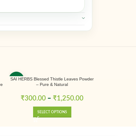
SAI HERBS Blessed Thistle Leaves Powder
SAI HERBS Bless
-50%
-50%
re
– Pure & Natural
Traditional Herba
₹
300.00
–
₹
1,250.00
₹
180.
SELECT OPTIONS
SE