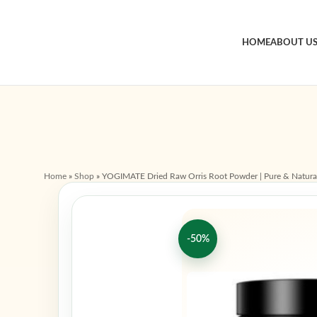
HOME
ABOUT U
Home
»
Shop
»
YOGIMATE Dried Raw Orris Root Powder | Pure & Natura
-50%