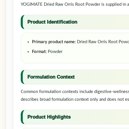
YOGIMATE Dried Raw Orris Root Powder is supplied in a p
Product Identification
Primary product name:
Dried Raw Orris Root Pow
Format:
Powder
Formulation Context
Common formulation contexts include digestive-wellness f
describes broad formulation context only and does not est
Product Highlights