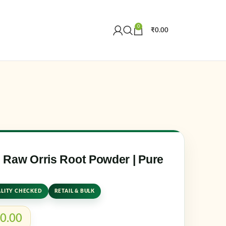
0
₹
0.00
Create an Account
r email address
*
Raw Orris Root Powder | Pure
LITY CHECKED
RETAIL & BULK
er me
Lost your password?
0.00