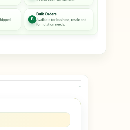
Bulk Orders
B
shipped
Available for business, resale and
formulation needs.