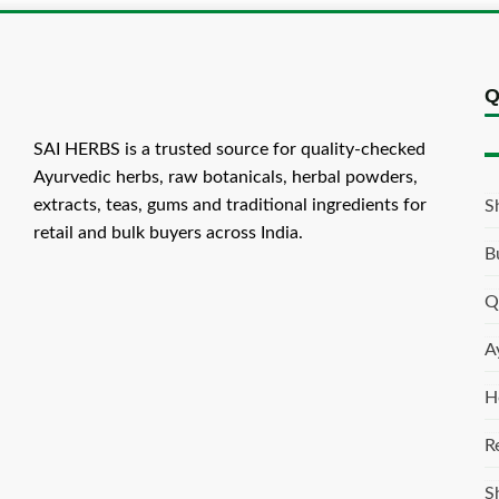
Q
SAI HERBS is a trusted source for quality-checked
Ayurvedic herbs, raw botanicals, herbal powders,
extracts, teas, gums and traditional ingredients for
S
retail and bulk buyers across India.
B
Q
A
H
R
S