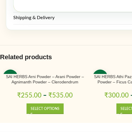
Shipping & Delivery
Related products
SAI HERBS Arni Powder – Arani Powder –
SAI HERBS Athi Paz
-50%
-50%
Agnimanth Powder – Clerodendrum
Powder – Ficus Ca
Phlomidis Powder – Pure & Natural
Na
₹
255.00
–
₹
535.00
₹
300.00
SELECT OPTIONS
SELEC