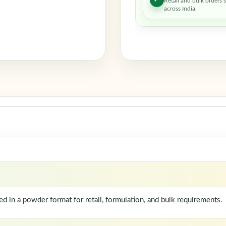
Retail and bulk orders 
across India.
in a powder format for retail, formulation, and bulk requirements.