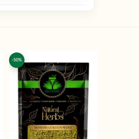
-50%
-50%