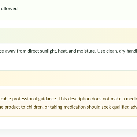
 followed
lace away from direct sunlight, heat, and moisture. Use clean, dry han
icable professional guidance. This description does not make a medic
he product to children, or taking medication should seek qualified ad