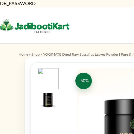
DB_PASSWORD
Home
»
Shop
»
YOGIMATE Dried Raw Sassafras Leaves Powder | Pure & N
-50%