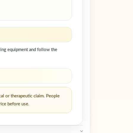
dling equipment and follow the
al or therapeutic claim. People
vice before use.