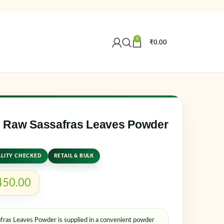
0
₹
0.00
Create an Account
r email address
*
 Raw Sassafras Leaves Powder
LITY CHECKED
RETAIL & BULK
450.00
as Leaves Powder is supplied in a convenient powder