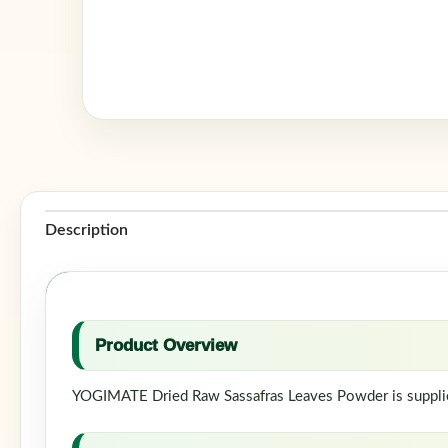
Description
Product Overview
YOGIMATE Dried Raw Sassafras Leaves Powder is supplied 