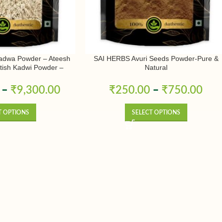
adwa Powder – Ateesh
SAI HERBS Avuri Seeds Powder-Pure &
Atish Kadwi Powder –
Natural
conitum Heterophyllum –
& Natural
–
₹
9,300.00
₹
250.00
–
₹
750.00
T OPTIONS
SELECT OPTIONS