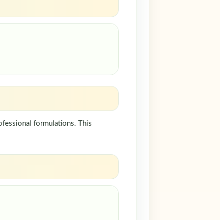
fessional formulations. This