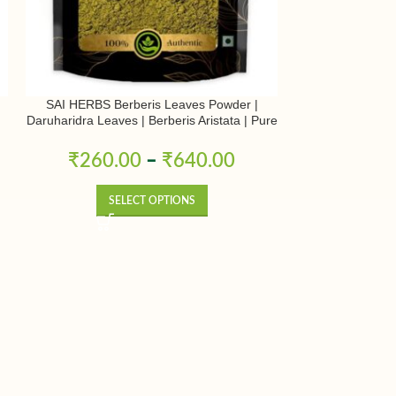
SAI HERBS Berberis Leaves Powder |
SAI HERBS Kh
Daruharidra Leaves | Berberis Aristata | Pure
Jawansa Pow
& Natural
₹
260.00
–
₹
640.00
₹
350.0
SELECT OPTIONS
SE