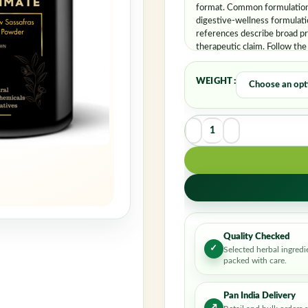
Rememb
format. Common formulation 
digestive-wellness formulati
references describe broad pr
therapeutic claim. Follow the
WEIGHT
Quality Checked
✓
Selected herbal ingredi
packed with care.
Pan India Delivery
↗