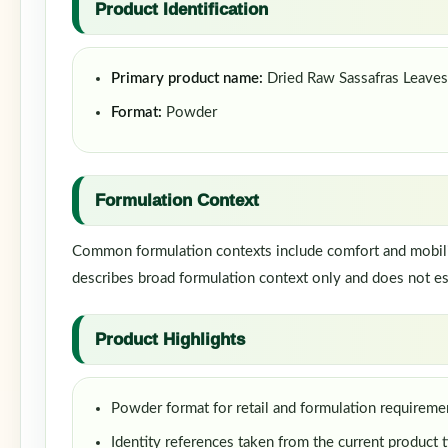
Product Identification
Primary product name:
Dried Raw Sassafras Leave
Format:
Powder
Formulation Context
Common formulation contexts include comfort and mobility
describes broad formulation context only and does not est
Product Highlights
Powder format for retail and formulation requireme
Identity references taken from the current product t