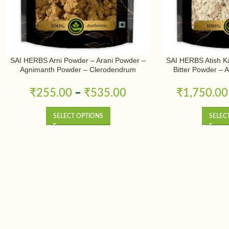
SAI HERBS Arni Powder – Arani Powder –
SAI HERBS Atish K
Agnimanth Powder – Clerodendrum
Bitter Powder – 
Phlomidis Powder – Pure & Natural
Ativisha Bitter – A
Pure 
₹
255.00
–
₹
535.00
₹
1,750.00
SELECT OPTIONS
SELEC