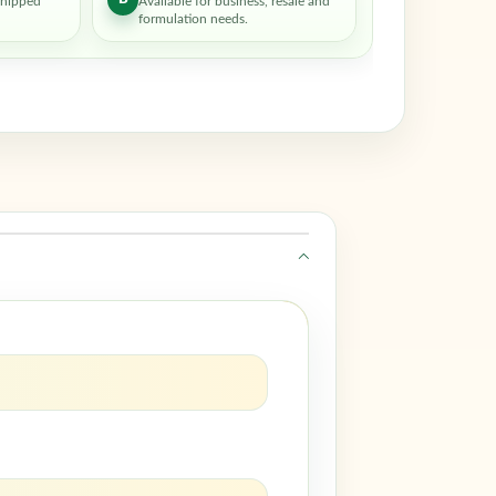
shipped
Available for business, resale and
formulation needs.