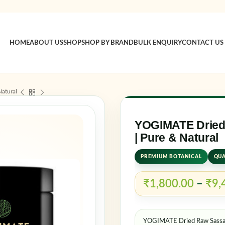
HOME
ABOUT US
SHOP
SHOP BY BRAND
BULK ENQUIRY
CONTACT US
Sign in
atural
Username o
YOGIMATE Dried
| Pure & Natural
PREMIUM BOTANICAL
QUA
Password
*
₹
1,800.00
–
₹
9,
Log in
YOGIMATE Dried Raw Sassafr