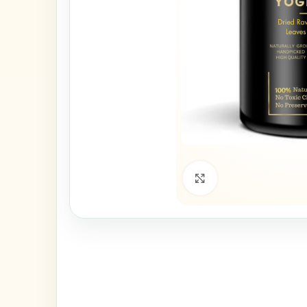
Click to enlarge