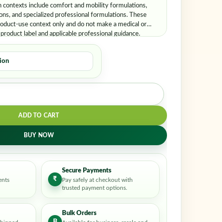
er me
Lost your password?
contexts include comfort and mobility formulations,
ons, and specialized professional formulations. These
oduct-use context only and do not make a medical or
 product label and applicable professional guidance.
ADD TO CART
BUY NOW
Secure Payments
₹
ents
Pay safely at checkout with
trusted payment options.
Bulk Orders
B