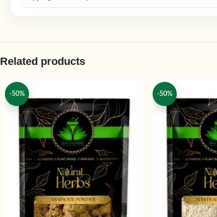
Related products
-50%
-50%