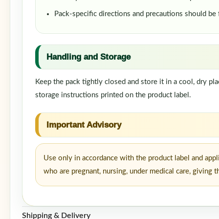
Pack-specific directions and precautions should be
Handling and Storage
Keep the pack tightly closed and store it in a cool, dry p
storage instructions printed on the product label.
Important Advisory
Use only in accordance with the product label and appl
who are pregnant, nursing, under medical care, giving t
Shipping & Delivery