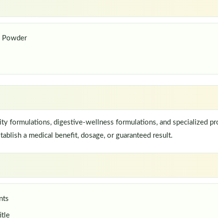
s Powder
 formulations, digestive-wellness formulations, and specialized pro
ablish a medical benefit, dosage, or guaranteed result.
nts
itle