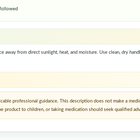
 followed
lace away from direct sunlight, heat, and moisture. Use clean, dry han
icable professional guidance. This description does not make a medic
he product to children, or taking medication should seek qualified ad