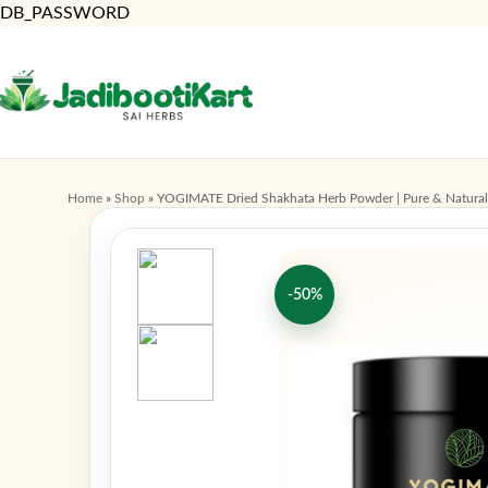
DB_PASSWORD
Home
»
Shop
»
YOGIMATE Dried Shakhata Herb Powder | Pure & Natural
-50%