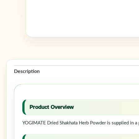
Description
Product Overview
YOGIMATE Dried Shakhata Herb Powder is supplied in a po