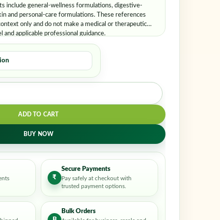
er me
Lost your password?
 include general-wellness formulations, digestive-
kin and personal-care formulations. These references
ontext only and do not make a medical or therapeutic
el and applicable professional guidance.
ADD TO CART
BUY NOW
Secure Payments
₹
ents
Pay safely at checkout with
trusted payment options.
Bulk Orders
B