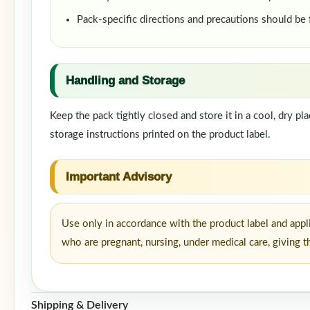
Pack-specific directions and precautions should be
Handling and Storage
Keep the pack tightly closed and store it in a cool, dry p
storage instructions printed on the product label.
Important Advisory
Use only in accordance with the product label and appl
who are pregnant, nursing, under medical care, giving t
Shipping & Delivery