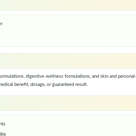
er
rmulations, digestive-wellness formulations, and skin and personal-
edical benefit, dosage, or guaranteed result.
nts
itle