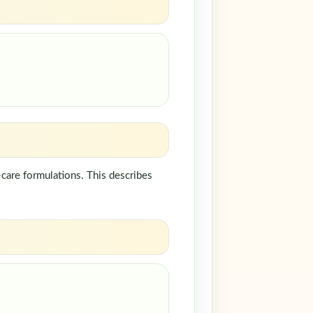
care formulations. This describes