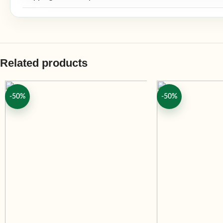
Related products
-50%
-50%