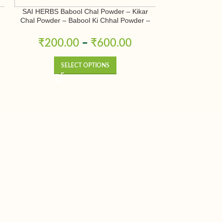
SAI HERBS Babool Chal Powder – Kikar
SAI HERBS B
Chal Powder – Babool Ki Chhal Powder –
Terminalia Bellir
Babool Chal Powder – Babul Chhal Powder
– Acacia Nilotica Powder – Pure & Natural
₹
200.00
–
₹
600.00
₹
200.
SELECT OPTIONS
SE