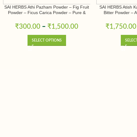
SAI HERBS Athi Pazham Powder – Fig Fruit
SAI HERBS Atish K
Powder – Ficus Carica Powder – Pure &
Bitter Powder – 
Natural
Ativisha Bitter – A
Pure 
₹
300.00
–
₹
1,500.00
₹
1,750.00
SELECT OPTIONS
SELEC