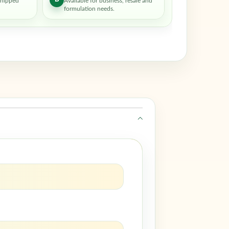
shipped
Available for business, resale and
formulation needs.