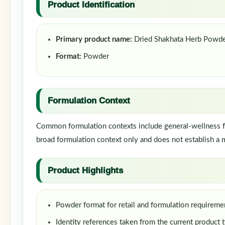
Product Identification
Primary product name:
Dried Shakhata Herb Powd
Format:
Powder
Formulation Context
Common formulation contexts include general-wellness fo
broad formulation context only and does not establish a m
Product Highlights
Powder format for retail and formulation requireme
Identity references taken from the current product t