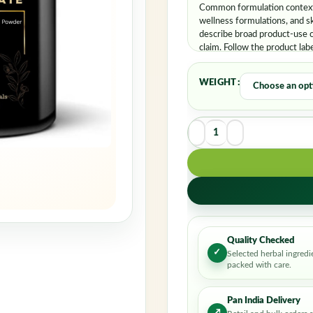
Rememb
Common formulation contexts
wellness formulations, and s
describe broad product-use c
claim. Follow the product lab
WEIGHT
Quality Checked
✓
Selected herbal ingredi
packed with care.
Pan India Delivery
↗