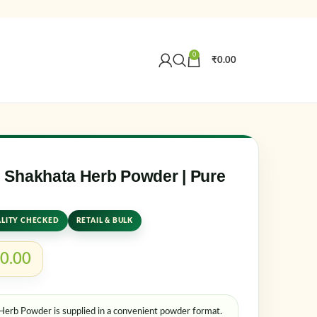
0
₹
0.00
Create an Account
r email address
*
Shakhata Herb Powder | Pure
LITY CHECKED
RETAIL & BULK
0.00
rb Powder is supplied in a convenient powder format.