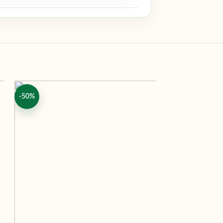
-50%
-50%