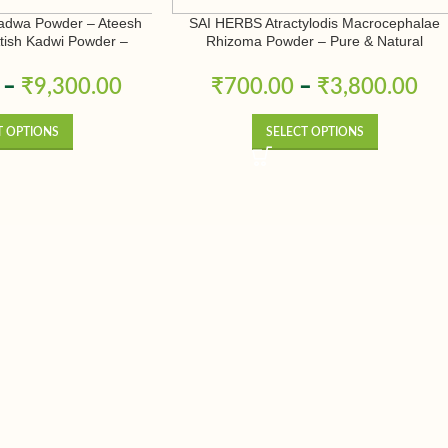
adwa Powder – Ateesh
SAI HERBS Atractylodis Macrocephalae
Atish Kadwi Powder –
Rhizoma Powder – Pure & Natural
conitum Heterophyllum –
& Natural
–
₹
9,300.00
₹
700.00
–
₹
3,800.00
T OPTIONS
SELECT OPTIONS