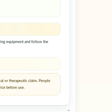
dling equipment and follow the
al or therapeutic claim. People
vice before use.