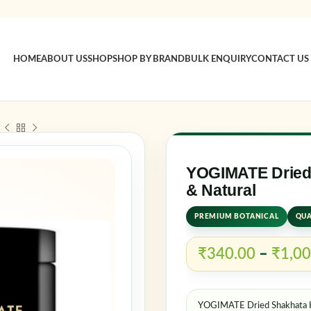
HOME
ABOUT US
SHOP
SHOP BY BRAND
BULK ENQUIRY
CONTACT US
Sign in
Username o
YOGIMATE Dried 
& Natural
PREMIUM BOTANICAL
QUA
Password
*
₹
340.00
–
₹
1,00
Log in
YOGIMATE Dried Shakhata He