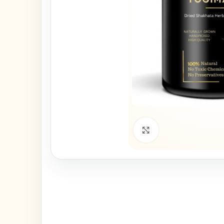
Click to enlarge