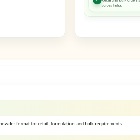
Retail and bulk orders 
across India.
wder format for retail, formulation, and bulk requirements.