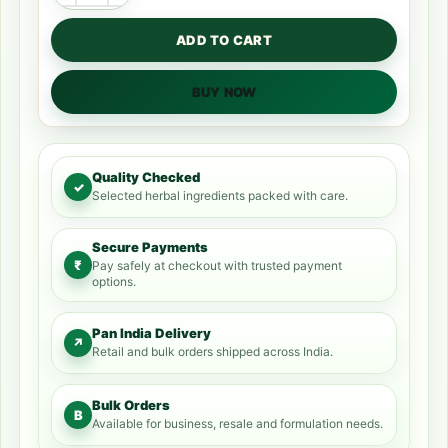
ADD TO CART
BUY NOW
Quality Checked
✓
Selected herbal ingredients packed with care.
Secure Payments
₹
Pay safely at checkout with trusted payment
options.
Pan India Delivery
↗
Retail and bulk orders shipped across India.
Bulk Orders
B
Available for business, resale and formulation needs.