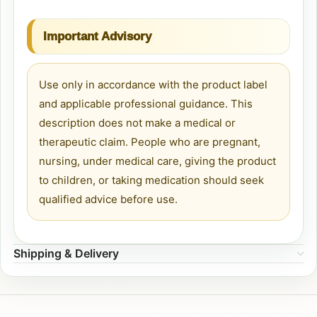
Important Advisory
Use only in accordance with the product label
and applicable professional guidance. This
description does not make a medical or
therapeutic claim. People who are pregnant,
nursing, under medical care, giving the product
to children, or taking medication should seek
qualified advice before use.
Shipping & Delivery