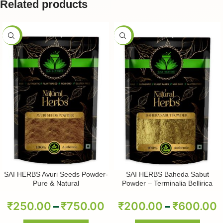
Related products
-50%
-50%
SAI HERBS Avuri Seeds Powder-
SAI HERBS Baheda Sabut
Pure & Natural
Powder – Terminalia Bellirica
Powder – Pure & Natural
₹
250.00
–
₹
750.00
₹
200.00
–
₹
600.00