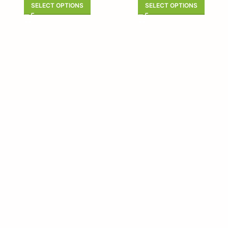
SELECT OPTIONS
SELECT OPTIONS