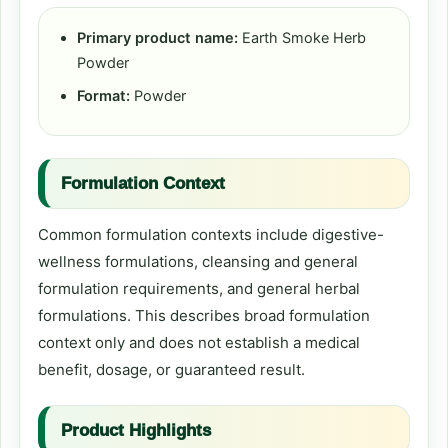
Primary product name:
Earth Smoke Herb
Powder
Format:
Powder
Formulation Context
Common formulation contexts include digestive-
wellness formulations, cleansing and general
formulation requirements, and general herbal
formulations. This describes broad formulation
context only and does not establish a medical
benefit, dosage, or guaranteed result.
Product Highlights