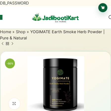
DB_PASSWORD
Home
»
Shop
»
YOGIMATE Earth Smoke Herb Powder |
Pure & Natural
-50%
Click to enlarge