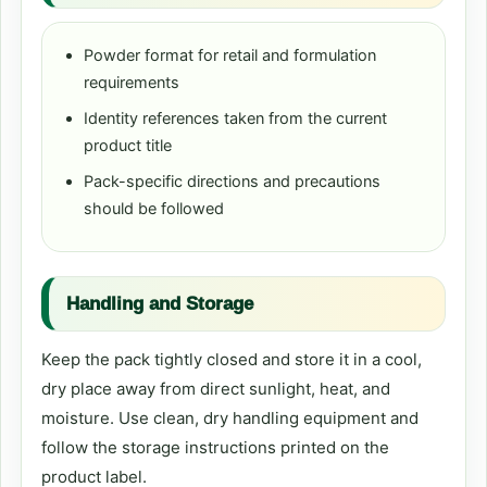
Powder format for retail and formulation
requirements
Identity references taken from the current
product title
Pack-specific directions and precautions
should be followed
Handling and Storage
Keep the pack tightly closed and store it in a cool,
dry place away from direct sunlight, heat, and
moisture. Use clean, dry handling equipment and
follow the storage instructions printed on the
product label.