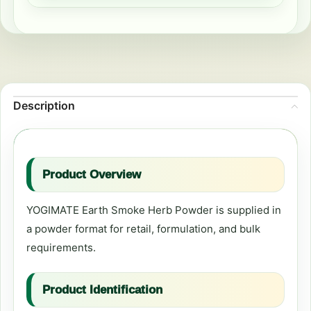
Description
Product Overview
YOGIMATE Earth Smoke Herb Powder is supplied in
a powder format for retail, formulation, and bulk
requirements.
Product Identification