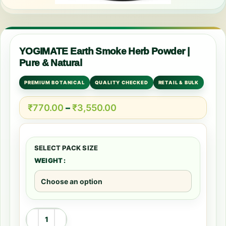
YOGIMATE Earth Smoke Herb Powder |
Pure & Natural
PREMIUM BOTANICAL
QUALITY CHECKED
RETAIL & BULK
₹
770.00
–
₹
3,550.00
WEIGHT