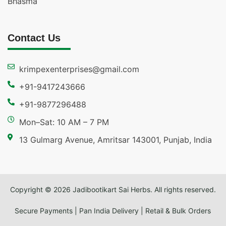
Bhasma
Contact Us
krimpexenterprises@gmail.com
+91-9417243666
+91-9877296488
Mon–Sat: 10 AM – 7 PM
13 Gulmarg Avenue, Amritsar 143001, Punjab, India
Copyright © 2026 Jadibootikart Sai Herbs. All rights reserved.
Secure Payments | Pan India Delivery | Retail & Bulk Orders