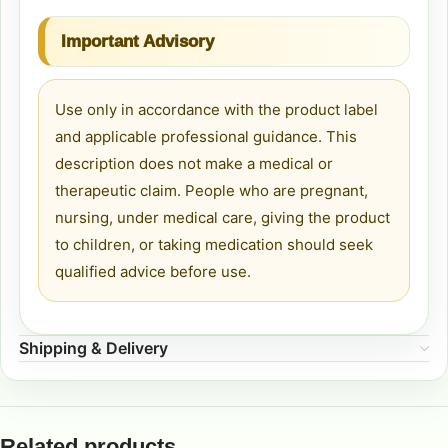
Important Advisory
Use only in accordance with the product label
and applicable professional guidance. This
description does not make a medical or
therapeutic claim. People who are pregnant,
nursing, under medical care, giving the product
to children, or taking medication should seek
qualified advice before use.
Shipping & Delivery
Related products