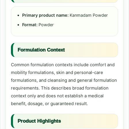
Primary product name:
Kanmadam Powder
Format:
Powder
Formulation Context
Common formulation contexts include comfort and
mobility formulations, skin and personal-care
formulations, and cleansing and general formulation
requirements. This describes broad formulation
context only and does not establish a medical
benefit, dosage, or guaranteed result.
Product Highlights