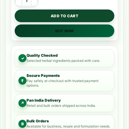
ADD TO CART
BUY NOW
Quality Checked
✓
Selected herbal ingredients packed with care.
Secure Payments
₹
Pay safely at checkout with trusted payment
options.
Pan India Delivery
↗
Retail and bulk orders shipped across India.
Bulk Orders
B
Available for business, resale and formulation needs.