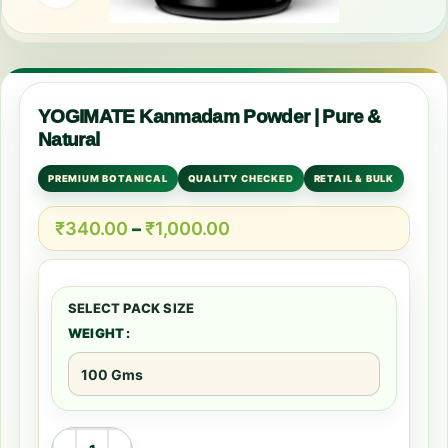
YOGIMATE Kanmadam Powder | Pure &
Natural
PREMIUM BOTANICAL
QUALITY CHECKED
RETAIL & BULK
₹
340.00
–
₹
1,000.00
WEIGHT