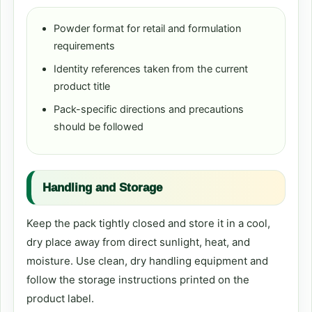
Powder format for retail and formulation
requirements
Identity references taken from the current
product title
Pack-specific directions and precautions
should be followed
Handling and Storage
Keep the pack tightly closed and store it in a cool,
dry place away from direct sunlight, heat, and
moisture. Use clean, dry handling equipment and
follow the storage instructions printed on the
product label.