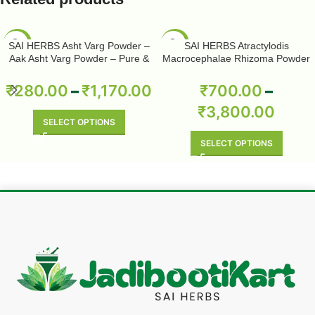
-50%
-50%
SAI HERBS Asht Varg Powder –
SAI HERBS Atractylodis
Aak Asht Varg Powder – Pure &
Macrocephalae Rhizoma Powder
Natural
– Pure & Natural
₹
280.00
–
₹
1,170.00
₹
700.00
–
₹
3,800.00
SELECT OPTIONS
SELECT OPTIONS