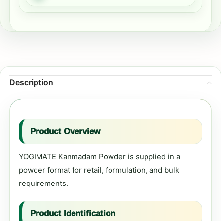
Description
Product Overview
YOGIMATE Kanmadam Powder is supplied in a
powder format for retail, formulation, and bulk
requirements.
Product Identification