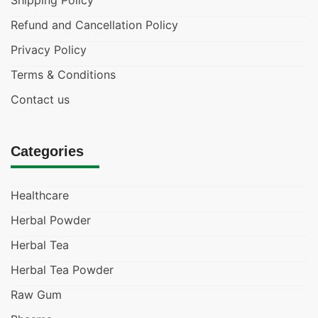
Shipping Policy
Refund and Cancellation Policy
Privacy Policy
Terms & Conditions
Contact us
Categories
Healthcare
Herbal Powder
Herbal Tea
Herbal Tea Powder
Raw Gum