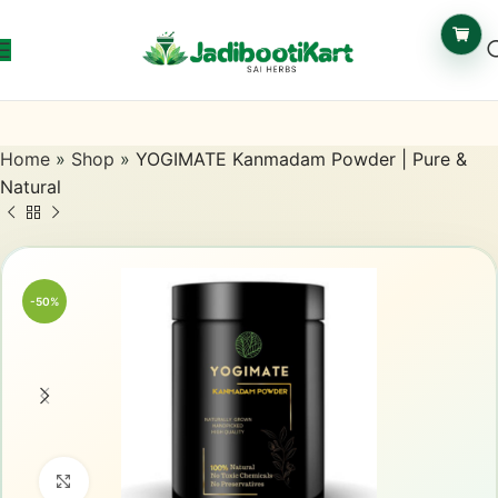
Home
»
Shop
»
YOGIMATE Kanmadam Powder | Pure &
Natural
-50%
Click to enlarge