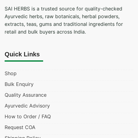
SAI HERBS is a trusted source for quality-checked
Ayurvedic herbs, raw botanicals, herbal powders,
extracts, teas, gums and traditional ingredients for
retail and bulk buyers across India.
Quick Links
Shop
Bulk Enquiry
Quality Assurance
Ayurvedic Advisory
How to Order / FAQ
Request COA