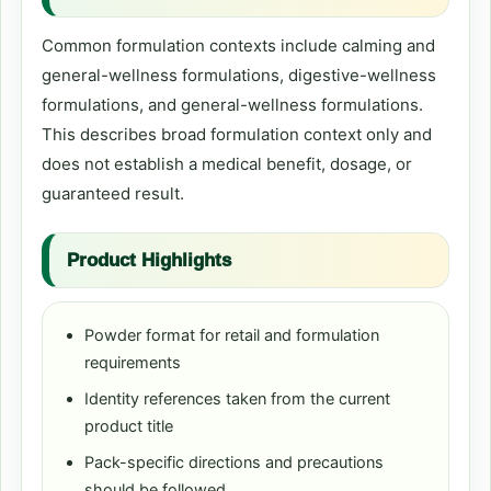
Common formulation contexts include calming and
general-wellness formulations, digestive-wellness
formulations, and general-wellness formulations.
This describes broad formulation context only and
does not establish a medical benefit, dosage, or
guaranteed result.
Product Highlights
Powder format for retail and formulation
requirements
Identity references taken from the current
product title
Pack-specific directions and precautions
should be followed