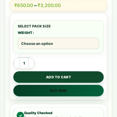
₹
650.00
–
₹
3,200.00
WEIGHT
ADD TO CART
BUY NOW
Quality Checked
✓