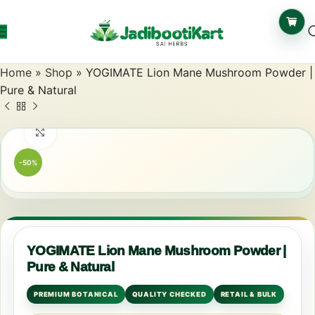
Home
»
Shop
»
YOGIMATE Lion Mane Mushroom Powder |
Pure & Natural
Click to enlarge
-50%
YOGIMATE Lion Mane Mushroom Powder |
Pure & Natural
PREMIUM BOTANICAL
QUALITY CHECKED
RETAIL & BULK