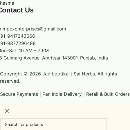
hasma
Contact Us
rimpexenterprises@gmail.com
91-9417243666
91-9877296488
on–Sat: 10 AM – 7 PM
3 Gulmarg Avenue, Amritsar 143001, Punjab, India
Copyright © 2026 Jadibootikart Sai Herbs. All rights
reserved.
Secure Payments | Pan India Delivery | Retail & Bulk Orders