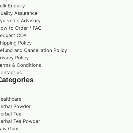
ulk Enquiry
uality Assurance
yurvedic Advisory
ow to Order / FAQ
equest COA
hipping Policy
efund and Cancellation Policy
rivacy Policy
erms & Conditions
ontact us
Categories
ealthcare
erbal Powder
erbal Tea
erbal Tea Powder
Raw Gum