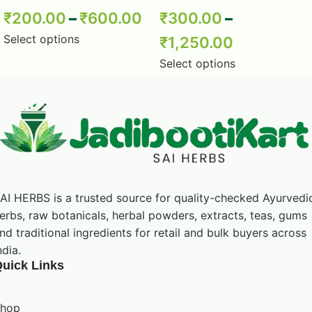
Powder – Babul Chhal Powder –
₹
200.00
–
₹
600.00
₹
300.00
–
Acacia Nilotica Powder – Pure &
Natural
Select options
₹
1,250.00
Select options
AI HERBS is a trusted source for quality-checked Ayurvedi
erbs, raw botanicals, herbal powders, extracts, teas, gums
nd traditional ingredients for retail and bulk buyers across
ndia.
uick Links
hop