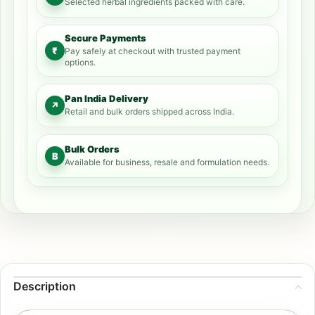
Selected herbal ingredients packed with care.
Secure Payments
₹
Pay safely at checkout with trusted payment
options.
Pan India Delivery
↗
Retail and bulk orders shipped across India.
Bulk Orders
B
Available for business, resale and formulation needs.
Description