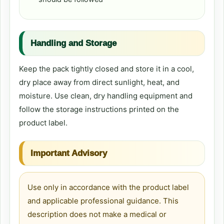
Handling and Storage
Keep the pack tightly closed and store it in a cool,
dry place away from direct sunlight, heat, and
moisture. Use clean, dry handling equipment and
follow the storage instructions printed on the
product label.
Important Advisory
Use only in accordance with the product label
and applicable professional guidance. This
description does not make a medical or