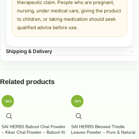
therapeutic claim. People who are pregnant,
nursing, under medical care, giving the product
to children, or taking medication should seek
qualified advice before use.
Shipping & Delivery
Related products
-50%
-50%
SAI HERBS Babool Chal Powder
SAI HERBS Blessed Thistle
– Kikar Chal Powder – Babool Ki
Leaves Powder – Pure & Natural
Chhal Powder – Babool Chal