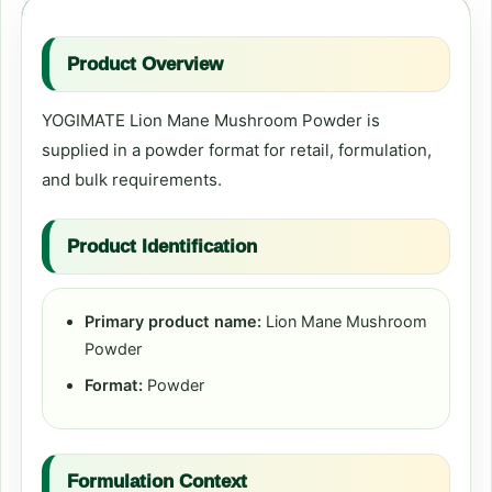
Product Overview
YOGIMATE Lion Mane Mushroom Powder is
supplied in a powder format for retail, formulation,
and bulk requirements.
Product Identification
Primary product name:
Lion Mane Mushroom
Powder
Format:
Powder
Formulation Context