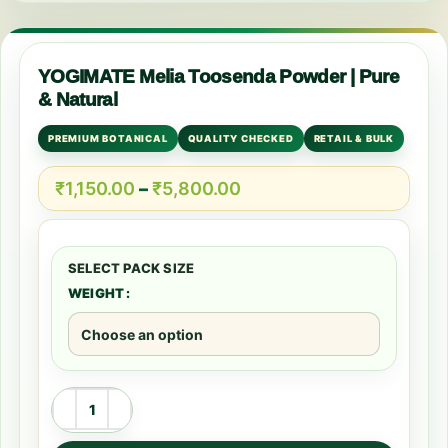
YOGIMATE Melia Toosenda Powder | Pure
& Natural
PREMIUM BOTANICAL
QUALITY CHECKED
RETAIL & BULK
₹
1,150.00
–
₹
5,800.00
WEIGHT