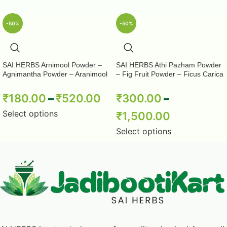
-50%
-50%
SAI HERBS Arnimool Powder –
SAI HERBS Athi Pazham Powder
Agnimantha Powder – Aranimool
– Fig Fruit Powder – Ficus Carica
Powder – Arni Roots Powder –
Powder – Pure & Natural
Arni Mool Powder – Aranimula –
₹
180.00
–
₹
520.00
₹
300.00
–
Arnimulam – Clerodendrum
Phlomidis – Sage Glory Bower –
Select options
₹
1,500.00
Pure & Natural
Select options