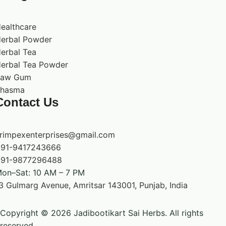
ealthcare
erbal Powder
erbal Tea
erbal Tea Powder
Raw Gum
hasma
Contact Us
rimpexenterprises@gmail.com
91-9417243666
91-9877296488
on–Sat: 10 AM – 7 PM
3 Gulmarg Avenue, Amritsar 143001, Punjab, India
Copyright © 2026 Jadibootikart Sai Herbs. All rights
reserved.