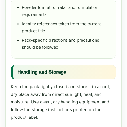
Powder format for retail and formulation
requirements
Identity references taken from the current
product title
Pack-specific directions and precautions
should be followed
Handling and Storage
Keep the pack tightly closed and store it in a cool,
dry place away from direct sunlight, heat, and
moisture. Use clean, dry handling equipment and
follow the storage instructions printed on the
product label.