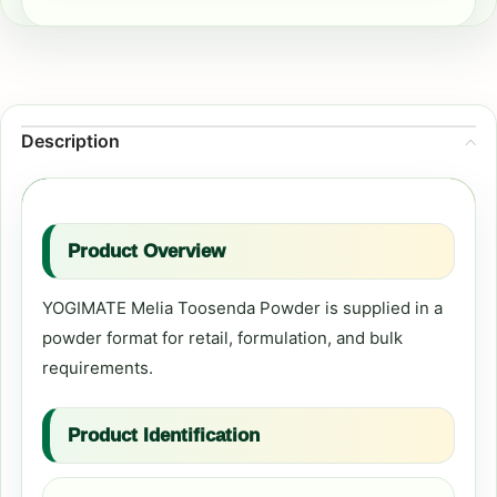
Description
Product Overview
YOGIMATE Melia Toosenda Powder is supplied in a
powder format for retail, formulation, and bulk
requirements.
Product Identification