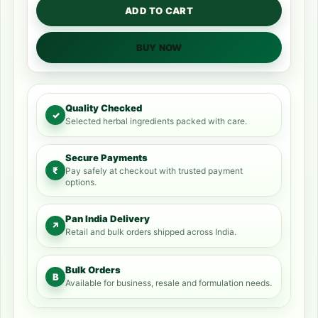
ADD TO CART
BUY NOW
Quality Checked
✓
Selected herbal ingredients packed with care.
Secure Payments
₹
Pay safely at checkout with trusted payment
options.
Pan India Delivery
↗
Retail and bulk orders shipped across India.
Bulk Orders
B
Available for business, resale and formulation needs.