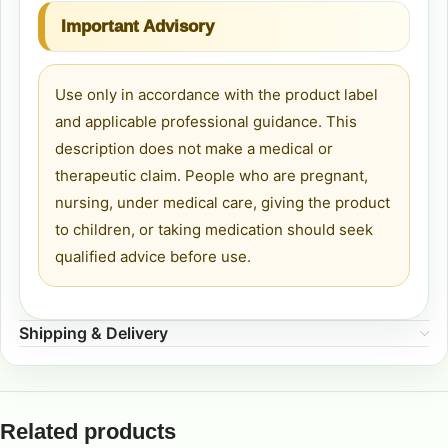
Important Advisory
Use only in accordance with the product label
and applicable professional guidance. This
description does not make a medical or
therapeutic claim. People who are pregnant,
nursing, under medical care, giving the product
to children, or taking medication should seek
qualified advice before use.
Shipping & Delivery
Related products