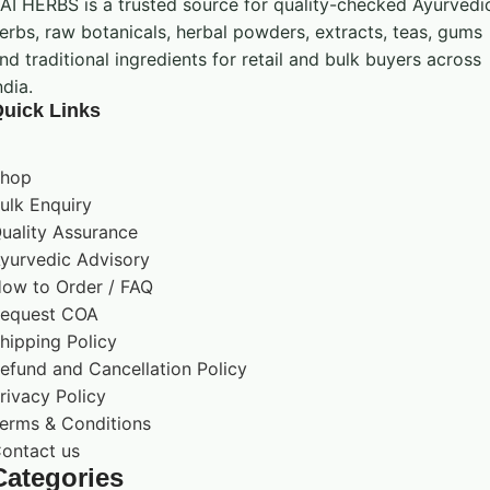
AI HERBS is a trusted source for quality-checked Ayurvedi
erbs, raw botanicals, herbal powders, extracts, teas, gums
nd traditional ingredients for retail and bulk buyers across
ndia.
uick Links
hop
ulk Enquiry
uality Assurance
yurvedic Advisory
ow to Order / FAQ
equest COA
hipping Policy
efund and Cancellation Policy
rivacy Policy
erms & Conditions
ontact us
Categories