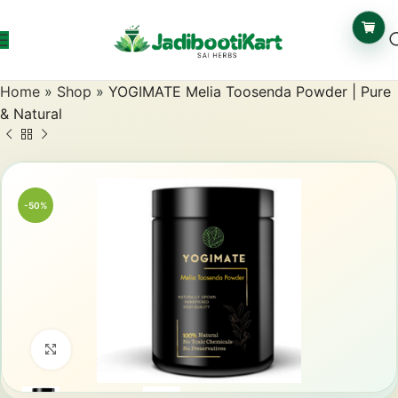
Home
»
Shop
»
YOGIMATE Melia Toosenda Powder | Pure
& Natural
-50%
Click to enlarge