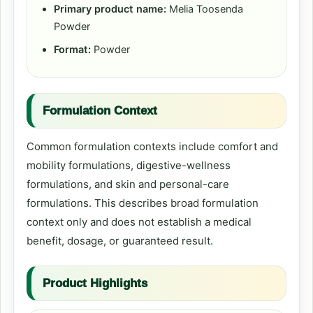
Primary product name:
Melia Toosenda
Powder
Format:
Powder
Formulation Context
Common formulation contexts include comfort and
mobility formulations, digestive-wellness
formulations, and skin and personal-care
formulations. This describes broad formulation
context only and does not establish a medical
benefit, dosage, or guaranteed result.
Product Highlights