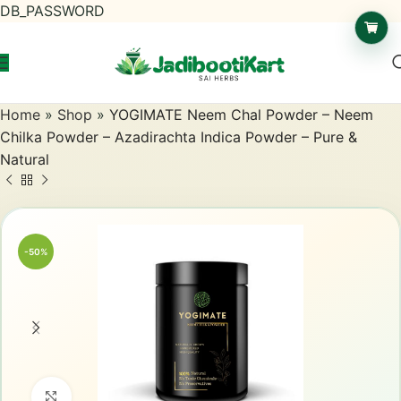
DB_PASSWORD
Home
»
Shop
»
YOGIMATE Neem Chal Powder – Neem
Chilka Powder – Azadirachta Indica Powder – Pure &
Natural
-50%
Click to enlarge