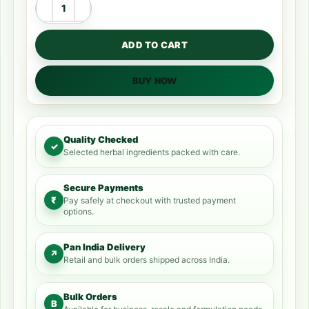
ADD TO CART
BUY NOW
Quality Checked
✓
Selected herbal ingredients packed with care.
Secure Payments
₹
Pay safely at checkout with trusted payment
options.
Pan India Delivery
↗
Retail and bulk orders shipped across India.
Bulk Orders
B