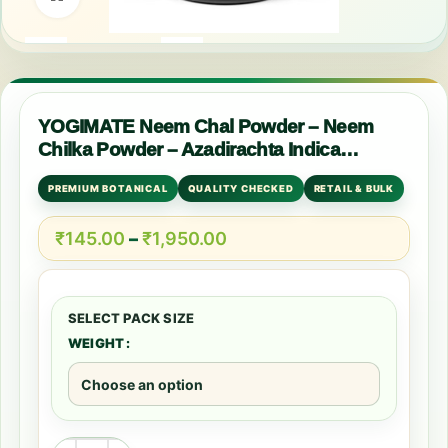
YOGIMATE Neem Chal Powder – Neem
Chilka Powder – Azadirachta Indica
Powder – Pure & Natural
PREMIUM BOTANICAL
QUALITY CHECKED
RETAIL & BULK
₹
145.00
–
₹
1,950.00
WEIGHT