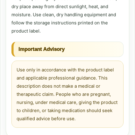
dry place away from direct sunlight, heat, and
moisture. Use clean, dry handling equipment and
follow the storage instructions printed on the
product label.
Important Advisory
Use only in accordance with the product label
and applicable professional guidance. This
description does not make a medical or
therapeutic claim. People who are pregnant,
nursing, under medical care, giving the product
to children, or taking medication should seek
qualified advice before use.