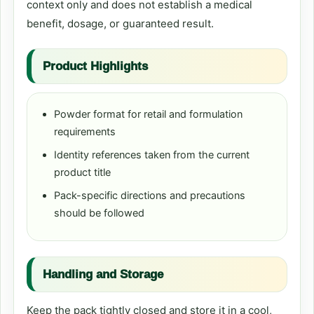
context only and does not establish a medical
benefit, dosage, or guaranteed result.
Product Highlights
Powder format for retail and formulation
requirements
Identity references taken from the current
product title
Pack-specific directions and precautions
should be followed
Handling and Storage
Keep the pack tightly closed and store it in a cool,