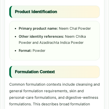
Product Identification
Primary product name:
Neem Chal Powder
Other identity references:
Neem Chilka
Powder and Azadirachta Indica Powder
Format:
Powder
Formulation Context
Common formulation contexts include cleansing and
general formulation requirements, skin and
personal-care formulations, and digestive-wellness
formulations. This describes broad formulation