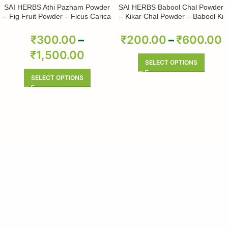
SAI HERBS Athi Pazham Powder
SAI HERBS Babool Chal Powder
– Fig Fruit Powder – Ficus Carica
– Kikar Chal Powder – Babool Ki
Powder – Pure & Natural
Chhal Powder – Babool Chal
Powder – Babul Chhal Powder –
₹
300.00
–
₹
200.00
–
₹
600.00
Acacia Nilotica Powder – Pure &
₹
1,500.00
Natural
SELECT OPTIONS
SELECT OPTIONS