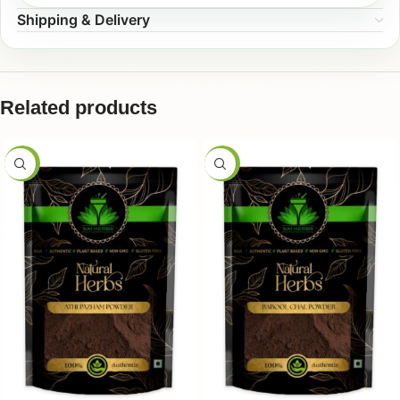
Shipping & Delivery
Related products
-50%
-50%