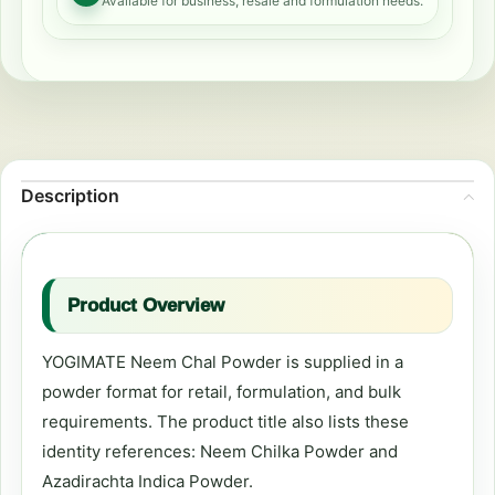
Available for business, resale and formulation needs.
Description
Product Overview
YOGIMATE Neem Chal Powder is supplied in a
powder format for retail, formulation, and bulk
requirements. The product title also lists these
identity references: Neem Chilka Powder and
Azadirachta Indica Powder.