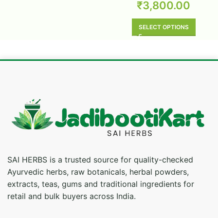
₹
3,800.00
SELECT OPTIONS
SAI HERBS is a trusted source for quality-checked
Ayurvedic herbs, raw botanicals, herbal powders,
extracts, teas, gums and traditional ingredients for
retail and bulk buyers across India.