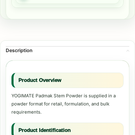
Description
Product Overview
YOGIMATE Padmak Stem Powder is supplied in a
powder format for retail, formulation, and bulk
requirements.
Product Identification