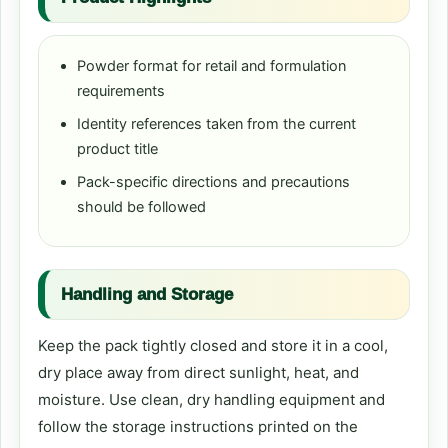
Powder format for retail and formulation
requirements
Identity references taken from the current
product title
Pack-specific directions and precautions
should be followed
Handling and Storage
Keep the pack tightly closed and store it in a cool,
dry place away from direct sunlight, heat, and
moisture. Use clean, dry handling equipment and
follow the storage instructions printed on the