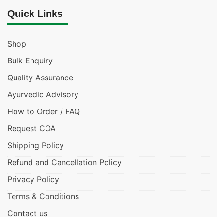
Quick Links
Shop
Bulk Enquiry
Quality Assurance
Ayurvedic Advisory
How to Order / FAQ
Request COA
Shipping Policy
Refund and Cancellation Policy
Privacy Policy
Terms & Conditions
Contact us