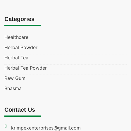
Categories
Healthcare
Herbal Powder
Herbal Tea
Herbal Tea Powder
Raw Gum
Bhasma
Contact Us
krimpexenterprises@gmail.com