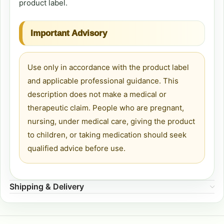
product label.
Important Advisory
Use only in accordance with the product label
and applicable professional guidance. This
description does not make a medical or
therapeutic claim. People who are pregnant,
nursing, under medical care, giving the product
to children, or taking medication should seek
qualified advice before use.
Shipping & Delivery