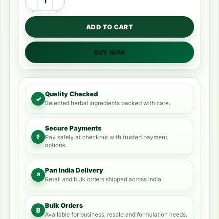
ADD TO CART
BUY NOW
Quality Checked
✓
Selected herbal ingredients packed with care.
Secure Payments
₹
Pay safely at checkout with trusted payment
options.
Pan India Delivery
↗
Retail and bulk orders shipped across India.
Bulk Orders
B
Available for business, resale and formulation needs.