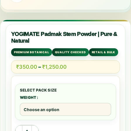
YOGIMATE Padmak Stem Powder | Pure &
Natural
PREMIUM BOTANICAL
QUALITY CHECKED
RETAIL & BULK
₹
350.00
–
₹
1,250.00
WEIGHT