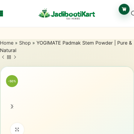
Home
»
Shop
»
YOGIMATE Padmak Stem Powder | Pure &
Natural
-50%
Click to enlarge