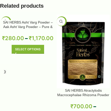
Related products
-50%
-50%
SAI HERBS Asht Varg Powder –
Aak Asht Varg Powder – Pure &
Natural
₹
280.00
–
₹
1,170.00
SELECT OPTIONS
SAI HERBS Atractylodis
Macrocephalae Rhizoma Powder
– Pure & Natural
₹
700.00
–