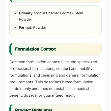
Primary product name:
Padmak Stem
Powder
Format:
Powder
Formulation Context
Common formulation contexts include specialized
professional formulations, comfort and mobility
formulations, and cleansing and general formulation
requirements. This describes broad formulation
context only and does not establish a medical
benefit, dosage, or guaranteed result.
Product Highlights