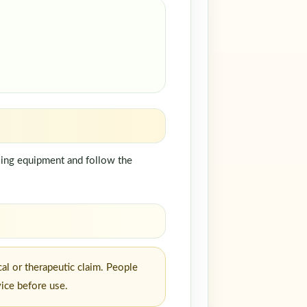
dling equipment and follow the
al or therapeutic claim. People
vice before use.