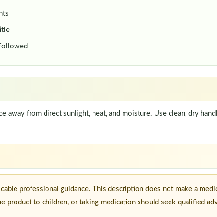
nts
itle
 followed
lace away from direct sunlight, heat, and moisture. Use clean, dry han
icable professional guidance. This description does not make a medic
he product to children, or taking medication should seek qualified ad