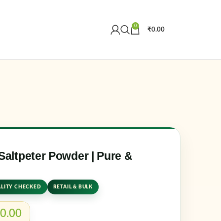
0
₹
0.00
Create an Account
r email address
*
ltpeter Powder | Pure &
LITY CHECKED
RETAIL & BULK
er me
Lost your password?
0.00