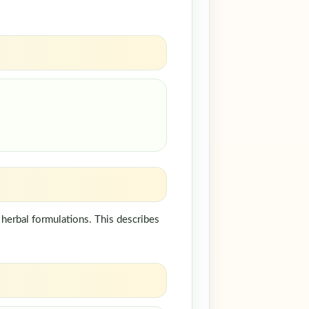
herbal formulations. This describes