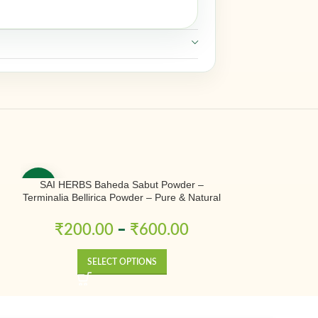
SAI HERBS Baheda Sabut Powder –
SAI HERBS Bless
-50%
-50%
Terminalia Bellirica Powder – Pure & Natural
– P
₹
200.00
–
₹
600.00
₹
300.0
SELECT OPTIONS
SE