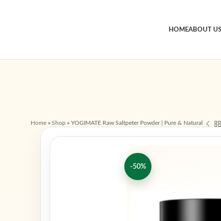
HOME
ABOUT U
Home
»
Shop
»
YOGIMATE Raw Saltpeter Powder | Pure & Natural
-50%