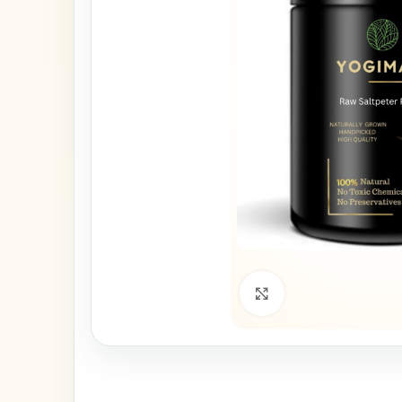
Click to enlarge