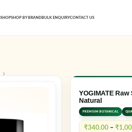
S
SHOP
SHOP BY BRAND
BULK ENQUIRY
CONTACT US
Sign in
Username o
Password
*
YOGIMATE Raw Sa
Natural
Log in
PREMIUM BOTANICAL
QUA
Rememb
₹
340.00
–
₹
1,00