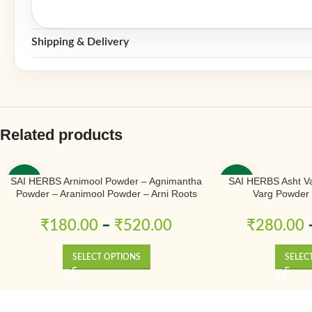
Shipping & Delivery
Related products
SAI HERBS Arnimool Powder – Agnimantha
SAI HERBS Asht Va
-50%
-50%
Powder – Aranimool Powder – Arni Roots
Varg Powder 
Powder – Arni Mool Powder – Aranimula –
Arnimulam – Clerodendrum Phlomidis –
₹
180.00
–
₹
520.00
₹
280.00
Sage Glory Bower – Pure & Natural
SELECT OPTIONS
SELEC