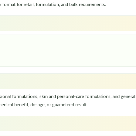
ormat for retail, formulation, and bulk requirements.
onal formulations, skin and personal-care formulations, and general 
edical benefit, dosage, or guaranteed result.