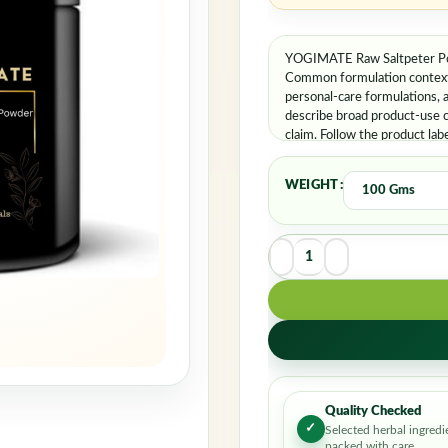
YOGIMATE Raw Saltpeter Pow
Common formulation contexts 
personal-care formulations, 
describe broad product-use c
claim. Follow the product lab
WEIGHT
Quality Checked
✓
Selected herbal ingredi
packed with care.