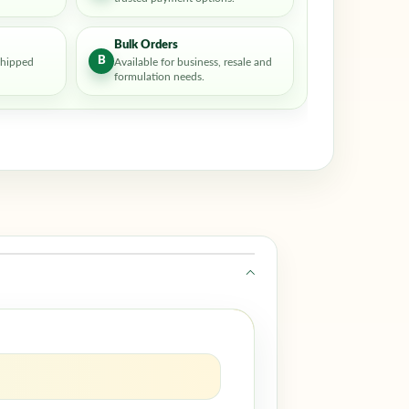
Bulk Orders
B
shipped
Available for business, resale and
formulation needs.