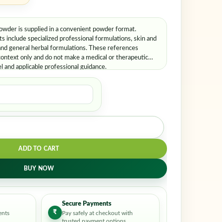
der is supplied in a convenient powder format.
include specialized professional formulations, skin and
and general herbal formulations. These references
ontext only and do not make a medical or therapeutic
el and applicable professional guidance.
ADD TO CART
BUY NOW
Secure Payments
₹
ents
Pay safely at checkout with
trusted payment options.