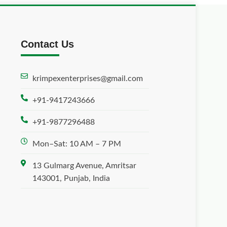
Contact Us
krimpexenterprises@gmail.com
+91-9417243666
+91-9877296488
Mon–Sat: 10 AM – 7 PM
13 Gulmarg Avenue, Amritsar
143001, Punjab, India