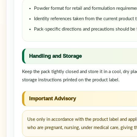
Powder format for retail and formulation requireme
Identity references taken from the current product t
Pack-specific directions and precautions should be
Handling and Storage
Keep the pack tightly closed and store it in a cool, dry p
storage instructions printed on the product label.
Important Advisory
Use only in accordance with the product label and appl
who are pregnant, nursing, under medical care, giving t