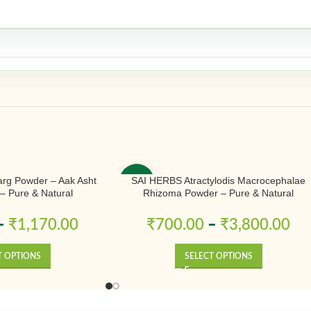
rg Powder – Aak Asht
SAI HERBS Atractylodis Macrocephalae
-50%
– Pure & Natural
Rhizoma Powder – Pure & Natural
–
₹
1,170.00
₹
700.00
–
₹
3,800.00
T OPTIONS
SELECT OPTIONS