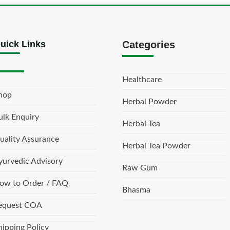
uick Links
Categories
Healthcare
hop
Herbal Powder
ulk Enquiry
Herbal Tea
uality Assurance
Herbal Tea Powder
yurvedic Advisory
Raw Gum
ow to Order / FAQ
Bhasma
equest COA
hipping Policy