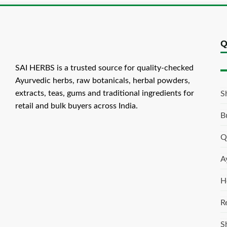
Q
SAI HERBS is a trusted source for quality-checked
Ayurvedic herbs, raw botanicals, herbal powders,
extracts, teas, gums and traditional ingredients for
S
retail and bulk buyers across India.
B
Q
A
H
R
S