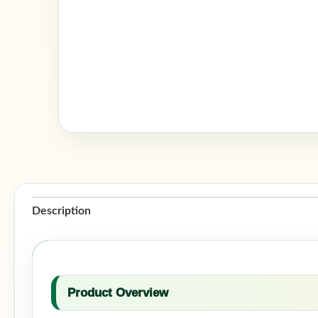
Description
Product Overview