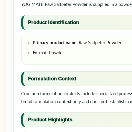
YOGIMATE Raw Saltpeter Powder is supplied in a powder f
Product Identification
Primary product name:
Raw Saltpeter Powder
Format:
Powder
Formulation Context
Common formulation contexts include specialized professi
broad formulation context only and does not establish a m
Product Highlights