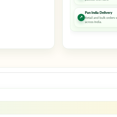
Pan India Delivery
↗
Retail and bulk orders 
across India.