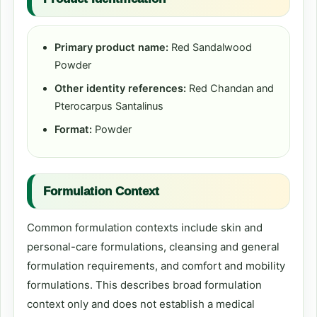
Primary product name:
Red Sandalwood
Powder
Other identity references:
Red Chandan and
Pterocarpus Santalinus
Format:
Powder
Formulation Context
Common formulation contexts include skin and
personal-care formulations, cleansing and general
formulation requirements, and comfort and mobility
formulations. This describes broad formulation
context only and does not establish a medical