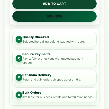
ADD TO CART
BUY NOW
Quality Checked
✓
Selected herbal ingredients packed with care.
Secure Payments
₹
Pay safely at checkout with trusted payment
options.
Pan India Delivery
↗
Retail and bulk orders shipped across India.
Bulk Orders
B
Available for business, resale and formulation needs.