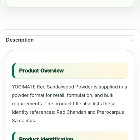
Description
Product Overview
YOGIMATE Red Sandalwood Powder is supplied in a
powder format for retail, formulation, and bulk
requirements. The product title also lists these
identity references: Red Chandan and Pterocarpus
Santalinus.
Product Identification