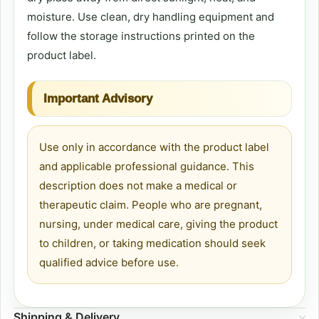
moisture. Use clean, dry handling equipment and
follow the storage instructions printed on the
product label.
Important Advisory
Use only in accordance with the product label
and applicable professional guidance. This
description does not make a medical or
therapeutic claim. People who are pregnant,
nursing, under medical care, giving the product
to children, or taking medication should seek
qualified advice before use.
Shipping & Delivery