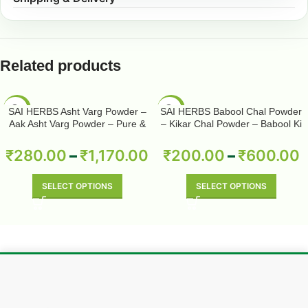
Related products
-50%
-50%
SAI HERBS Asht Varg Powder –
SAI HERBS Babool Chal Powder
Aak Asht Varg Powder – Pure &
– Kikar Chal Powder – Babool Ki
Natural
Chhal Powder – Babool Chal
Powder – Babul Chhal Powder –
₹
280.00
–
₹
1,170.00
₹
200.00
–
₹
600.00
Acacia Nilotica Powder – Pure &
Natural
SELECT OPTIONS
SELECT OPTIONS