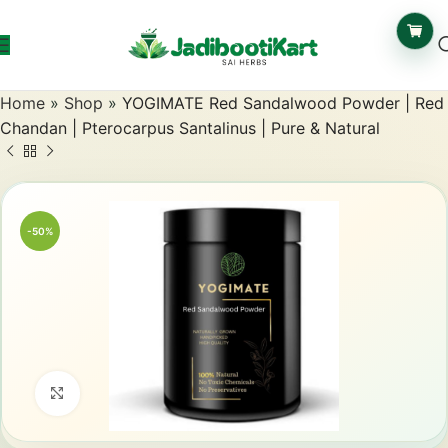
Home
»
Shop
»
YOGIMATE Red Sandalwood Powder | Red
Chandan | Pterocarpus Santalinus | Pure & Natural
-50%
Click to enlarge