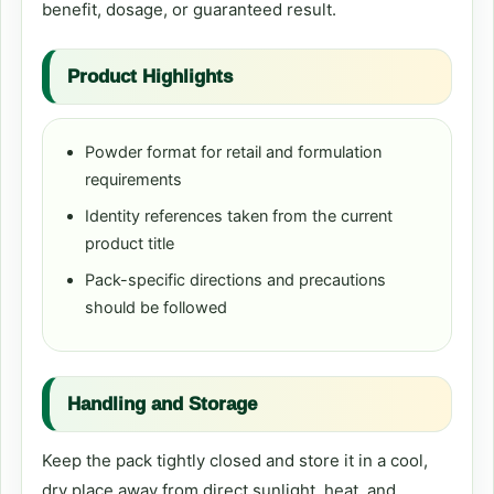
benefit, dosage, or guaranteed result.
Product Highlights
Powder format for retail and formulation
requirements
Identity references taken from the current
product title
Pack-specific directions and precautions
should be followed
Handling and Storage
Keep the pack tightly closed and store it in a cool,
dry place away from direct sunlight, heat, and