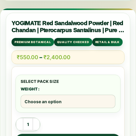
YOGIMATE Red Sandalwood Powder | Red
Chandan | Pterocarpus Santalinus | Pure &
Natural
PREMIUM BOTANICAL
QUALITY CHECKED
RETAIL & BULK
₹
550.00
–
₹
2,400.00
WEIGHT