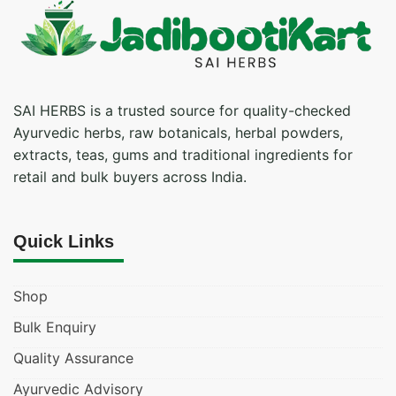
SAI HERBS is a trusted source for quality-checked
Ayurvedic herbs, raw botanicals, herbal powders,
extracts, teas, gums and traditional ingredients for
retail and bulk buyers across India.
Quick Links
Shop
Bulk Enquiry
Quality Assurance
Ayurvedic Advisory