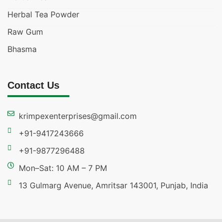
Herbal Tea Powder
Raw Gum
Bhasma
Contact Us
krimpexenterprises@gmail.com
+91-9417243666
+91-9877296488
Mon–Sat: 10 AM – 7 PM
13 Gulmarg Avenue, Amritsar 143001, Punjab, India