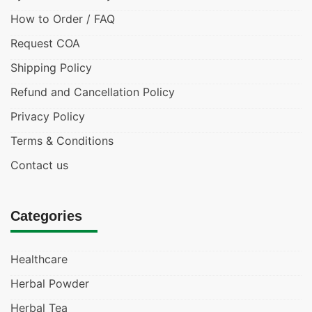
How to Order / FAQ
Request COA
Shipping Policy
Refund and Cancellation Policy
Privacy Policy
Terms & Conditions
Contact us
Categories
Healthcare
Herbal Powder
Herbal Tea