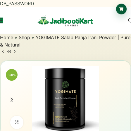
DB_PASSWORD
Home
»
Shop
»
YOGIMATE Salab Panja Irani Powder | Pure
& Natural
-50%
Click to enlarge