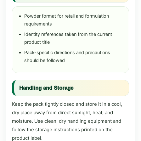
Powder format for retail and formulation
requirements
Identity references taken from the current
product title
Pack-specific directions and precautions
should be followed
Handling and Storage
Keep the pack tightly closed and store it in a cool,
dry place away from direct sunlight, heat, and
moisture. Use clean, dry handling equipment and
follow the storage instructions printed on the
product label.