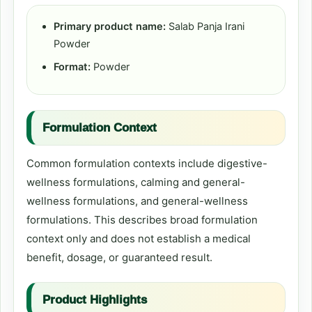
Primary product name:
Salab Panja Irani
Powder
Format:
Powder
Formulation Context
Common formulation contexts include digestive-
wellness formulations, calming and general-
wellness formulations, and general-wellness
formulations. This describes broad formulation
context only and does not establish a medical
benefit, dosage, or guaranteed result.
Product Highlights