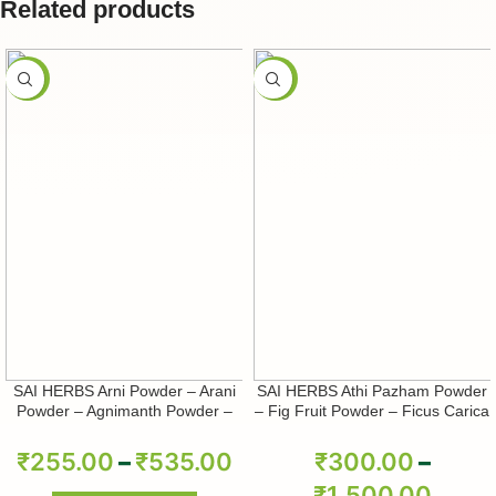
Related products
-50%
-50%
SAI HERBS Arni Powder – Arani
SAI HERBS Athi Pazham Powder
Powder – Agnimanth Powder –
– Fig Fruit Powder – Ficus Carica
Clerodendrum Phlomidis Powder
Powder – Pure & Natural
– Pure & Natural
₹
255.00
–
₹
535.00
₹
300.00
–
₹
1,500.00