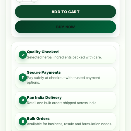
ADD TO CART
BUY NOW
Quality Checked
✓
Selected herbal ingredients packed with care.
Secure Payments
₹
Pay safely at checkout with trusted payment
options.
Pan India Delivery
↗
Retail and bulk orders shipped across India.
Bulk Orders
B
Available for business, resale and formulation needs.