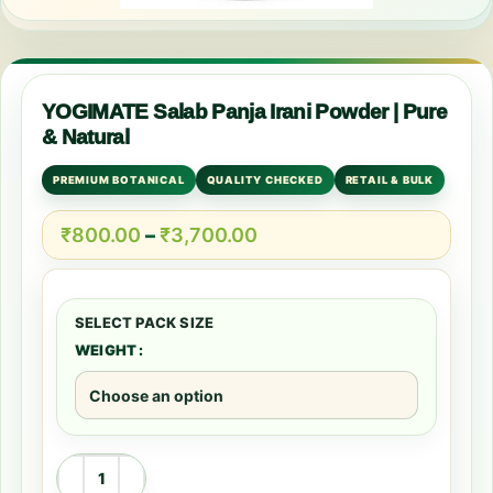
YOGIMATE Salab Panja Irani Powder | Pure
& Natural
PREMIUM BOTANICAL
QUALITY CHECKED
RETAIL & BULK
₹
800.00
–
₹
3,700.00
WEIGHT