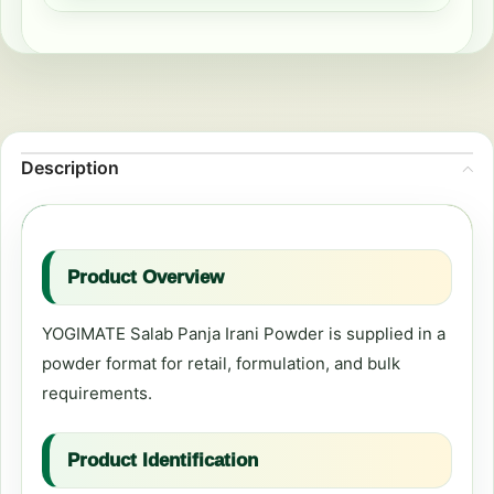
Description
Product Overview
YOGIMATE Salab Panja Irani Powder is supplied in a
powder format for retail, formulation, and bulk
requirements.
Product Identification