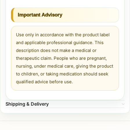
Important Advisory
Use only in accordance with the product label
and applicable professional guidance. This
description does not make a medical or
therapeutic claim. People who are pregnant,
nursing, under medical care, giving the product
to children, or taking medication should seek
qualified advice before use.
Shipping & Delivery