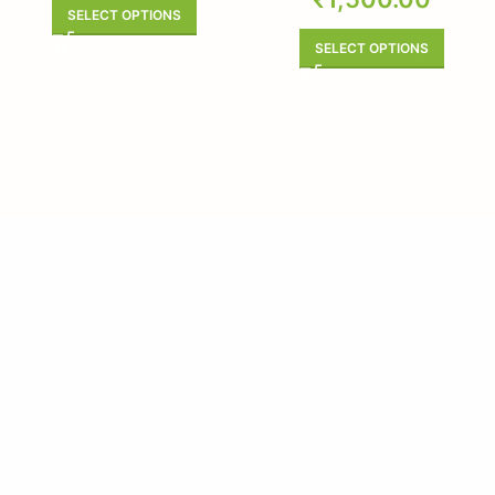
SELECT OPTIONS
SELECT OPTIONS