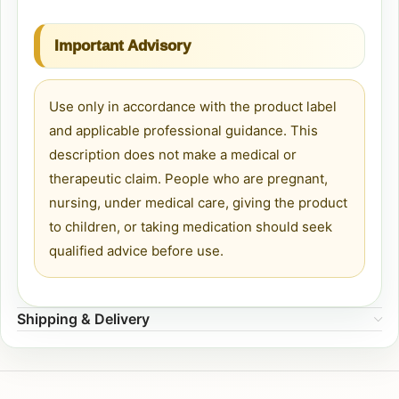
Important Advisory
Use only in accordance with the product label
and applicable professional guidance. This
description does not make a medical or
therapeutic claim. People who are pregnant,
nursing, under medical care, giving the product
to children, or taking medication should seek
qualified advice before use.
Shipping & Delivery