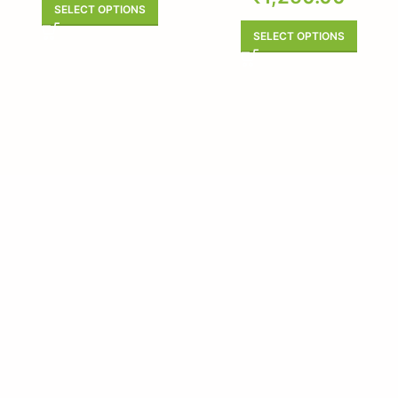
SELECT OPTIONS
SELECT OPTIONS