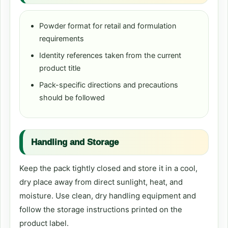
Powder format for retail and formulation
requirements
Identity references taken from the current
product title
Pack-specific directions and precautions
should be followed
Handling and Storage
Keep the pack tightly closed and store it in a cool,
dry place away from direct sunlight, heat, and
moisture. Use clean, dry handling equipment and
follow the storage instructions printed on the
product label.