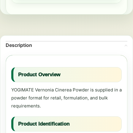
Description
Product Overview
YOGIMATE Vernonia Cinerea Powder is supplied in a
powder format for retail, formulation, and bulk
requirements.
Product Identification