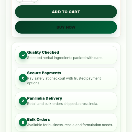
ADD TO CART
BUY NOW
Quality Checked
✓
Selected herbal ingredients packed with care.
Secure Payments
₹
Pay safely at checkout with trusted payment
options.
Pan India Delivery
↗
Retail and bulk orders shipped across India.
Bulk Orders
B
Available for business, resale and formulation needs.