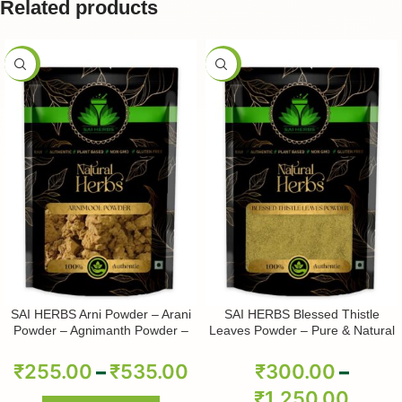
Related products
-50%
-50%
SAI HERBS Arni Powder – Arani
SAI HERBS Blessed Thistle
Powder – Agnimanth Powder –
Leaves Powder – Pure & Natural
Clerodendrum Phlomidis Powder
– Pure & Natural
₹
255.00
–
₹
535.00
₹
300.00
–
₹
1,250.00