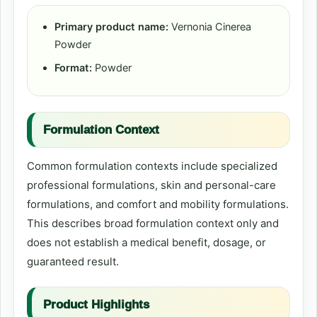
Primary product name:
Vernonia Cinerea
Powder
Format:
Powder
Formulation Context
Common formulation contexts include specialized
professional formulations, skin and personal-care
formulations, and comfort and mobility formulations.
This describes broad formulation context only and
does not establish a medical benefit, dosage, or
guaranteed result.
Product Highlights