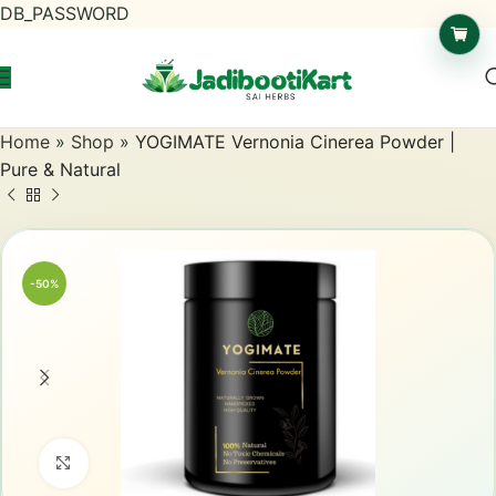
DB_PASSWORD
Home
»
Shop
»
YOGIMATE Vernonia Cinerea Powder |
Pure & Natural
-50%
Click to enlarge