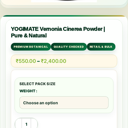
YOGIMATE Vernonia Cinerea Powder |
Pure & Natural
PREMIUM BOTANICAL
QUALITY CHECKED
RETAIL & BULK
₹
550.00
–
₹
2,400.00
WEIGHT