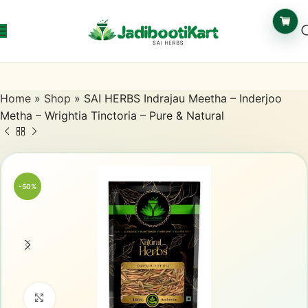
Home
»
Shop
»
SAI HERBS Indrajau Meetha – Inderjoo
Metha – Wrightia Tinctoria – Pure & Natural
-50%
Click to enlarge