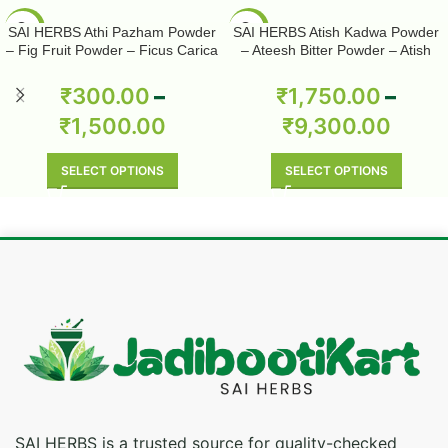
-50%
-50%
SAI HERBS Athi Pazham Powder
SAI HERBS Atish Kadwa Powder
– Fig Fruit Powder – Ficus Carica
– Ateesh Bitter Powder – Atish
Powder – Pure & Natural
Kadwi Powder – Ativisha Bitter –
Aconitum Heterophyllum – Pure &
₹
300.00
–
₹
1,750.00
–
Natural
₹
1,500.00
₹
9,300.00
SELECT OPTIONS
SELECT OPTIONS
SAI HERBS is a trusted source for quality-checked