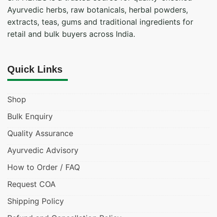
Ayurvedic herbs, raw botanicals, herbal powders,
extracts, teas, gums and traditional ingredients for
retail and bulk buyers across India.
Quick Links
Shop
Bulk Enquiry
Quality Assurance
Ayurvedic Advisory
How to Order / FAQ
Request COA
Shipping Policy