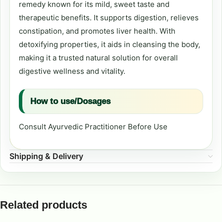
remedy known for its mild, sweet taste and
therapeutic benefits. It supports digestion, relieves
constipation, and promotes liver health. With
detoxifying properties, it aids in cleansing the body,
making it a trusted natural solution for overall
digestive wellness and vitality.
How to use/Dosages
Consult Ayurvedic Practitioner Before Use
Shipping & Delivery
Related products