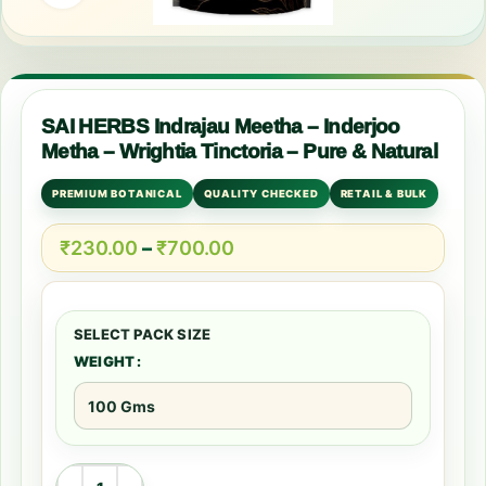
SAI HERBS Indrajau Meetha – Inderjoo
Metha – Wrightia Tinctoria – Pure & Natural
PREMIUM BOTANICAL
QUALITY CHECKED
RETAIL & BULK
₹
230.00
–
₹
700.00
WEIGHT