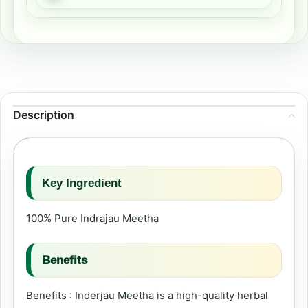
Description
Key Ingredient
100% Pure Indrajau Meetha
Benefits
Benefits : Inderjau Meetha is a high-quality herbal