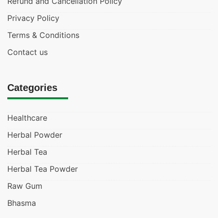
Refund and Cancellation Policy
Privacy Policy
Terms & Conditions
Contact us
Categories
Healthcare
Herbal Powder
Herbal Tea
Herbal Tea Powder
Raw Gum
Bhasma