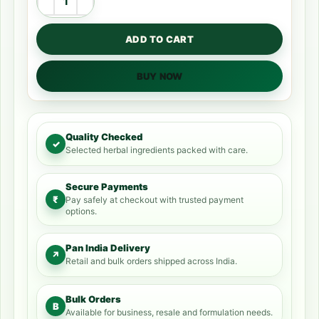
ADD TO CART
BUY NOW
Quality Checked
✓
Selected herbal ingredients packed with care.
Secure Payments
₹
Pay safely at checkout with trusted payment
options.
Pan India Delivery
↗
Retail and bulk orders shipped across India.
Bulk Orders
B
Available for business, resale and formulation needs.