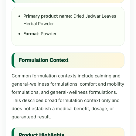
Primary product name:
Dried Jadwar Leaves
Herbal Powder
Format:
Powder
Formulation Context
Common formulation contexts include calming and
general-wellness formulations, comfort and mobility
formulations, and general-wellness formulations.
This describes broad formulation context only and
does not establish a medical benefit, dosage, or
guaranteed result.
Product Highlights