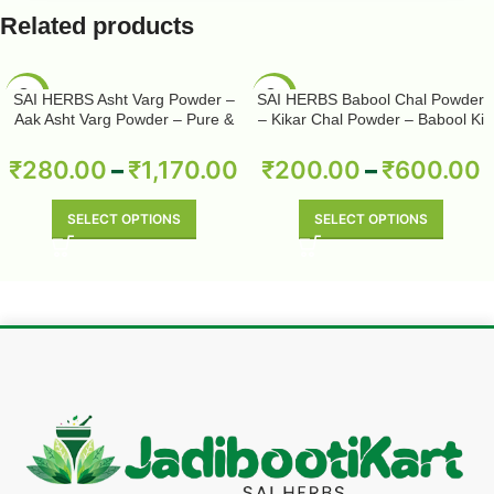
Related products
-50%
-50%
SAI HERBS Asht Varg Powder –
SAI HERBS Babool Chal Powder
Aak Asht Varg Powder – Pure &
– Kikar Chal Powder – Babool Ki
Natural
Chhal Powder – Babool Chal
Powder – Babul Chhal Powder –
₹
280.00
–
₹
1,170.00
₹
200.00
–
₹
600.00
Acacia Nilotica Powder – Pure &
Natural
SELECT OPTIONS
SELECT OPTIONS