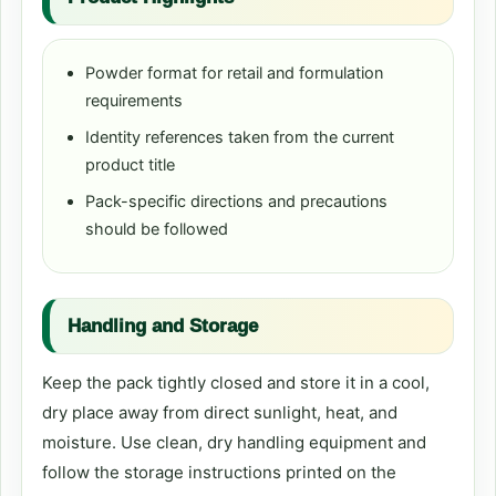
Powder format for retail and formulation
requirements
Identity references taken from the current
product title
Pack-specific directions and precautions
should be followed
Handling and Storage
Keep the pack tightly closed and store it in a cool,
dry place away from direct sunlight, heat, and
moisture. Use clean, dry handling equipment and
follow the storage instructions printed on the