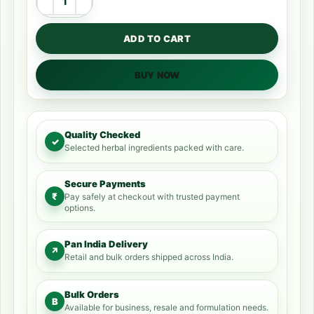
ADD TO CART
BUY NOW
Quality Checked
✓
Selected herbal ingredients packed with care.
Secure Payments
₹
Pay safely at checkout with trusted payment
options.
Pan India Delivery
↗
Retail and bulk orders shipped across India.
Bulk Orders
B
Available for business, resale and formulation needs.