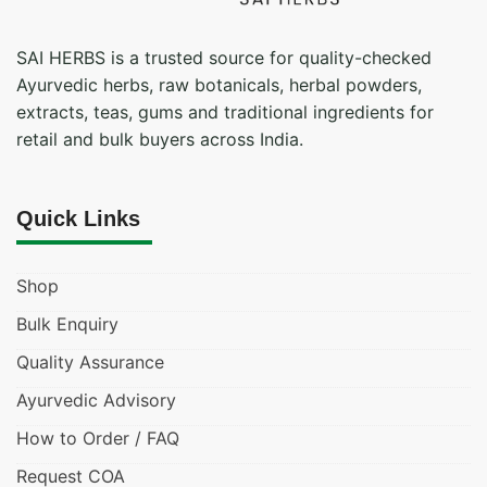
SAI HERBS is a trusted source for quality-checked
Ayurvedic herbs, raw botanicals, herbal powders,
extracts, teas, gums and traditional ingredients for
retail and bulk buyers across India.
Quick Links
Shop
Bulk Enquiry
Quality Assurance
Ayurvedic Advisory
How to Order / FAQ
Request COA