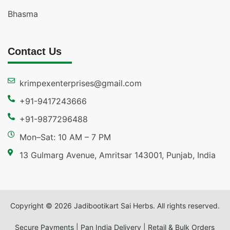
Bhasma
Contact Us
krimpexenterprises@gmail.com
+91-9417243666
+91-9877296488
Mon–Sat: 10 AM – 7 PM
13 Gulmarg Avenue, Amritsar 143001, Punjab, India
Copyright © 2026 Jadibootikart Sai Herbs. All rights reserved.
Secure Payments | Pan India Delivery | Retail & Bulk Orders