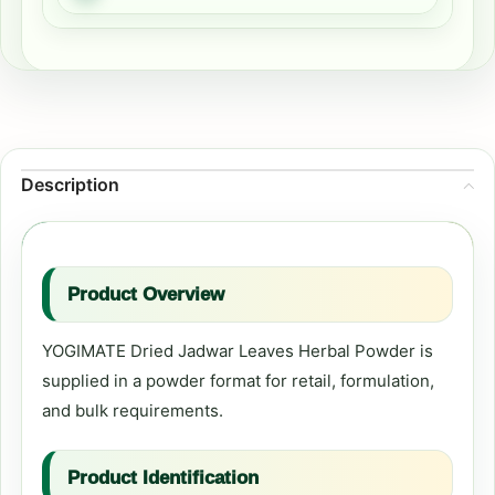
Description
Product Overview
YOGIMATE Dried Jadwar Leaves Herbal Powder is
supplied in a powder format for retail, formulation,
and bulk requirements.
Product Identification