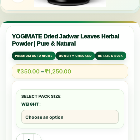
YOGIMATE Dried Jadwar Leaves Herbal
Powder | Pure & Natural
PREMIUM BOTANICAL
QUALITY CHECKED
RETAIL & BULK
₹
350.00
–
₹
1,250.00
WEIGHT