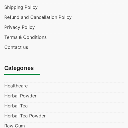
Shipping Policy
Refund and Cancellation Policy
Privacy Policy
Terms & Conditions
Contact us
Categories
Healthcare
Herbal Powder
Herbal Tea
Herbal Tea Powder
Raw Gum