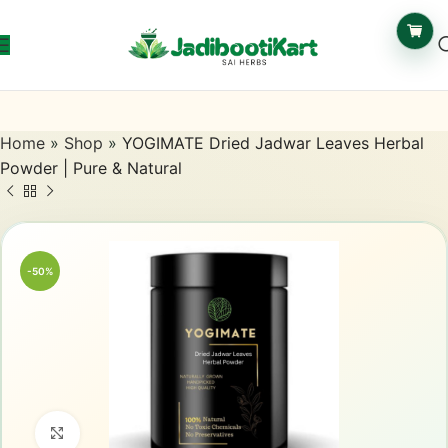
Home
»
Shop
»
YOGIMATE Dried Jadwar Leaves Herbal
Powder | Pure & Natural
-50%
Click to enlarge