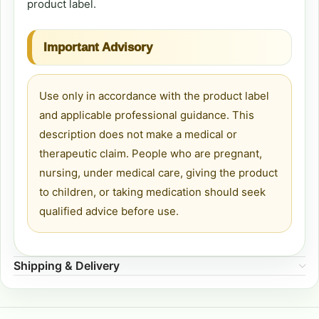
product label.
Important Advisory
Use only in accordance with the product label
and applicable professional guidance. This
description does not make a medical or
therapeutic claim. People who are pregnant,
nursing, under medical care, giving the product
to children, or taking medication should seek
qualified advice before use.
Shipping & Delivery