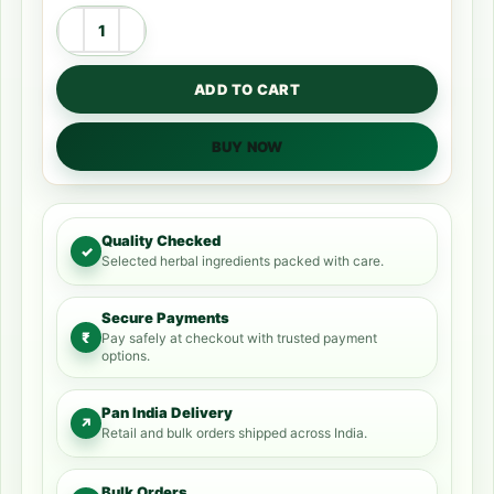
ADD TO CART
BUY NOW
Quality Checked
✓
Selected herbal ingredients packed with care.
Secure Payments
₹
Pay safely at checkout with trusted payment
options.
Pan India Delivery
↗
Retail and bulk orders shipped across India.
Bulk Orders