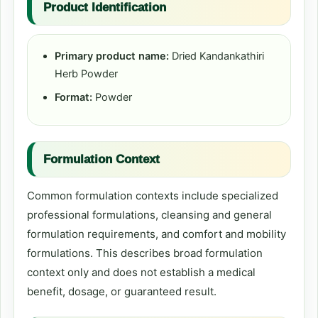
Product Identification
Primary product name:
Dried Kandankathiri
Herb Powder
Format:
Powder
Formulation Context
Common formulation contexts include specialized
professional formulations, cleansing and general
formulation requirements, and comfort and mobility
formulations. This describes broad formulation
context only and does not establish a medical
benefit, dosage, or guaranteed result.