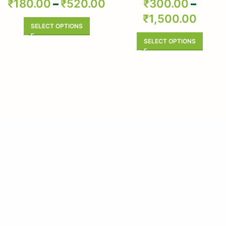
₹
180.00
–
₹
520.00
₹
300.00
–
Arnimulam – Clerodendrum
₹
1,500.00
Phlomidis – Sage Glory Bower –
Pure & Natural
SELECT OPTIONS
SELECT OPTIONS