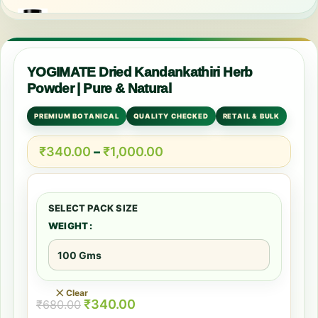
YOGIMATE Dried Kandankathiri Herb
Powder | Pure & Natural
PREMIUM BOTANICAL
QUALITY CHECKED
RETAIL & BULK
₹
340.00
–
₹
1,000.00
WEIGHT
Clear
₹
340.00
₹
680.00