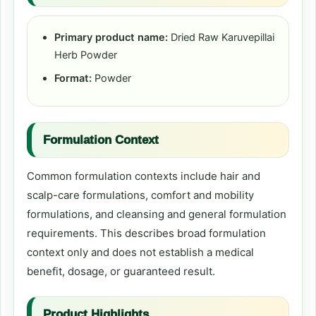
Primary product name:
Dried Raw Karuvepillai
Herb Powder
Format:
Powder
Formulation Context
Common formulation contexts include hair and
scalp-care formulations, comfort and mobility
formulations, and cleansing and general formulation
requirements. This describes broad formulation
context only and does not establish a medical
benefit, dosage, or guaranteed result.
Product Highlights