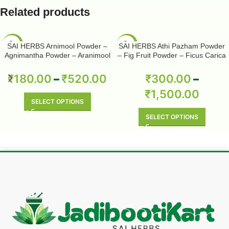
Related products
-50%
-50%
SAI HERBS Arnimool Powder –
SAI HERBS Athi Pazham Powder
Agnimantha Powder – Aranimool
– Fig Fruit Powder – Ficus Carica
Powder – Arni Roots Powder –
Powder – Pure & Natural
Arni Mool Powder – Aranimula –
₹
180.00
–
₹
520.00
₹
300.00
–
Arnimulam – Clerodendrum
₹
1,500.00
Phlomidis – Sage Glory Bower –
Pure & Natural
SELECT OPTIONS
SELECT OPTIONS