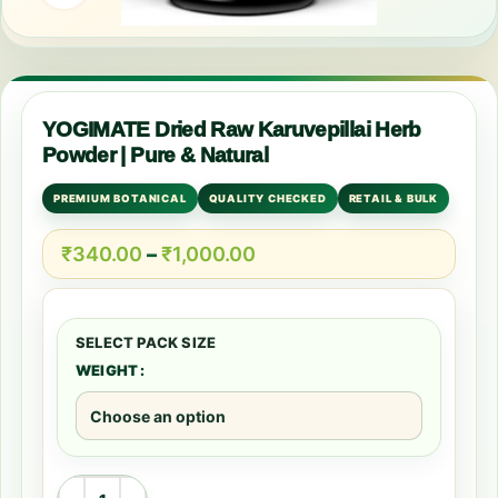
YOGIMATE Dried Raw Karuvepillai Herb
Powder | Pure & Natural
PREMIUM BOTANICAL
QUALITY CHECKED
RETAIL & BULK
₹
340.00
–
₹
1,000.00
WEIGHT