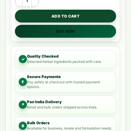
ADD TO CART
BUY NOW
Quality Checked
✓
Selected herbal ingredients packed with care.
Secure Payments
₹
Pay safely at checkout with trusted payment
options.
Pan India Delivery
↗
Retail and bulk orders shipped across India.
Bulk Orders
B
Available for business, resale and formulation needs.