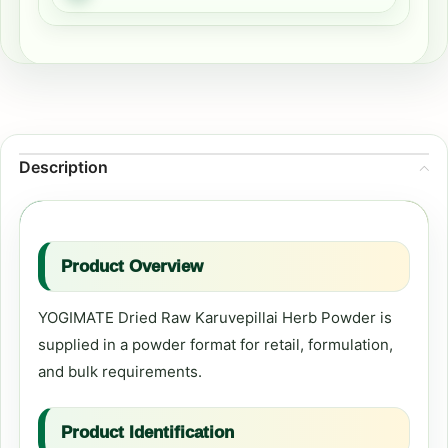
Description
Product Overview
YOGIMATE Dried Raw Karuvepillai Herb Powder is
supplied in a powder format for retail, formulation,
and bulk requirements.
Product Identification