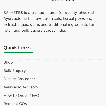
SAI HERBS is a trusted source for quality-checked
Ayurvedic herbs, raw botanicals, herbal powders,
extracts, teas, gums and traditional ingredients for
retail and bulk buyers across India.
Quick Links
Shop
Bulk Enquiry
Quality Assurance
Ayurvedic Advisory
How to Order / FAQ
Request COA