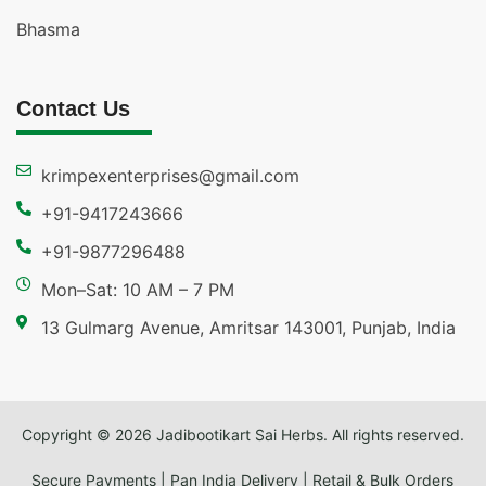
Bhasma
Contact Us
krimpexenterprises@gmail.com
+91-9417243666
+91-9877296488
Mon–Sat: 10 AM – 7 PM
13 Gulmarg Avenue, Amritsar 143001, Punjab, India
Copyright © 2026 Jadibootikart Sai Herbs. All rights reserved.
Secure Payments | Pan India Delivery | Retail & Bulk Orders