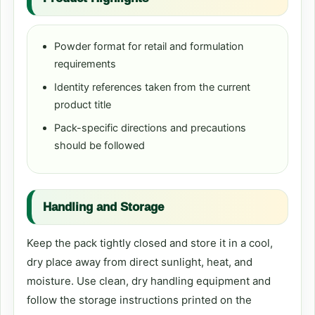
Powder format for retail and formulation
requirements
Identity references taken from the current
product title
Pack-specific directions and precautions
should be followed
Handling and Storage
Keep the pack tightly closed and store it in a cool,
dry place away from direct sunlight, heat, and
moisture. Use clean, dry handling equipment and
follow the storage instructions printed on the