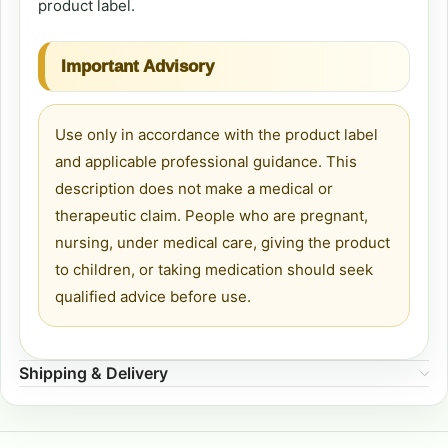
product label.
Important Advisory
Use only in accordance with the product label
and applicable professional guidance. This
description does not make a medical or
therapeutic claim. People who are pregnant,
nursing, under medical care, giving the product
to children, or taking medication should seek
qualified advice before use.
Shipping & Delivery