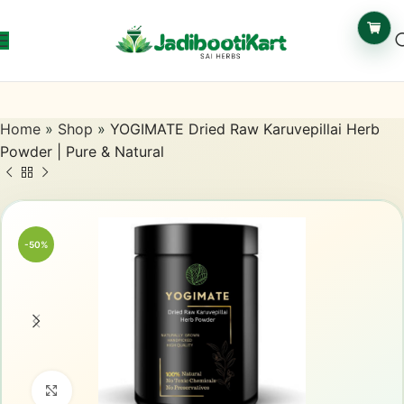
Home
»
Shop
»
YOGIMATE Dried Raw Karuvepillai Herb
Powder | Pure & Natural
-50%
Click to enlarge