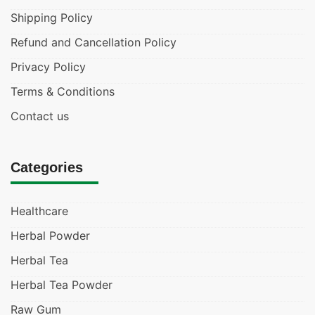
Shipping Policy
Refund and Cancellation Policy
Privacy Policy
Terms & Conditions
Contact us
Categories
Healthcare
Herbal Powder
Herbal Tea
Herbal Tea Powder
Raw Gum