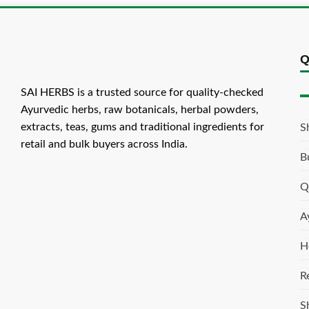
Q
SAI HERBS is a trusted source for quality-checked
Ayurvedic herbs, raw botanicals, herbal powders,
extracts, teas, gums and traditional ingredients for
S
retail and bulk buyers across India.
B
Q
A
H
R
S