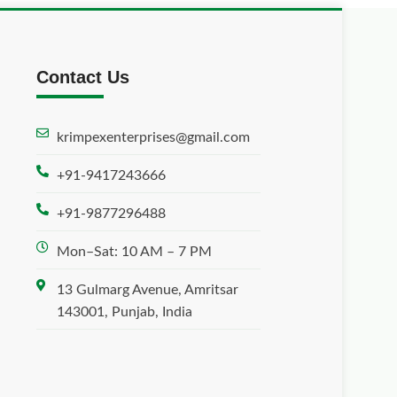
Contact Us
krimpexenterprises@gmail.com
+91-9417243666
+91-9877296488
Mon–Sat: 10 AM – 7 PM
13 Gulmarg Avenue, Amritsar
143001, Punjab, India