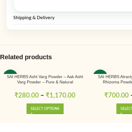
Shipping & Delivery
Related products
SAI HERBS Asht Varg Powder – Aak Asht
SAI HERBS Atract
-50%
-50%
Varg Powder – Pure & Natural
Rhizoma Powder
₹
280.00
–
₹
1,170.00
₹
700.00
SELECT OPTIONS
SELEC