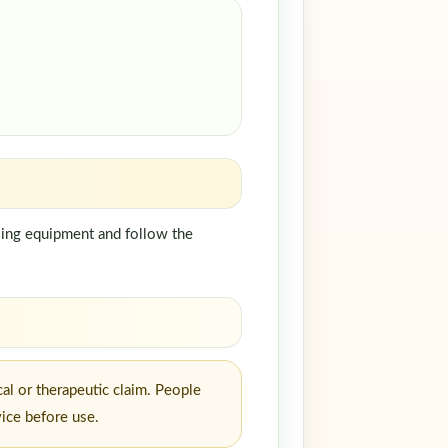
dling equipment and follow the
al or therapeutic claim. People
vice before use.