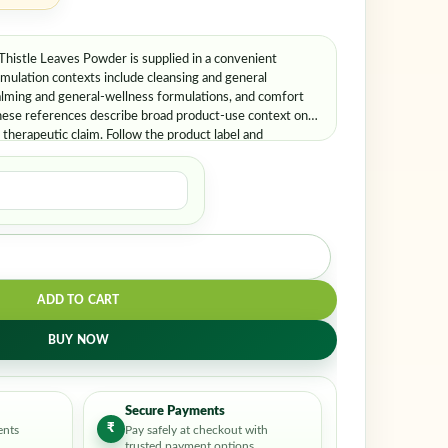
stle Leaves Powder is supplied in a convenient
lation contexts include cleansing and general
alming and general-wellness formulations, and comfort
hese references describe broad product-use context only
therapeutic claim. Follow the product label and
nce.
ADD TO CART
BUY NOW
Secure Payments
₹
ents
Pay safely at checkout with
trusted payment options.