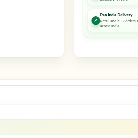
Pan India Delivery
↗
Retail and bulk orders 
across India.