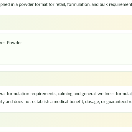
ed in a powder format for retail, formulation, and bulk requirement
aves Powder
al formulation requirements, calming and general-wellness formulat
ly and does not establish a medical benefit, dosage, or guaranteed re