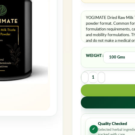
YOGIMATE Dried Raw Milk Thi
powder format. Common formu
formulation requirements, c
and mobility formulations. T
and do not make a medical or 
applicable professional guida
WEIGHT
Quality Checked
✓
Selected herbal ingredi
packed with care.