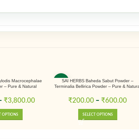
ylodis Macrocephalae
SAI HERBS Baheda Sabut Powder –
-50%
 – Pure & Natural
Terminalia Bellirica Powder – Pure & Natura
–
₹
3,800.00
₹
200.00
–
₹
600.00
T OPTIONS
SELECT OPTIONS