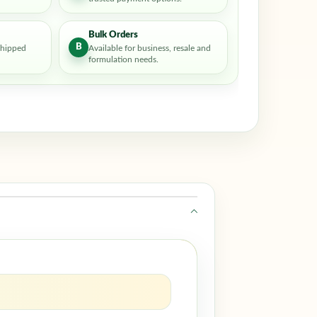
Bulk Orders
B
shipped
Available for business, resale and
formulation needs.