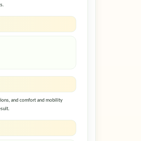
s.
ions, and comfort and mobility
sult.