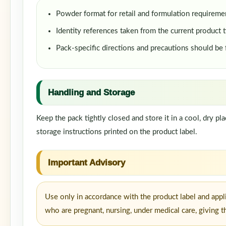
Powder format for retail and formulation requireme
Identity references taken from the current product t
Pack-specific directions and precautions should be
Handling and Storage
Keep the pack tightly closed and store it in a cool, dry p
storage instructions printed on the product label.
Important Advisory
Use only in accordance with the product label and appl
who are pregnant, nursing, under medical care, giving t