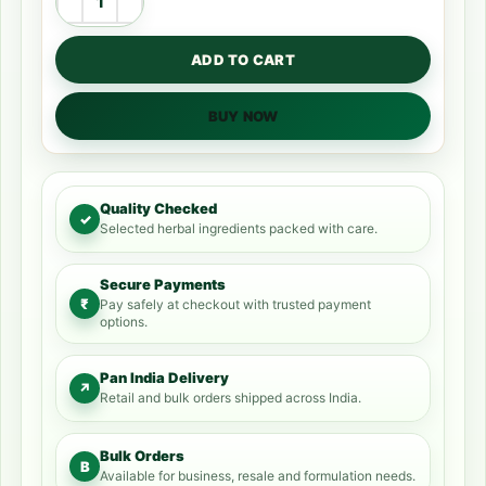
ADD TO CART
BUY NOW
Quality Checked
✓
Selected herbal ingredients packed with care.
Secure Payments
₹
Pay safely at checkout with trusted payment
options.
Pan India Delivery
↗
Retail and bulk orders shipped across India.
Bulk Orders
B
Available for business, resale and formulation needs.