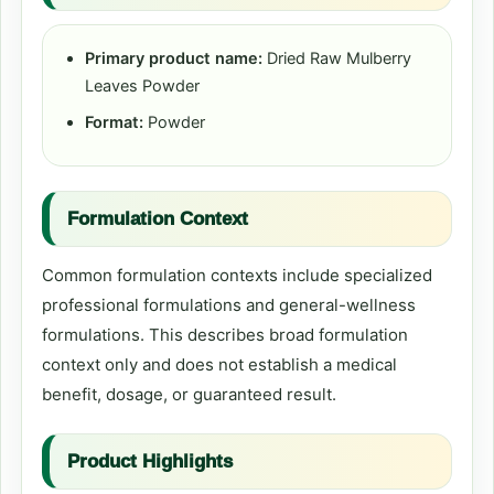
Primary product name:
Dried Raw Mulberry
Leaves Powder
Format:
Powder
Formulation Context
Common formulation contexts include specialized
professional formulations and general-wellness
formulations. This describes broad formulation
context only and does not establish a medical
benefit, dosage, or guaranteed result.
Product Highlights