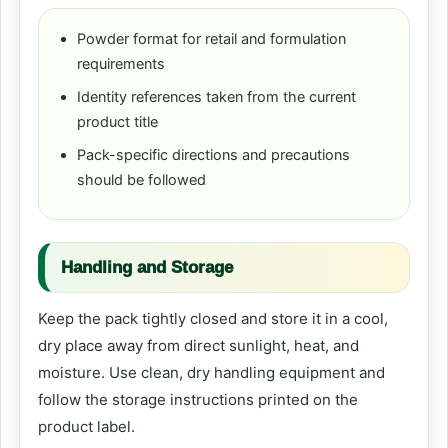
Powder format for retail and formulation
requirements
Identity references taken from the current
product title
Pack-specific directions and precautions
should be followed
Handling and Storage
Keep the pack tightly closed and store it in a cool,
dry place away from direct sunlight, heat, and
moisture. Use clean, dry handling equipment and
follow the storage instructions printed on the
product label.