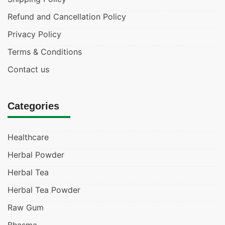
Refund and Cancellation Policy
Privacy Policy
Terms & Conditions
Contact us
Categories
Healthcare
Herbal Powder
Herbal Tea
Herbal Tea Powder
Raw Gum