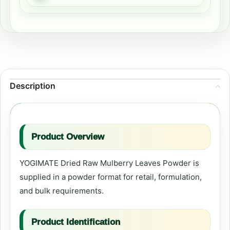
Description
Product Overview
YOGIMATE Dried Raw Mulberry Leaves Powder is
supplied in a powder format for retail, formulation,
and bulk requirements.
Product Identification