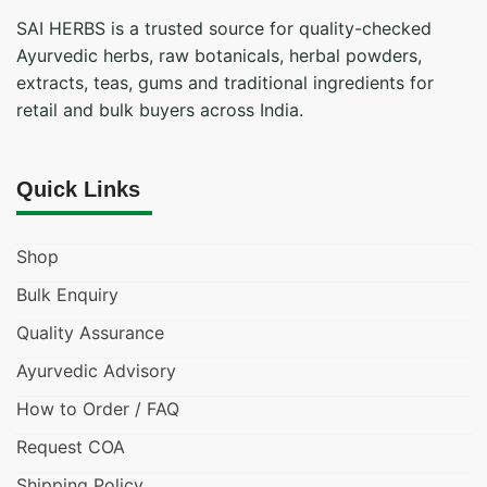
SAI HERBS is a trusted source for quality-checked
Ayurvedic herbs, raw botanicals, herbal powders,
extracts, teas, gums and traditional ingredients for
retail and bulk buyers across India.
Quick Links
Shop
Bulk Enquiry
Quality Assurance
Ayurvedic Advisory
How to Order / FAQ
Request COA
Shipping Policy