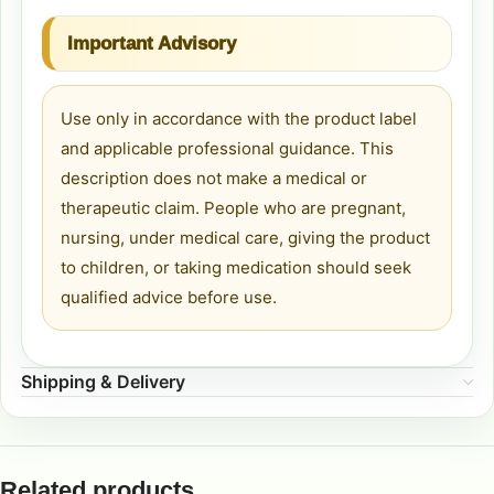
Important Advisory
Use only in accordance with the product label
and applicable professional guidance. This
description does not make a medical or
therapeutic claim. People who are pregnant,
nursing, under medical care, giving the product
to children, or taking medication should seek
qualified advice before use.
Shipping & Delivery
Related products