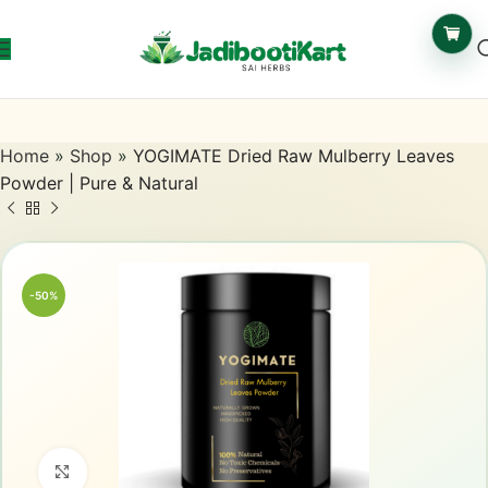
Home
»
Shop
»
YOGIMATE Dried Raw Mulberry Leaves
Powder | Pure & Natural
-50%
Click to enlarge