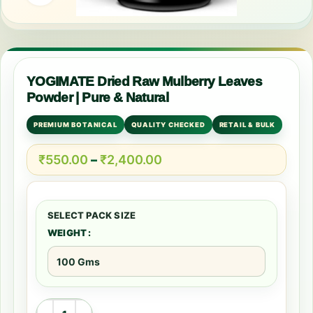
YOGIMATE Dried Raw Mulberry Leaves
Powder | Pure & Natural
PREMIUM BOTANICAL
QUALITY CHECKED
RETAIL & BULK
₹
550.00
–
₹
2,400.00
WEIGHT