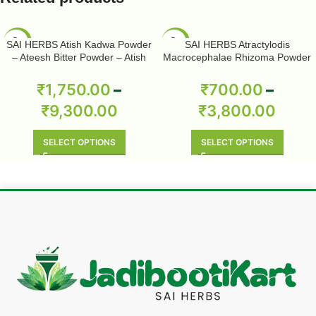
-50%
-50%
SAI HERBS Atish Kadwa Powder
SAI HERBS Atractylodis
– Ateesh Bitter Powder – Atish
Macrocephalae Rhizoma Powder
Kadwi Powder – Ativisha Bitter –
– Pure & Natural
Aconitum Heterophyllum – Pure &
₹
1,750.00
–
₹
700.00
–
Natural
₹
9,300.00
₹
3,800.00
SELECT OPTIONS
SELECT OPTIONS