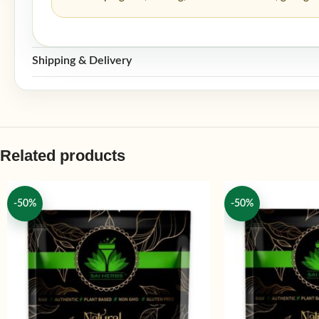
Shipping & Delivery
Related products
-50%
-50%