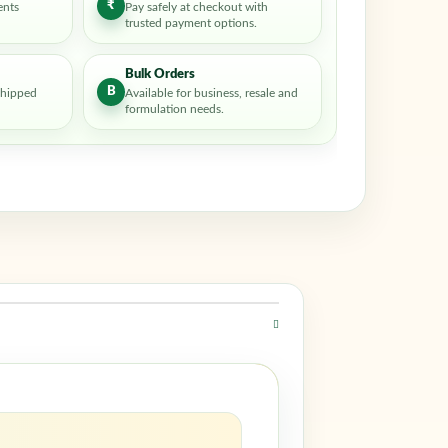
₹
ents
Pay safely at checkout with
trusted payment options.
Bulk Orders
B
shipped
Available for business, resale and
formulation needs.