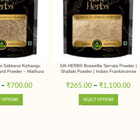
 Sakkarai Kizhangu
SAI HERBS Boswellia Serrata Powder |
and Powder – Mathura
Shallaki Powder | Indian Frankincense
r – Pure & Natural
Powder | Pure & Natural
–
₹
700.00
₹
265.00
–
₹
1,100.00
T OPTIONS
SELECT OPTIONS