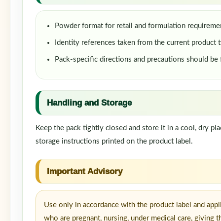
Powder format for retail and formulation requireme
Identity references taken from the current product t
Pack-specific directions and precautions should be
Handling and Storage
Keep the pack tightly closed and store it in a cool, dry p
storage instructions printed on the product label.
Important Advisory
Use only in accordance with the product label and appl
who are pregnant, nursing, under medical care, giving t