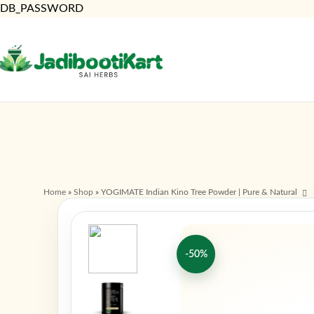
DB_PASSWORD
Home
»
Shop
»
YOGIMATE Indian Kino Tree Powder | Pure & Natural
-50%