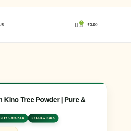
0
US
₹
0.00
in
Create an Account
e or email address
*
rd
*
 Kino Tree Powder | Pure &
LITY CHECKED
RETAIL & BULK