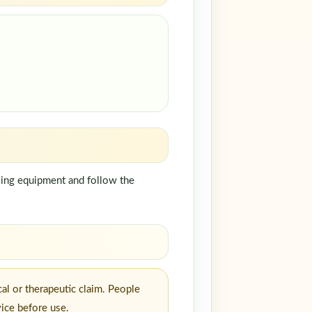
dling equipment and follow the
al or therapeutic claim. People
vice before use.