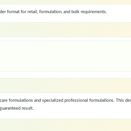
 format for retail, formulation, and bulk requirements.
re formulations and specialized professional formulations. This de
guaranteed result.