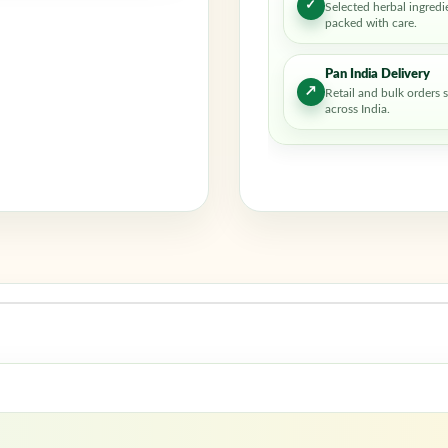
✓
Selected herbal ingredi
packed with care.
Pan India Delivery
↗
Retail and bulk orders 
across India.