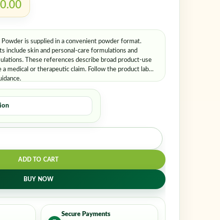
ember me
Lost your password?
0.00
owder is supplied in a convenient powder format.
 include skin and personal-care formulations and
mulations. These references describe broad product-use
a medical or therapeutic claim. Follow the product label
uidance.
ADD TO CART
BUY NOW
Secure Payments