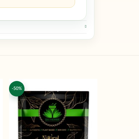
-50%
-50%