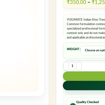
Rem
₹
350.00
–
₹
1,25
YOGIMATE Indian Kino Tree P
Common formulation contexts
specialized professional for
context only and do not make 
and applicable professional g
WEIGHT
Quality Checked