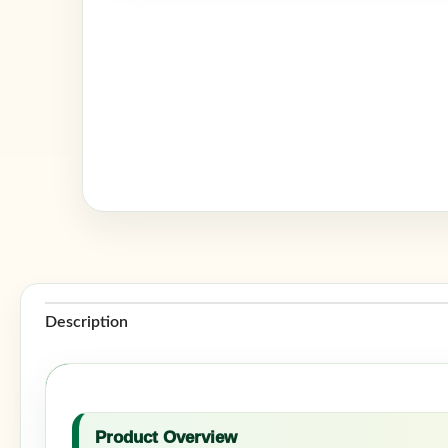
Description
Product Overview