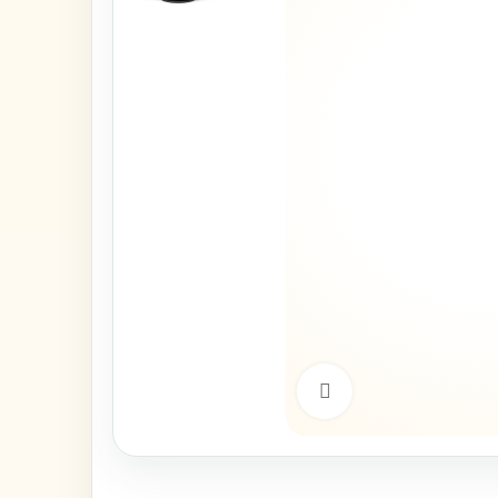
Click to enlarge