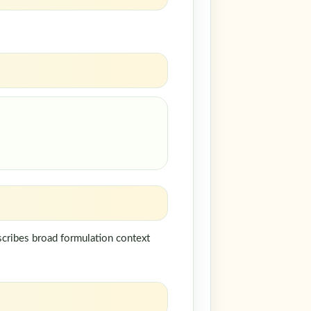
scribes broad formulation context