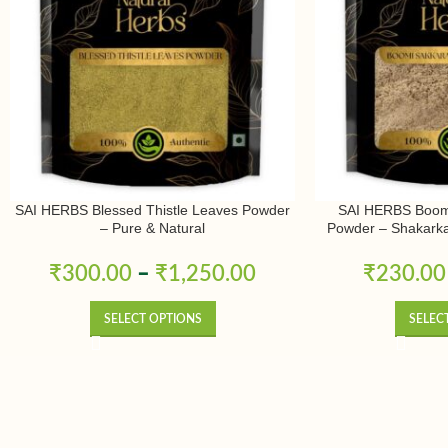
SAI HERBS Blessed Thistle Leaves Powder
SAI HERBS Boomi
– Pure & Natural
Powder – Shakark
Kizhangu Powde
₹
300.00
–
₹
1,250.00
₹
230.00
SELECT OPTIONS
SELEC