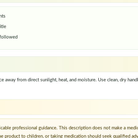
nts
itle
 followed
lace away from direct sunlight, heat, and moisture. Use clean, dry han
icable professional guidance. This description does not make a medic
he product to children, or taking medication should seek qualified ad