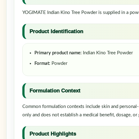
YOGIMATE Indian Kino Tree Powder is supplied in a powder
Product Identification
Primary product name:
Indian Kino Tree Powder
Format:
Powder
Formulation Context
Common formulation contexts include skin and personal-ca
only and does not establish a medical benefit, dosage, or 
Product Highlights