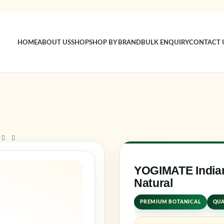
HOME
ABOUT US
SHOP
SHOP BY BRAND
BULK ENQUIRY
CONTACT 
Sign 
Usernam
Passwo
YOGIMATE Indian
Natural
Log in
PREMIUM BOTANICAL
QUA