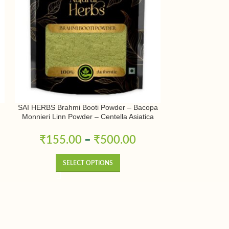
SAI HERBS Brahmi Booti Powder – Bacopa
SAI HERBS Muleth
Monnieri Linn Powder – Centella Asiatica
| Licorice Powd
Linn Powder – Indian Pennywort Powder-
Yashtimadhu P
Pure & Natural
₹
155.00
–
₹
500.00
₹
180.
SELECT OPTIONS
SE