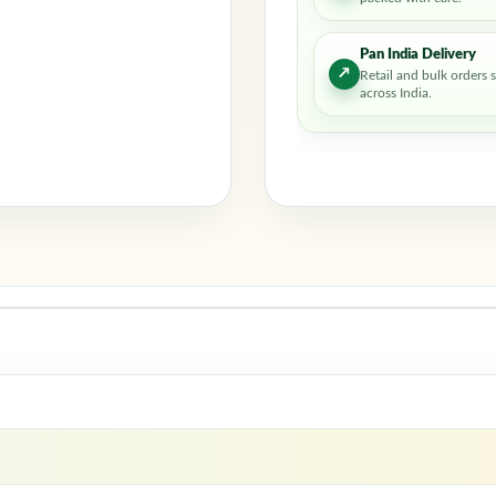
Pan India Delivery
↗
Retail and bulk orders 
across India.