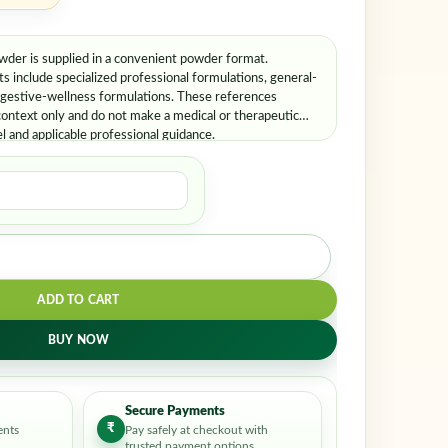
er is supplied in a convenient powder format.
include specialized professional formulations, general-
igestive-wellness formulations. These references
ontext only and do not make a medical or therapeutic
el and applicable professional guidance.
ADD TO CART
BUY NOW
Secure Payments
₹
ents
Pay safely at checkout with
trusted payment options.