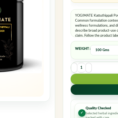
YOGIMATE Kattuthippali Powd
Common formulation contexts 
wellness formulations, and d
describe broad product-use c
claim. Follow the product lab
WEIGHT
Quality Checked
✓
Selected herbal ingredi
packed with care.