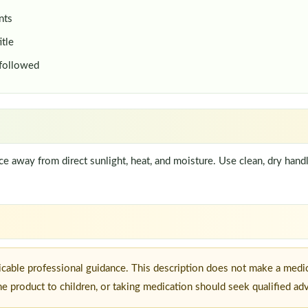
nts
itle
 followed
lace away from direct sunlight, heat, and moisture. Use clean, dry han
icable professional guidance. This description does not make a medic
he product to children, or taking medication should seek qualified ad