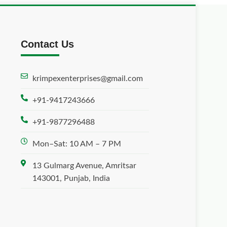
Contact Us
krimpexenterprises@gmail.com
+91-9417243666
+91-9877296488
Mon–Sat: 10 AM – 7 PM
13 Gulmarg Avenue, Amritsar
143001, Punjab, India