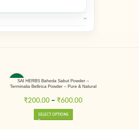
SAI HERBS Baheda Sabut Powder –
SAI HERBS Bless
-50%
-50%
Terminalia Bellirica Powder – Pure & Natural
– P
r
₹
200.00
–
₹
600.00
₹
300.0
SELECT OPTIONS
SE