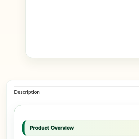
Description
Product Overview