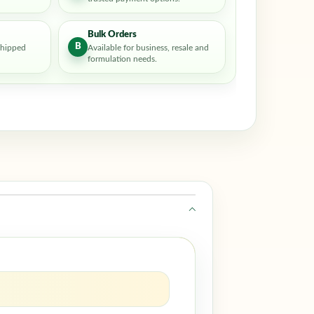
Bulk Orders
B
shipped
Available for business, resale and
formulation needs.