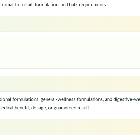
rmat for retail, formulation, and bulk requirements.
onal formulations, general-wellness formulations, and digestive-we
edical benefit, dosage, or guaranteed result.