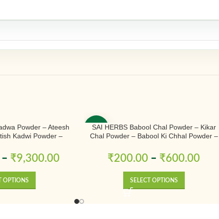
adwa Powder – Ateesh
SAI HERBS Babool Chal Powder – Kikar
-50%
Atish Kadwi Powder –
Chal Powder – Babool Ki Chhal Powder –
conitum Heterophyllum –
Babool Chal Powder – Babul Chhal Powde
& Natural
– Acacia Nilotica Powder – Pure & Natural
–
₹
9,300.00
₹
200.00
–
₹
600.00
T OPTIONS
SELECT OPTIONS