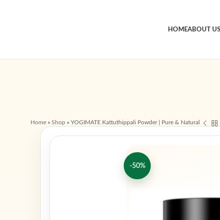
HOME
ABOUT U
Home
»
Shop
»
YOGIMATE Kattuthippali Powder | Pure & Natural
-50%