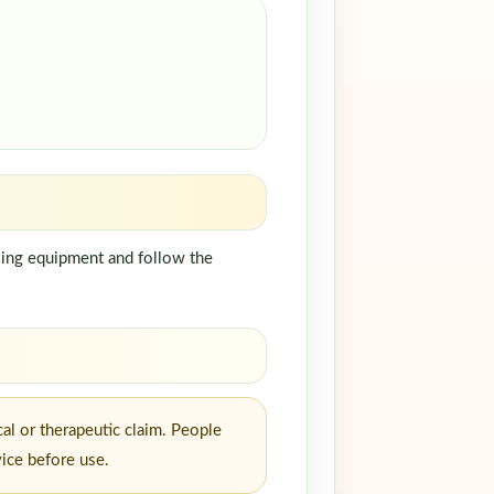
dling equipment and follow the
al or therapeutic claim. People
vice before use.