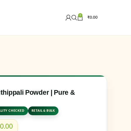
0
₹
0.00
Create an Account
r email address
*
hippali Powder | Pure &
LITY CHECKED
RETAIL & BULK
er me
Lost your password?
0.00