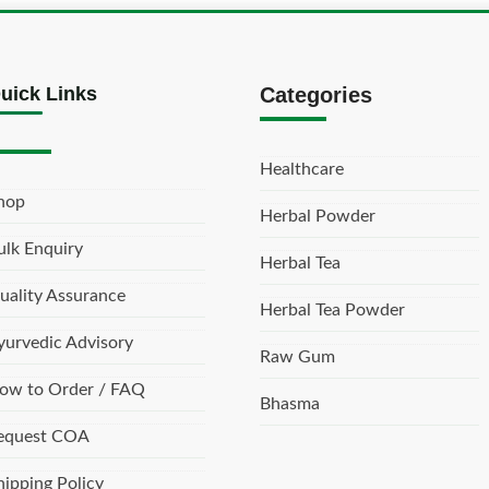
uick Links
Categories
Healthcare
hop
Herbal Powder
ulk Enquiry
Herbal Tea
uality Assurance
Herbal Tea Powder
yurvedic Advisory
Raw Gum
ow to Order / FAQ
Bhasma
equest COA
hipping Policy