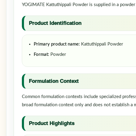
YOGIMATE Kattuthippali Powder is supplied in a powder fo
Product Identification
Primary product name:
Kattuthippali Powder
Format:
Powder
Formulation Context
Common formulation contexts include specialized professi
broad formulation context only and does not establish a m
Product Highlights