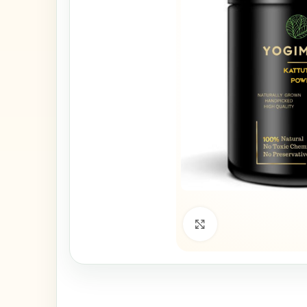
Click to enlarge