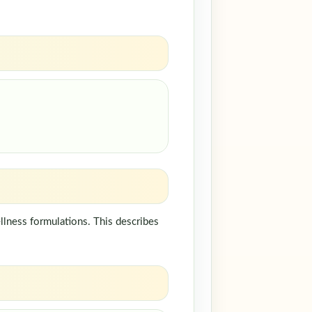
llness formulations. This describes