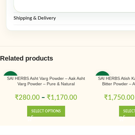
Shipping & Delivery
Related products
SAI HERBS Asht Varg Powder – Aak Asht
SAI HERBS Atish K
-50%
-50%
Varg Powder – Pure & Natural
Bitter Powder – 
Ativisha Bitter – A
Pure 
₹
280.00
–
₹
1,170.00
₹
1,750.00
SELECT OPTIONS
SELEC