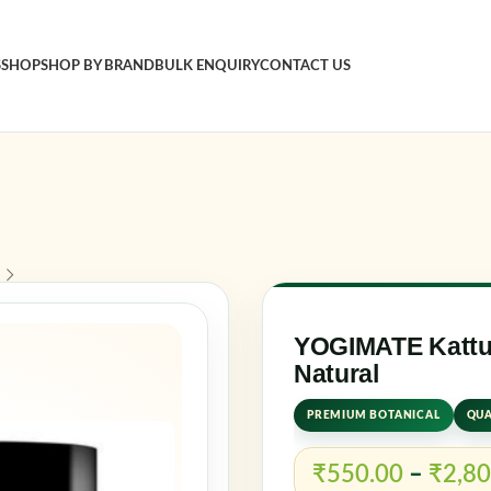
S
SHOP
SHOP BY BRAND
BULK ENQUIRY
CONTACT US
Sign in
Username o
Password
*
YOGIMATE Kattut
Natural
Log in
PREMIUM BOTANICAL
QUA
Rememb
₹
550.00
–
₹
2,80