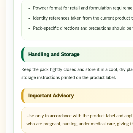
Powder format for retail and formulation requireme
Identity references taken from the current product t
Pack-specific directions and precautions should be
Handling and Storage
Keep the pack tightly closed and store it in a cool, dry p
storage instructions printed on the product label.
Important Advisory
Use only in accordance with the product label and appl
who are pregnant, nursing, under medical care, giving t