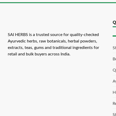
Q
SAI HERBS is a trusted source for quality-checked
Ayurvedic herbs, raw botanicals, herbal powders,
extracts, teas, gums and traditional ingredients for
S
retail and bulk buyers across India.
B
Q
A
H
R
S