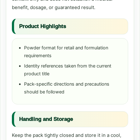
benefit, dosage, or guaranteed result.
Product Highlights
Powder format for retail and formulation
requirements
Identity references taken from the current
product title
Pack-specific directions and precautions
should be followed
Handling and Storage
Keep the pack tightly closed and store it in a cool,