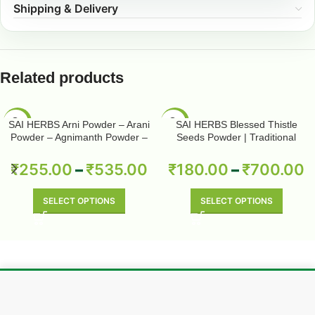
Shipping & Delivery
Related products
-50%
-50%
SAI HERBS Arni Powder – Arani
SAI HERBS Blessed Thistle
Powder – Agnimanth Powder –
Seeds Powder | Traditional
Clerodendrum Phlomidis Powder
Herbal Wellness | Pure & Natural
– Pure & Natural
₹
255.00
–
₹
535.00
₹
180.00
–
₹
700.00
SELECT OPTIONS
SELECT OPTIONS