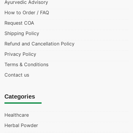
Ayurvedic Advisory
How to Order / FAQ
Request COA
Shipping Policy
Refund and Cancellation Policy
Privacy Policy
Terms & Conditions
Contact us
Categories
Healthcare
Herbal Powder