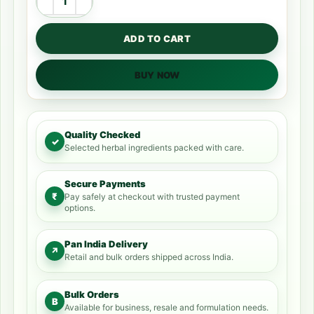
ADD TO CART
BUY NOW
Quality Checked
✓
Selected herbal ingredients packed with care.
Secure Payments
₹
Pay safely at checkout with trusted payment
options.
Pan India Delivery
↗
Retail and bulk orders shipped across India.
Bulk Orders
B
Available for business, resale and formulation needs.