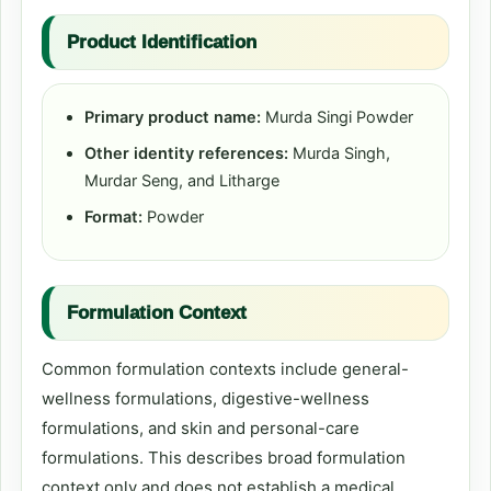
Product Identification
Primary product name:
Murda Singi Powder
Other identity references:
Murda Singh,
Murdar Seng, and Litharge
Format:
Powder
Formulation Context
Common formulation contexts include general-
wellness formulations, digestive-wellness
formulations, and skin and personal-care
formulations. This describes broad formulation
context only and does not establish a medical