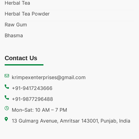
Herbal Tea
Herbal Tea Powder
Raw Gum
Bhasma
Contact Us
krimpexenterprises@gmail.com
+91-9417243666
+91-9877296488
Mon–Sat: 10 AM – 7 PM
13 Gulmarg Avenue, Amritsar 143001, Punjab, India