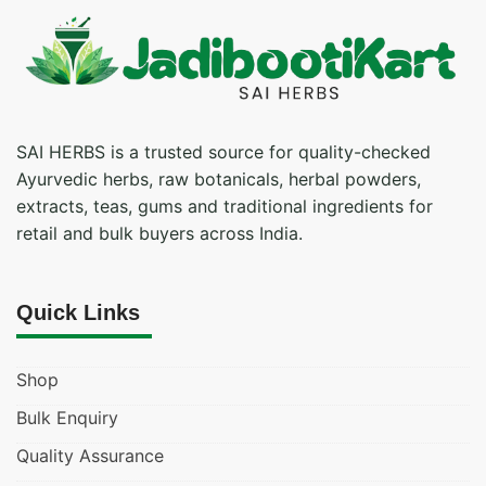
SAI HERBS is a trusted source for quality-checked
Ayurvedic herbs, raw botanicals, herbal powders,
extracts, teas, gums and traditional ingredients for
retail and bulk buyers across India.
Quick Links
Shop
Bulk Enquiry
Quality Assurance