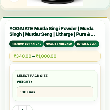
YOGIMATE Murda Singi Powder | Murda
Singh | Murdar Seng | Litharge | Pure &
Natural
PREMIUM BOTANICAL
QUALITY CHECKED
RETAIL & BULK
₹
340.00
–
₹
1,000.00
WEIGHT