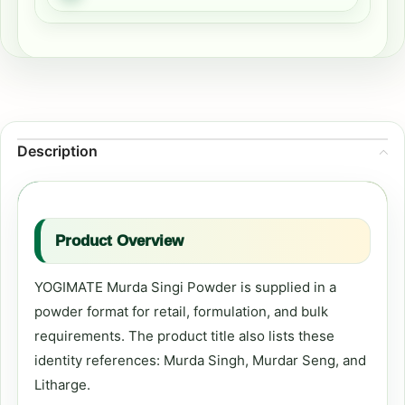
Description
Product Overview
YOGIMATE Murda Singi Powder is supplied in a
powder format for retail, formulation, and bulk
requirements. The product title also lists these
identity references: Murda Singh, Murdar Seng, and
Litharge.