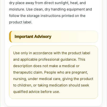
dry place away from direct sunlight, heat, and
moisture. Use clean, dry handling equipment and
follow the storage instructions printed on the
product label.
Important Advisory
Use only in accordance with the product label
and applicable professional guidance. This
description does not make a medical or
therapeutic claim. People who are pregnant,
nursing, under medical care, giving the product
to children, or taking medication should seek
qualified advice before use.