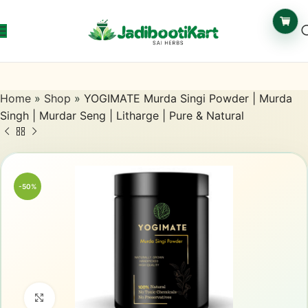
Home
»
Shop
»
YOGIMATE Murda Singi Powder | Murda
Singh | Murdar Seng | Litharge | Pure & Natural
-50%
Click to enlarge