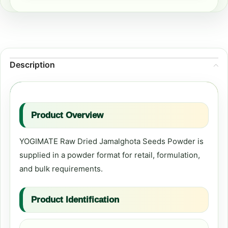
Description
Product Overview
YOGIMATE Raw Dried Jamalghota Seeds Powder is
supplied in a powder format for retail, formulation,
and bulk requirements.
Product Identification