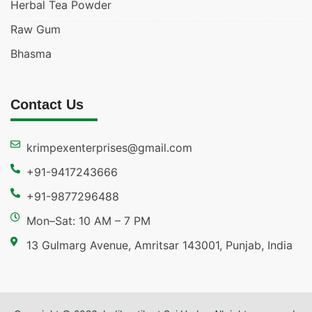
Herbal Tea Powder
Raw Gum
Bhasma
Contact Us
krimpexenterprises@gmail.com
+91-9417243666
+91-9877296488
Mon–Sat: 10 AM – 7 PM
13 Gulmarg Avenue, Amritsar 143001, Punjab, India