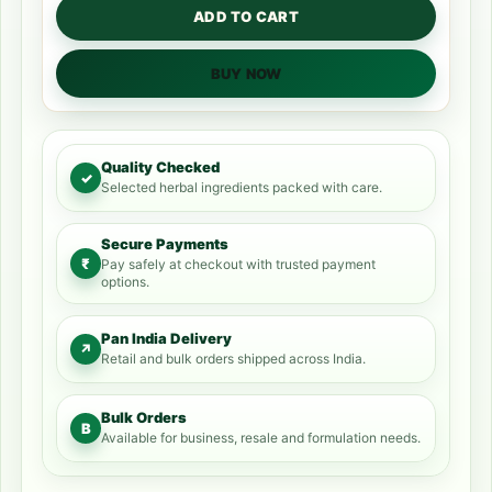
ADD TO CART
BUY NOW
Quality Checked
✓
Selected herbal ingredients packed with care.
Secure Payments
₹
Pay safely at checkout with trusted payment
options.
Pan India Delivery
↗
Retail and bulk orders shipped across India.
Bulk Orders
B
Available for business, resale and formulation needs.