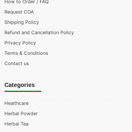
How to Order / FAQ
Request COA
Shipping Policy
Refund and Cancellation Policy
Privacy Policy
Terms & Conditions
Contact us
Categories
Healthcare
Herbal Powder
Herbal Tea