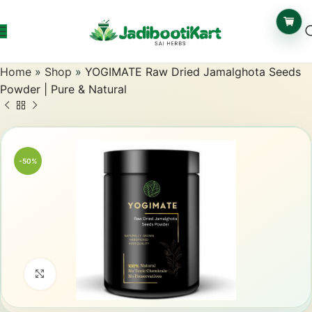
Home
»
Shop
»
YOGIMATE Raw Dried Jamalghota Seeds
Powder | Pure & Natural
-50%
Click to enlarge