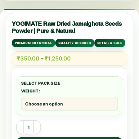
YOGIMATE Raw Dried Jamalghota Seeds
Powder | Pure & Natural
PREMIUM BOTANICAL
QUALITY CHECKED
RETAIL & BULK
₹
350.00
–
₹
1,250.00
WEIGHT