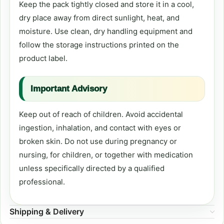
Keep the pack tightly closed and store it in a cool,
dry place away from direct sunlight, heat, and
moisture. Use clean, dry handling equipment and
follow the storage instructions printed on the
product label.
Important Advisory
Keep out of reach of children. Avoid accidental
ingestion, inhalation, and contact with eyes or
broken skin. Do not use during pregnancy or
nursing, for children, or together with medication
unless specifically directed by a qualified
professional.
Shipping & Delivery