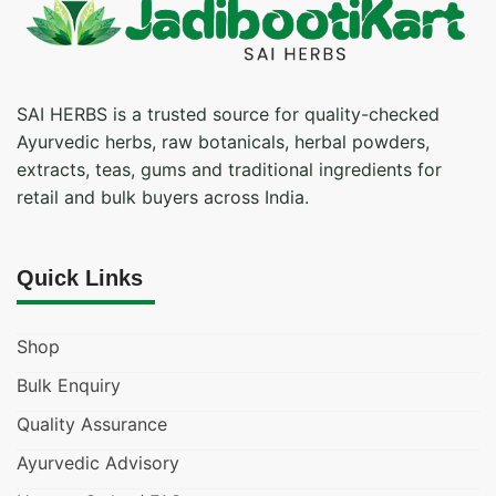
SAI HERBS is a trusted source for quality-checked
Ayurvedic herbs, raw botanicals, herbal powders,
extracts, teas, gums and traditional ingredients for
retail and bulk buyers across India.
Quick Links
Shop
Bulk Enquiry
Quality Assurance
Ayurvedic Advisory