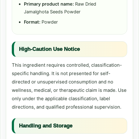
Primary product name:
Raw Dried
Jamalghota Seeds Powder
Format:
Powder
High-Caution Use Notice
This ingredient requires controlled, classification-
specific handling. It is not presented for self-
directed or unsupervised consumption and no
wellness, medical, or therapeutic claim is made. Use
only under the applicable classification, label
directions, and qualified professional supervision.
Handling and Storage