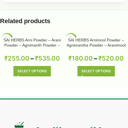
Related products
-50%
-50%
SAI HERBS Arni Powder – Arani
SAI HERBS Arnimool Powder –
Powder – Agnimanth Powder –
Agnimantha Powder – Aranimool
Clerodendrum Phlomidis Powder
Powder – Arni Roots Powder –
– Pure & Natural
Arni Mool Powder – Aranimula –
₹
255.00
–
₹
535.00
₹
180.00
–
₹
520.00
Arnimulam – Clerodendrum
Phlomidis – Sage Glory Bower –
Pure & Natural
SELECT OPTIONS
SELECT OPTIONS