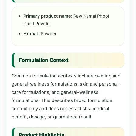
Primary product name:
Raw Kamal Phool
Dried Powder
Format:
Powder
Formulation Context
Common formulation contexts include calming and
general-wellness formulations, skin and personal-
care formulations, and general-wellness
formulations. This describes broad formulation
context only and does not establish a medical
benefit, dosage, or guaranteed result.
Product Highlights