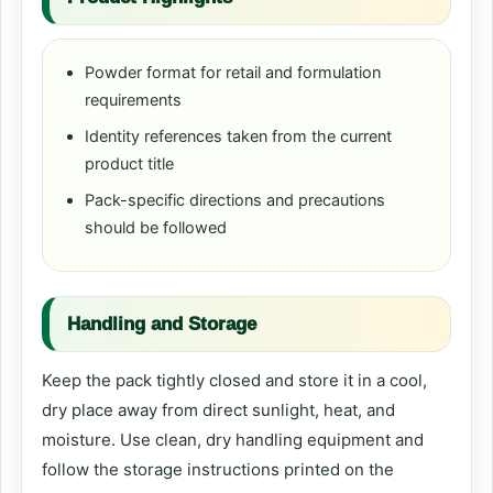
Powder format for retail and formulation
requirements
Identity references taken from the current
product title
Pack-specific directions and precautions
should be followed
Handling and Storage
Keep the pack tightly closed and store it in a cool,
dry place away from direct sunlight, heat, and
moisture. Use clean, dry handling equipment and
follow the storage instructions printed on the