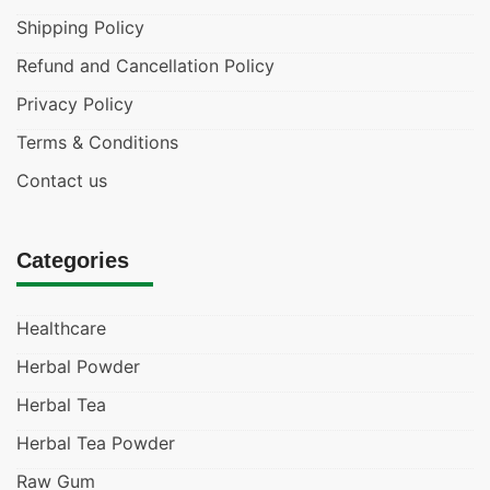
Shipping Policy
Refund and Cancellation Policy
Privacy Policy
Terms & Conditions
Contact us
Categories
Healthcare
Herbal Powder
Herbal Tea
Herbal Tea Powder
Raw Gum