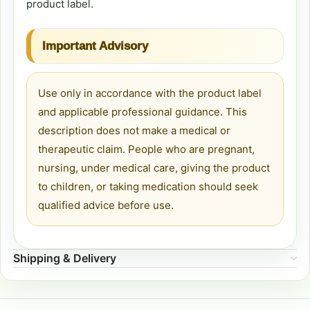
product label.
Important Advisory
Use only in accordance with the product label
and applicable professional guidance. This
description does not make a medical or
therapeutic claim. People who are pregnant,
nursing, under medical care, giving the product
to children, or taking medication should seek
qualified advice before use.
Shipping & Delivery