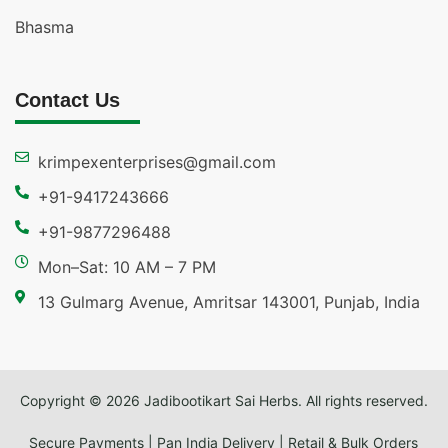
Bhasma
Contact Us
krimpexenterprises@gmail.com
+91-9417243666
+91-9877296488
Mon–Sat: 10 AM – 7 PM
13 Gulmarg Avenue, Amritsar 143001, Punjab, India
Copyright © 2026 Jadibootikart Sai Herbs. All rights reserved.
Secure Payments | Pan India Delivery | Retail & Bulk Orders