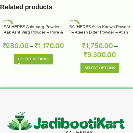
Related products
-50%
-50%
SAI HERBS Asht Varg Powder –
SAI HERBS Atish Kadwa Powder
Aak Asht Varg Powder – Pure &
– Ateesh Bitter Powder – Atish
Natural
Kadwi Powder – Ativisha Bitter –
Aconitum Heterophyllum – Pure &
₹
280.00
–
₹
1,170.00
₹
1,750.00
–
Natural
₹
9,300.00
SELECT OPTIONS
SELECT OPTIONS