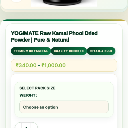
YOGIMATE Raw Kamal Phool Dried
Powder | Pure & Natural
PREMIUM BOTANICAL
QUALITY CHECKED
RETAIL & BULK
₹
340.00
–
₹
1,000.00
WEIGHT