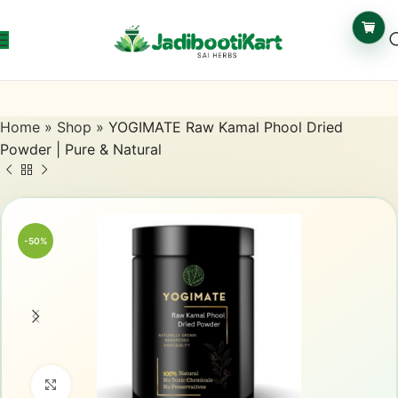
Home
»
Shop
»
YOGIMATE Raw Kamal Phool Dried
Powder | Pure & Natural
-50%
Click to enlarge