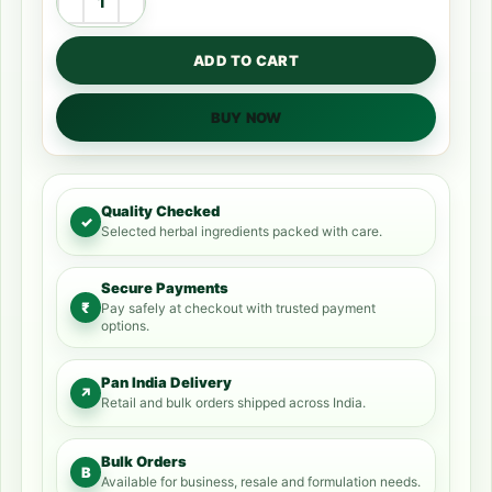
ADD TO CART
BUY NOW
Quality Checked
✓
Selected herbal ingredients packed with care.
Secure Payments
₹
Pay safely at checkout with trusted payment
options.
Pan India Delivery
↗
Retail and bulk orders shipped across India.
Bulk Orders
B
Available for business, resale and formulation needs.