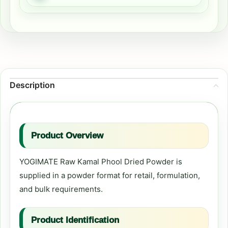
Description
Product Overview
YOGIMATE Raw Kamal Phool Dried Powder is
supplied in a powder format for retail, formulation,
and bulk requirements.
Product Identification