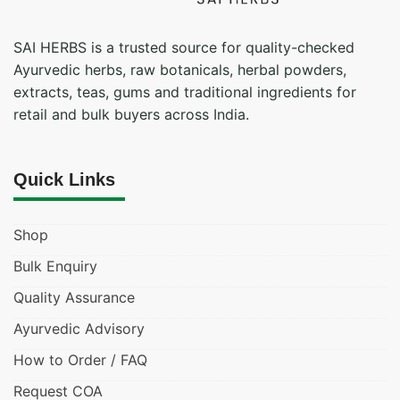
SAI HERBS is a trusted source for quality-checked
Ayurvedic herbs, raw botanicals, herbal powders,
extracts, teas, gums and traditional ingredients for
retail and bulk buyers across India.
Quick Links
Shop
Bulk Enquiry
Quality Assurance
Ayurvedic Advisory
How to Order / FAQ
Request COA