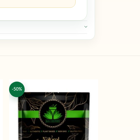
-50%
-50%