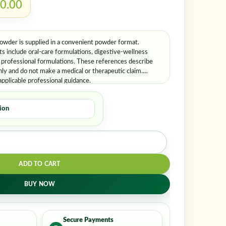
er me
Lost your password?
0.00
der is supplied in a convenient powder format.
 include oral-care formulations, digestive-wellness
d professional formulations. These references describe
ly and do not make a medical or therapeutic claim.
applicable professional guidance.
ADD TO CART
BUY NOW
Secure Payments