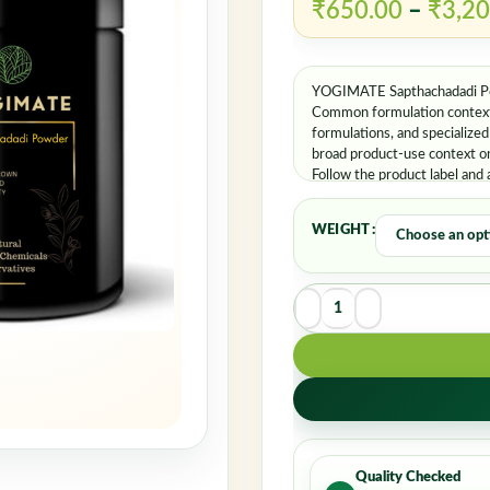
Rememb
₹
650.00
–
₹
3,20
YOGIMATE Sapthachadadi Pow
Common formulation contexts
formulations, and specialize
broad product-use context on
Follow the product label and 
WEIGHT
Quality Checked