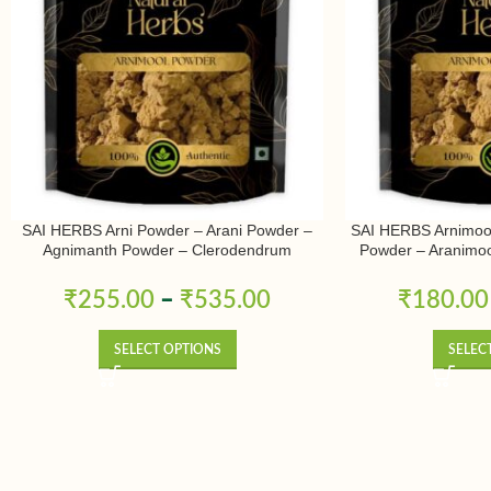
SAI HERBS Arni Powder – Arani Powder –
SAI HERBS Arnimoo
Agnimanth Powder – Clerodendrum
Powder – Aranimoo
Phlomidis Powder – Pure & Natural
Powder – Arni Mool
Arnimulam – Cler
₹
255.00
–
₹
535.00
₹
180.00
Sage Glory Bowe
SELECT OPTIONS
SELEC