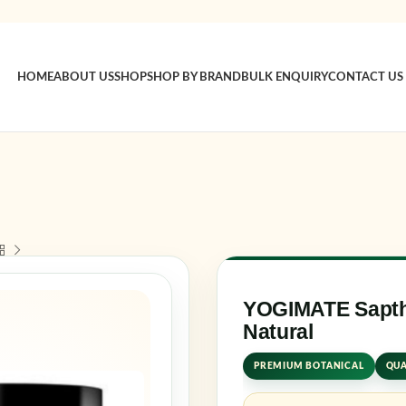
HOME
ABOUT US
SHOP
SHOP BY BRAND
BULK ENQUIRY
CONTACT US
Sign in
Username o
Password
*
YOGIMATE Sapth
Natural
Log in
PREMIUM BOTANICAL
QUA