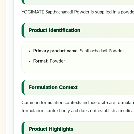
YOGIMATE Sapthachadadi Powder is supplied in a powder f
Product Identification
Primary product name:
Sapthachadadi Powder
Format:
Powder
Formulation Context
Common formulation contexts include oral-care formulatio
formulation context only and does not establish a medical
Product Highlights