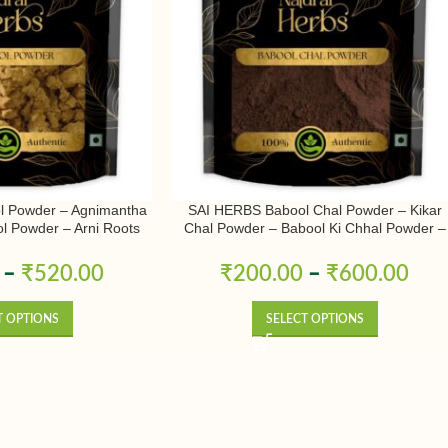
l Powder – Agnimantha
SAI HERBS Babool Chal Powder – Kikar
l Powder – Arni Roots
Chal Powder – Babool Ki Chhal Powder –
 Powder – Aranimula –
Babool Chal Powder – Babul Chhal Powde
odendrum Phlomidis –
– Acacia Nilotica Powder – Pure & Natural
–
₹
520.00
₹
200.00
–
₹
600.00
r – Pure & Natural
T OPTIONS
SELECT OPTIONS