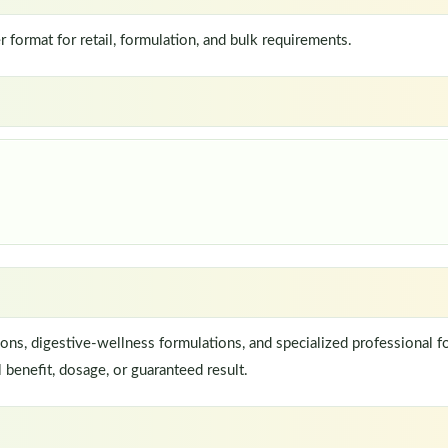
ormat for retail, formulation, and bulk requirements.
ns, digestive-wellness formulations, and specialized professional f
 benefit, dosage, or guaranteed result.