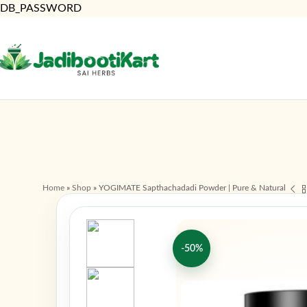
DB_PASSWORD
Home
»
Shop
»
YOGIMATE Sapthachadadi Powder | Pure & Natural
-50%