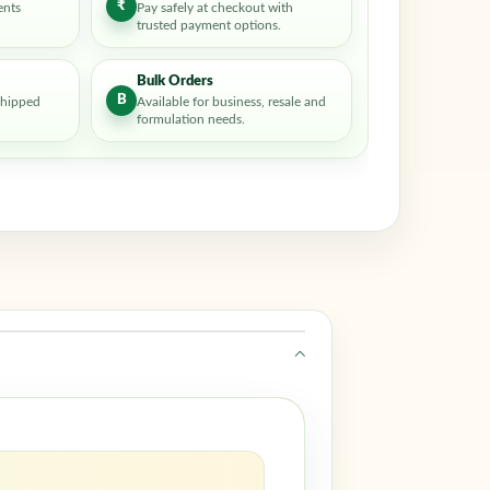
₹
ents
Pay safely at checkout with
trusted payment options.
Bulk Orders
B
shipped
Available for business, resale and
formulation needs.