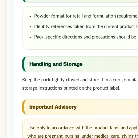
Powder format for retail and formulation requireme
Identity references taken from the current product t
Pack-specific directions and precautions should be
Handling and Storage
Keep the pack tightly closed and store it in a cool, dry p
storage instructions printed on the product label.
Important Advisory
Use only in accordance with the product label and appl
who are pregnant, nursing, under medical care, giving t