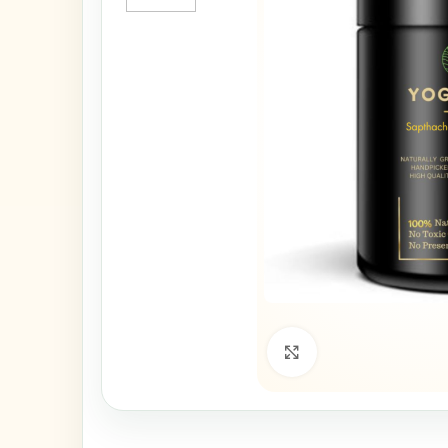
Click to enlarge