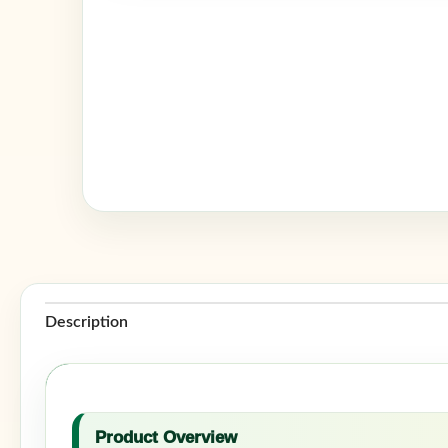
Description
Product Overview