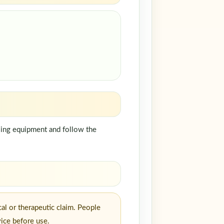
dling equipment and follow the
al or therapeutic claim. People
vice before use.