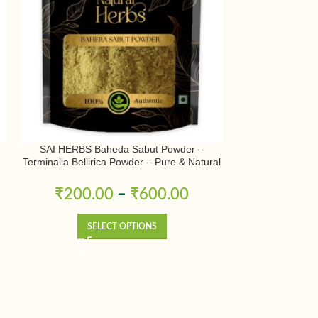
SAI HERBS Baheda Sabut Powder –
SAI HERBS Bos
Terminalia Bellirica Powder – Pure & Natural
Shallaki Powde
r
Powder 
₹
200.00
–
₹
600.00
₹
265.0
SELECT OPTIONS
SE