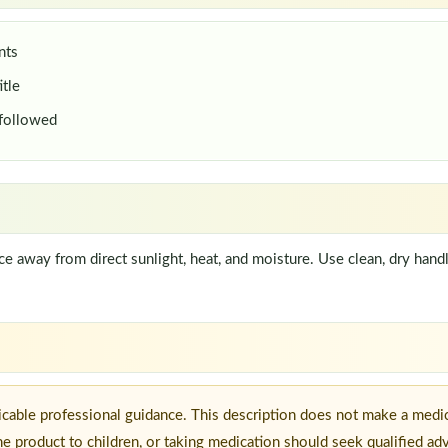
nts
itle
 followed
lace away from direct sunlight, heat, and moisture. Use clean, dry han
icable professional guidance. This description does not make a medic
he product to children, or taking medication should seek qualified ad