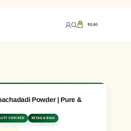
0
₹
0.00
Create an Account
r email address
*
achadadi Powder | Pure &
LITY CHECKED
RETAIL & BULK