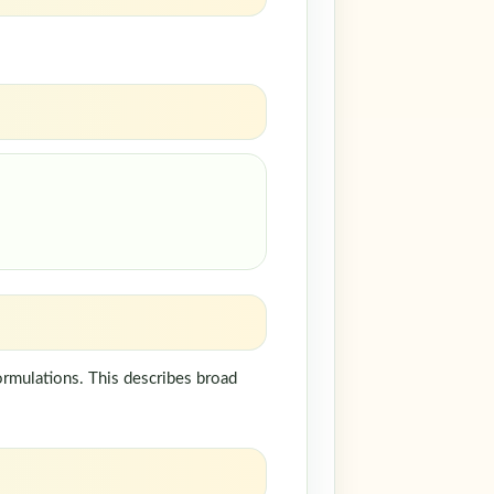
ormulations. This describes broad