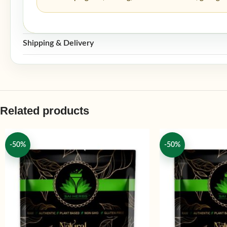
Shipping & Delivery
Related products
-50%
-50%