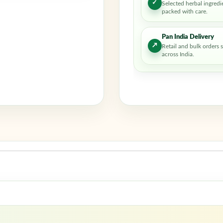
✓
Selected herbal ingredi
packed with care.
Pan India Delivery
↗
Retail and bulk orders 
across India.